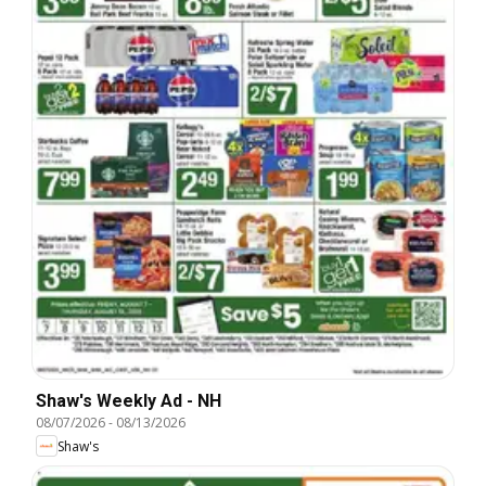
Shaw's Weekly Ad - NH
08/07/2026
-
08/13/2026
Shaw's