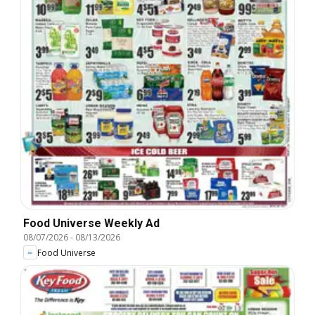
Food Universe Weekly Ad
08/07/2026
-
08/13/2026
Food Universe