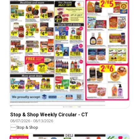
Stop & Shop Weekly Circular - CT
08/07/2026
-
08/13/2026
Stop & Shop