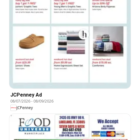
JCPenney Ad
08/07/2026
-
08/09/2026
JCPenney