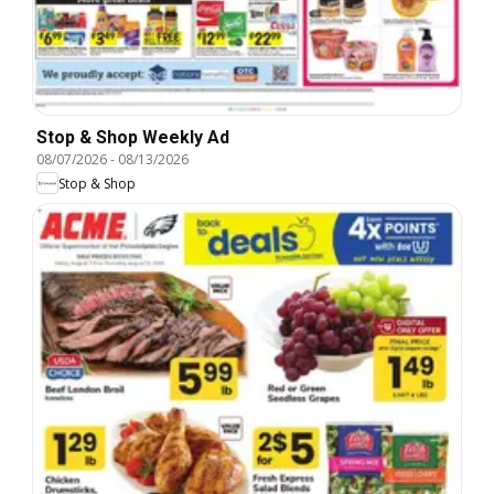
Stop & Shop Weekly Ad
08/07/2026
-
08/13/2026
Stop & Shop