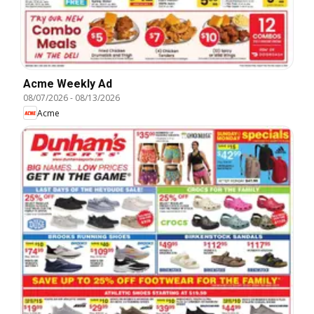
Acme Weekly Ad
08/07/2026
-
08/13/2026
Acme