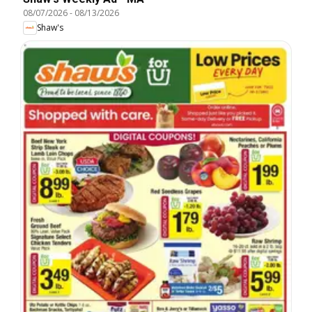
08/07/2026
-
08/13/2026
Shaw's