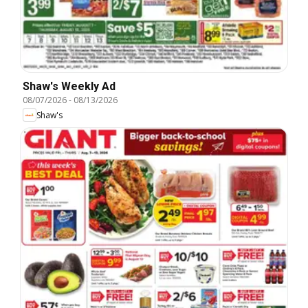
Shaw's Weekly Ad
08/07/2026
-
08/13/2026
Shaw's