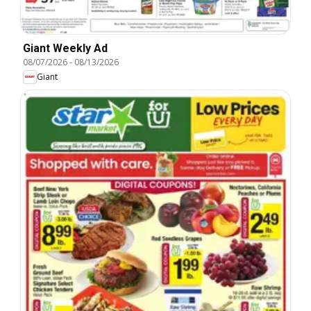
Giant Weekly Ad
08/07/2026
-
08/13/2026
Giant