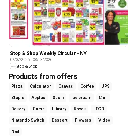
Stop & Shop Weekly Circular - NY
08/07/2026
-
08/13/2026
Stop & Shop
Products from offers
Pizza
Calculator
Canvas
Coffee
UPS
Staple
Apples
Sushi
Ice cream
Chili
Bakery
Game
Library
Kayak
LEGO
Nintendo Switch
Dessert
Flowers
Video
Nail