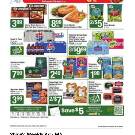
Shaw's Weekly Ad - MA