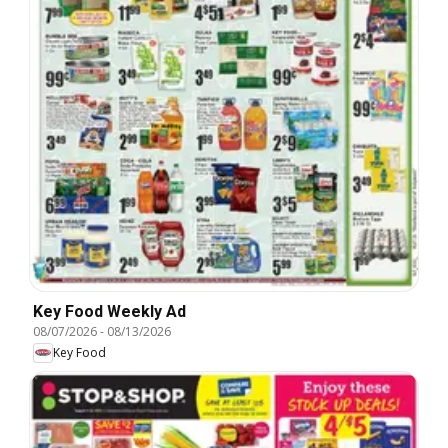
Key Food Weekly Ad
08/07/2026
-
08/13/2026
Key Food