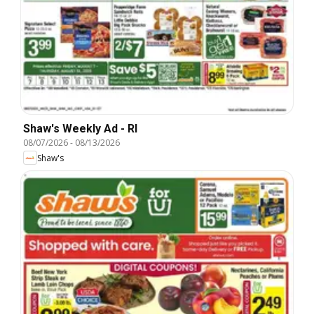
Shaw's Weekly Ad - RI
08/07/2026
-
08/13/2026
Shaw's