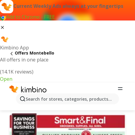
Current Weekly Ads always at your fingertips
Add to Chrome - FREE
Kimbino App
Offers Montebello
All offers in one place
(14.1K reviews)
Open
Montebello | Latest Weekly Ad
Search for stores, categories, products...
We pick the latest and most popular offers for you!