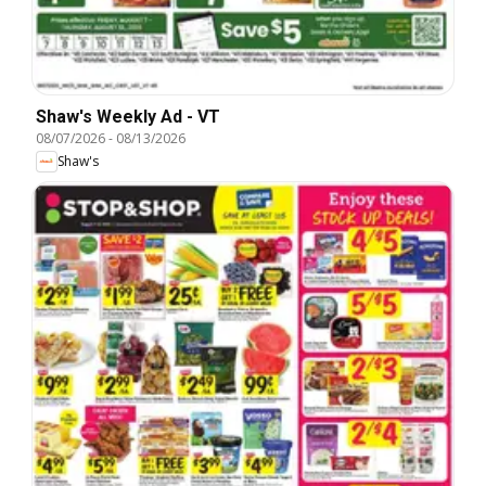
Shaw's Weekly Ad - VT
08/07/2026
-
08/13/2026
Shaw's