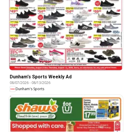
Dunham's Sports Weekly Ad
08/07/2026
-
08/13/2026
Dunham's Sports