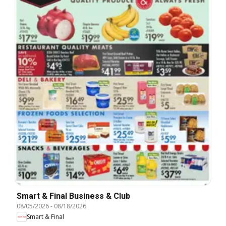
Smart & Final Business & Club
08/05/2026
-
08/18/2026
Smart & Final