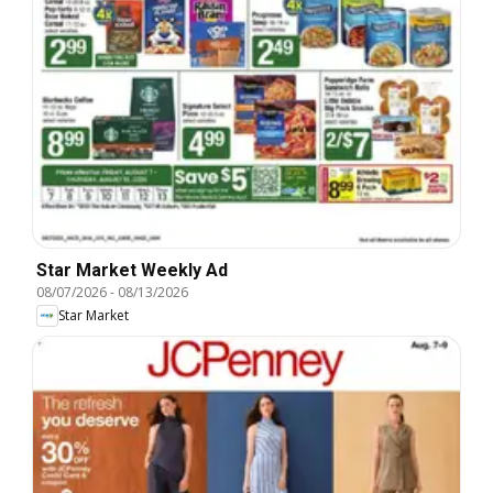
Star Market Weekly Ad
08/07/2026
-
08/13/2026
Star Market