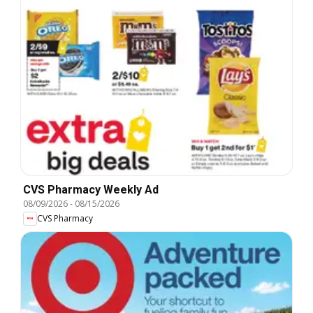
CVS Pharmacy Weekly Ad
08/09/2026
-
08/15/2026
CVS Pharmacy