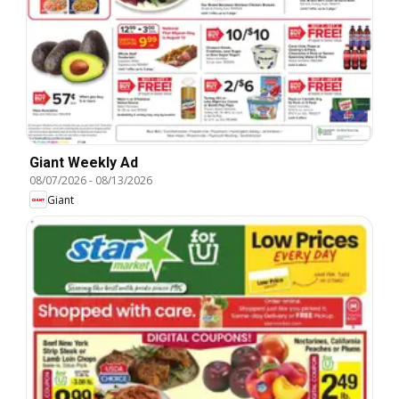
Giant Weekly Ad
08/07/2026
-
08/13/2026
Giant