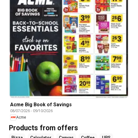
Acme Big Book of Savings
08/07/2026
-
09/10/2026
Acme
Products from offers
Pizza
Calculator
Canvas
Coffee
UPS