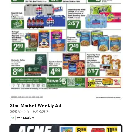
Star Market Weekly Ad
08/07/2026
-
08/13/2026
Star Market