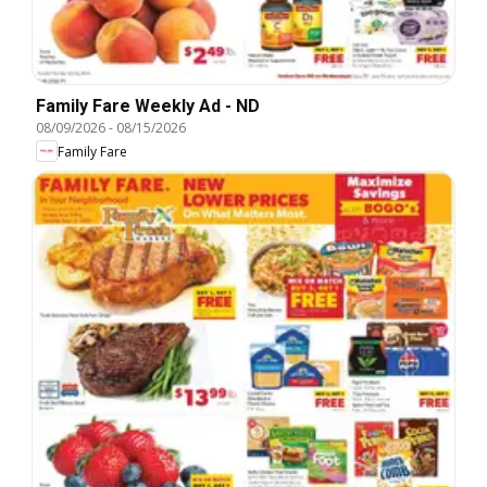
Family Fare Weekly Ad - ND
08/09/2026
-
08/15/2026
Family Fare