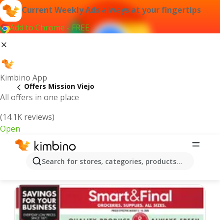
Current Weekly Ads always at your fingertips
Add to Chrome - FREE
Kimbino App
Offers Mission Viejo
All offers in one place
(14.1K reviews)
Open
Mission Viejo | Latest Weekly Ad
Search for stores, categories, products...
We pick the latest and most popular offers for you!