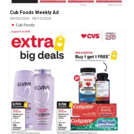
Cub Foods Weekly Ad
08/09/2026
-
08/15/2026
Cub Foods