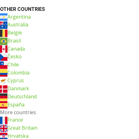
OTHER COUNTRIES
Argentina
Australia
België
Brasil
Canada
Česko
Chile
Colombia
Cyprus
Danmark
Deutschland
España
More countries
France
Great Britain
Hrvatska