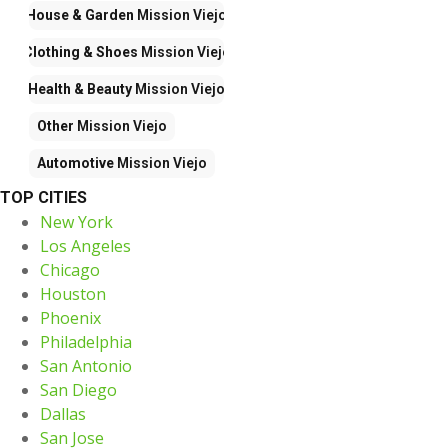
House & Garden
Mission Viejo
Clothing & Shoes
Mission Viejo
Health & Beauty
Mission Viejo
Other
Mission Viejo
Automotive
Mission Viejo
TOP CITIES
New York
Los Angeles
Chicago
Houston
Phoenix
Philadelphia
San Antonio
San Diego
Dallas
San Jose