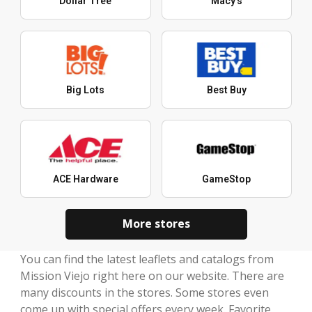
Dollar Tree
Macy's
Big Lots
Best Buy
ACE Hardware
GameStop
More stores
You can find the latest leaflets and catalogs from
Mission Viejo right here on our website. There are
many discounts in the stores. Some stores even
come up with special offers every week. Favorite