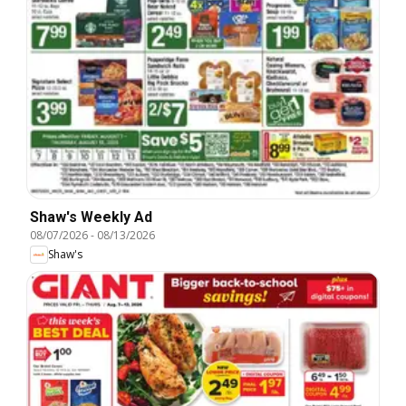
Shaw's Weekly Ad
08/07/2026
-
08/13/2026
Shaw's