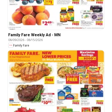
Family Fare Weekly Ad - MN
08/09/2026
-
08/15/2026
Family Fare