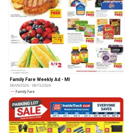
Family Fare Weekly Ad - MI
08/09/2026
-
08/15/2026
Family Fare