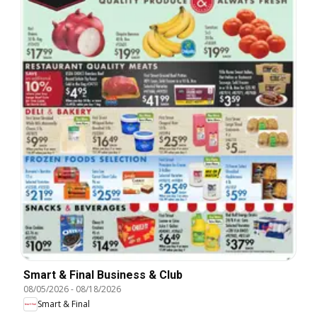
Smart & Final Business & Club
08/05/2026
-
08/18/2026
Smart & Final