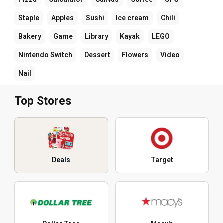
Staple
Apples
Sushi
Ice cream
Chili
Bakery
Game
Library
Kayak
LEGO
Nintendo Switch
Dessert
Flowers
Video
Nail
Top Stores
Deals
Target