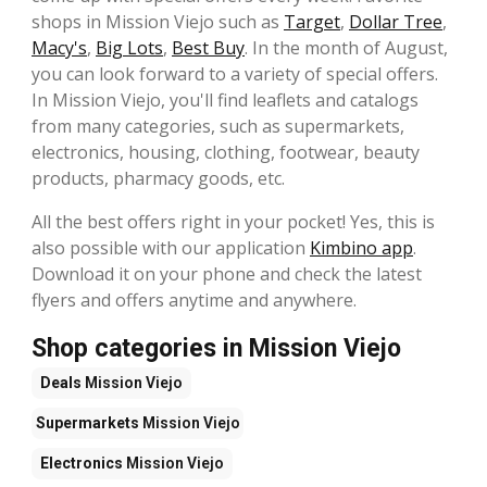
shops in Mission Viejo such as
Target
,
Dollar Tree
,
Macy's
,
Big Lots
,
Best Buy
. In the month of August,
you can look forward to a variety of special offers.
In Mission Viejo, you'll find leaflets and catalogs
from many categories, such as supermarkets,
electronics, housing, clothing, footwear, beauty
products, pharmacy goods, etc.
All the best offers right in your pocket! Yes, this is
also possible with our application
Kimbino app
.
Download it on your phone and check the latest
flyers and offers anytime and anywhere.
Shop categories in Mission Viejo
Deals
Mission Viejo
Supermarkets
Mission Viejo
Electronics
Mission Viejo