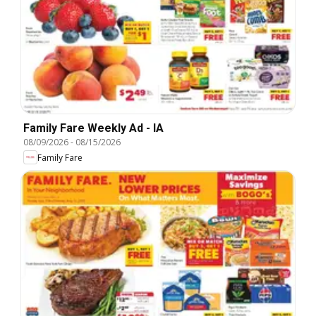
Family Fare Weekly Ad - IA
08/09/2026
-
08/15/2026
Family Fare