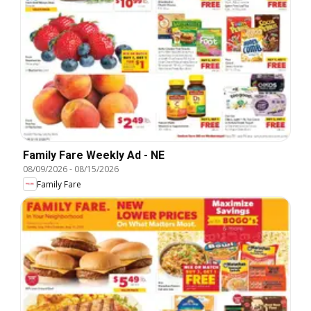
Family Fare Weekly Ad - NE
08/09/2026
-
08/15/2026
Family Fare