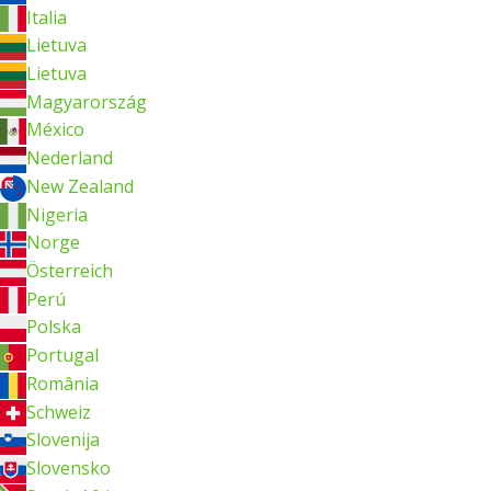
Italia
Lietuva
Lietuva
Magyarország
México
Nederland
New Zealand
Nigeria
Norge
Österreich
Perú
Polska
Portugal
România
Schweiz
Slovenija
Slovensko