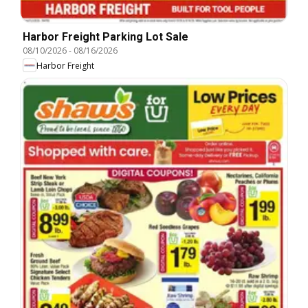
Harbor Freight Parking Lot Sale
08/10/2026
-
08/16/2026
Harbor Freight