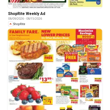
ShopRite Weekly Ad
08/09/2026
-
08/15/2026
ShopRite