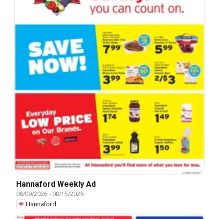
Hannaford Weekly Ad
08/09/2026
-
08/15/2026
Hannaford