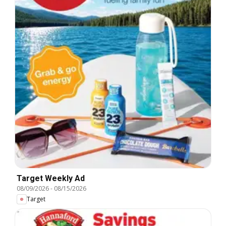
Target Weekly Ad
08/09/2026
-
08/15/2026
Target