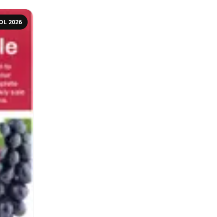
OL 2026