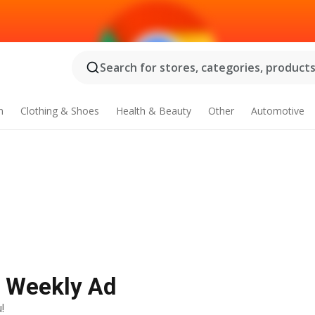
Search for stores, categories, products.
n
Clothing & Shoes
Health & Beauty
Other
Automotive
t Weekly Ad
!