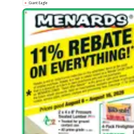
Giant Eagle