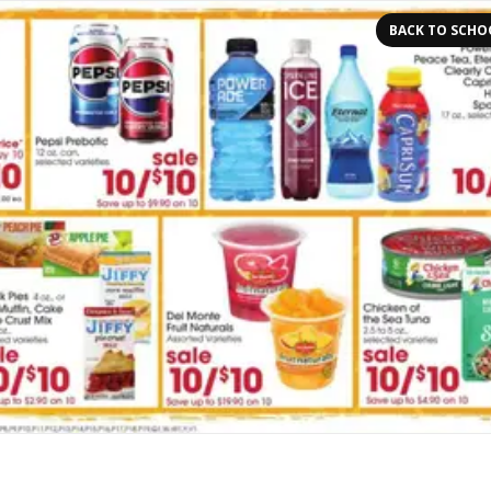
BACK TO SCHO