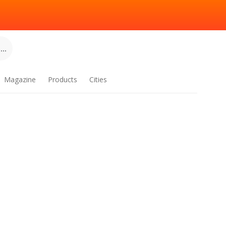
..
Magazine
Products
Cities