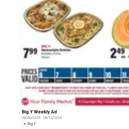
Big Y Weekly Ad
08/06/2026
-
08/12/2026
Big Y