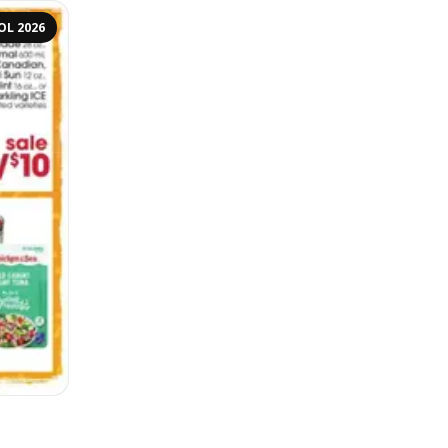
OL 2026