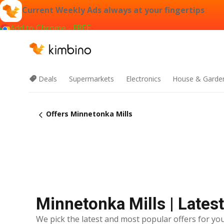
Current Weekly Ads always at your fingertips
Add to Chrome - FREE
Deals
Supermarkets
Electronics
House & Garde
Offers Minnetonka Mills
Minnetonka Mills | Lates
We pick the latest and most popular offers for you