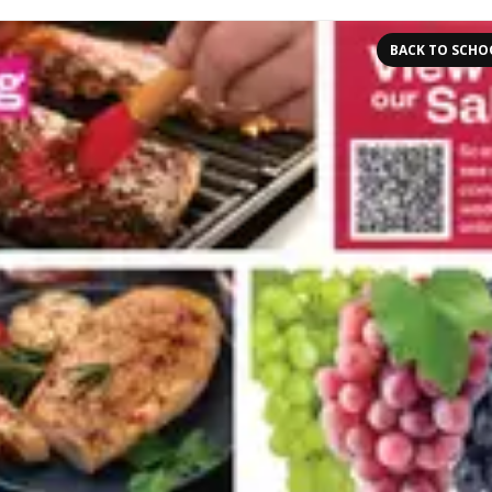
BACK TO SCHO