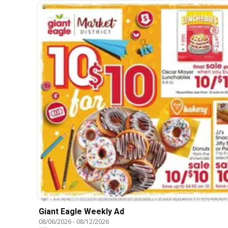
Giant Eagle Weekly Ad
08/06/2026
-
08/12/2026