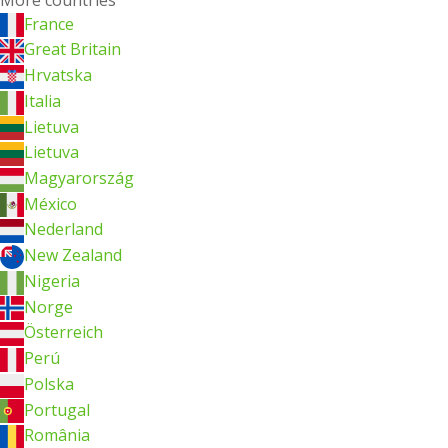
France
Great Britain
Hrvatska
Italia
Lietuva
Lietuva
Magyarország
México
Nederland
New Zealand
Nigeria
Norge
Österreich
Perú
Polska
Portugal
România