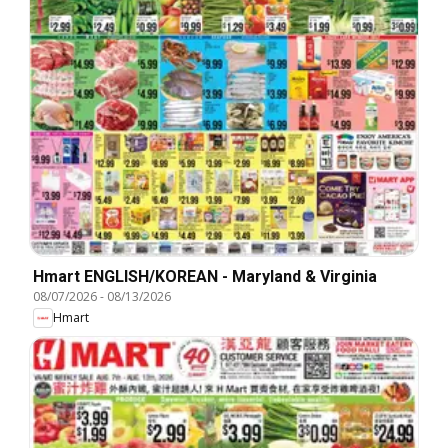
Hmart ENGLISH/KOREAN - Maryland & Virginia
08/07/2026
-
08/13/2026
Hmart