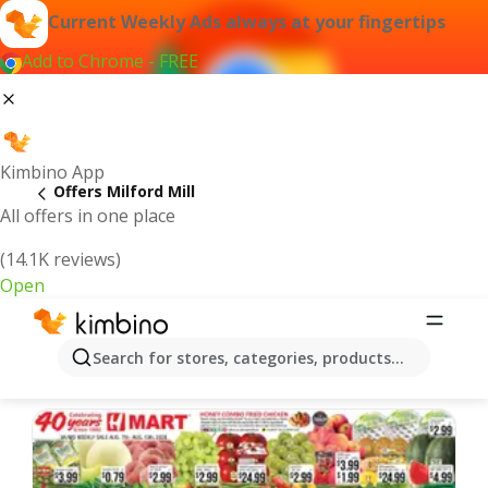
Current Weekly Ads always at your fingertips
Add to Chrome - FREE
Kimbino App
Offers Milford Mill
All offers in one place
(14.1K reviews)
Open
Milford Mill | Latest Weekly Ad
Search for stores, categories, products...
We pick the latest and most popular offers for you!