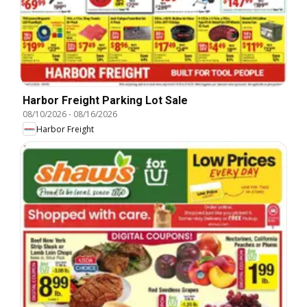
Harbor Freight Parking Lot Sale
08/10/2026
-
08/16/2026
Harbor Freight