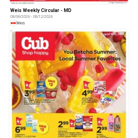
Weis Weekly Circular - MD
08/06/2026
-
08/12/2026
Weis