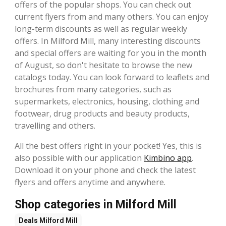
offers of the popular shops. You can check out
current flyers from and many others. You can enjoy
long-term discounts as well as regular weekly
offers. In Milford Mill, many interesting discounts
and special offers are waiting for you in the month
of August, so don't hesitate to browse the new
catalogs today. You can look forward to leaflets and
brochures from many categories, such as
supermarkets, electronics, housing, clothing and
footwear, drug products and beauty products,
travelling and others.
All the best offers right in your pocket! Yes, this is
also possible with our application
Kimbino app
.
Download it on your phone and check the latest
flyers and offers anytime and anywhere.
Shop categories in Milford Mill
Deals
Milford Mill