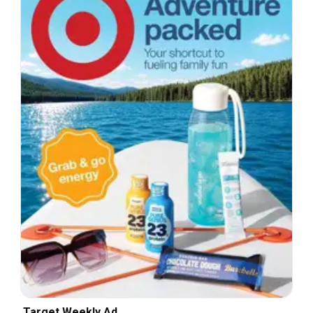
Target Weekly Ad