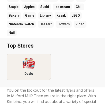
Staple
Apples
Sushi
Ice cream
Chili
Bakery
Game
Library
Kayak
LEGO
Nintendo Switch
Dessert
Flowers
Video
Nail
Top Stores
Deals
You on the lookout for the latest flyers and offers
in Milford Mill? Then you're in the right place. With
Kimbino, you will find out about a variety of special