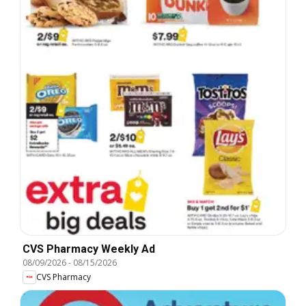
CVS Pharmacy Weekly Ad
08/09/2026
-
08/15/2026
CVS Pharmacy