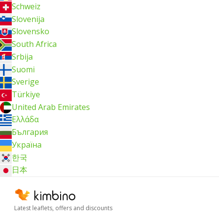
Schweiz
Slovenija
Slovensko
South Africa
Srbija
Suomi
Sverige
Türkiye
United Arab Emirates
Ελλάδα
България
Україна
한국
日本
Latest leaflets, offers and discounts