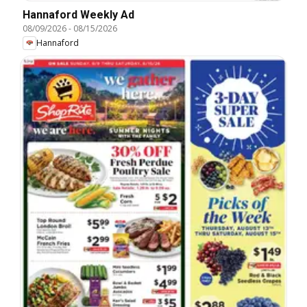
Hannaford Weekly Ad
08/09/2026
-
08/15/2026
Hannaford