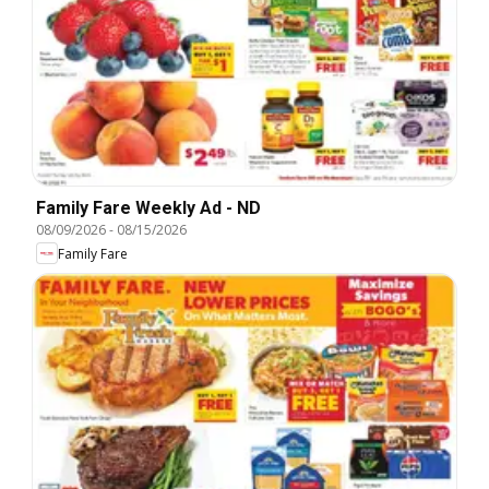
Family Fare Weekly Ad - ND
08/09/2026
-
08/15/2026
Family Fare