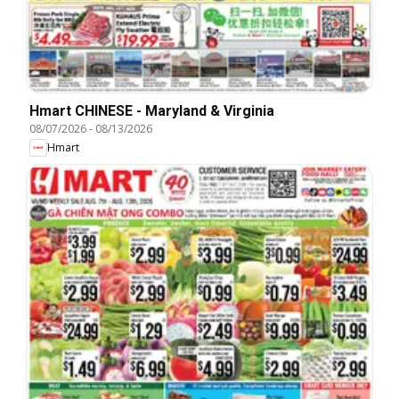
Hmart CHINESE - Maryland & Virginia
08/07/2026
-
08/13/2026
Hmart