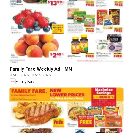
Family Fare Weekly Ad - MN
08/09/2026
-
08/15/2026
Family Fare