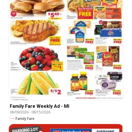
Family Fare Weekly Ad - MI
08/09/2026
-
08/15/2026
Family Fare