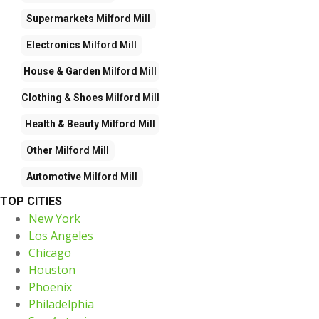
Supermarkets
Milford Mill
Electronics
Milford Mill
House & Garden
Milford Mill
Clothing & Shoes
Milford Mill
Health & Beauty
Milford Mill
Other
Milford Mill
Automotive
Milford Mill
TOP CITIES
New York
Los Angeles
Chicago
Houston
Phoenix
Philadelphia