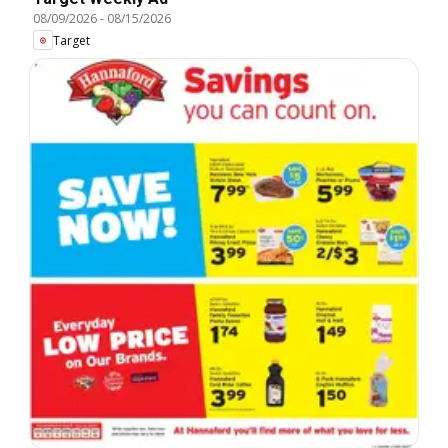
08/09/2026
-
08/15/2026
Target