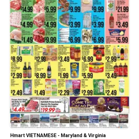
Hmart VIETNAMESE - Maryland & Virginia