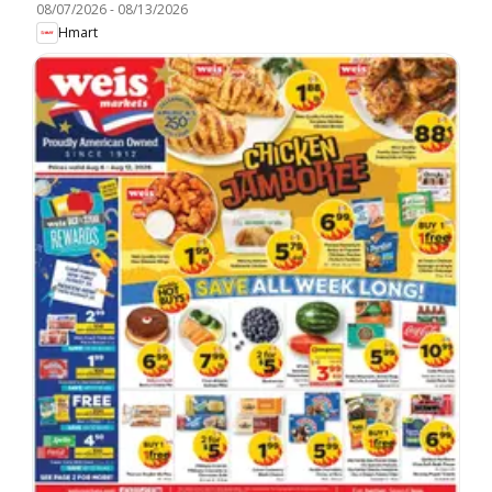
08/07/2026
-
08/13/2026
Hmart