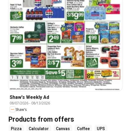
Shaw's Weekly Ad
08/07/2026
-
08/13/2026
Shaw's
Products from offers
Pizza
Calculator
Canvas
Coffee
UPS