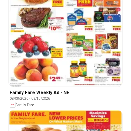
Family Fare Weekly Ad - NE
08/09/2026
-
08/15/2026
Family Fare