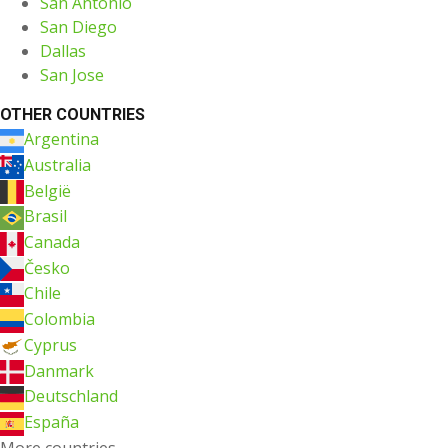
San Antonio
San Diego
Dallas
San Jose
OTHER COUNTRIES
Argentina
Australia
België
Brasil
Canada
Česko
Chile
Colombia
Cyprus
Danmark
Deutschland
España
More countries