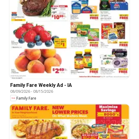
Family Fare Weekly Ad - IA
08/09/2026
-
08/15/2026
Family Fare