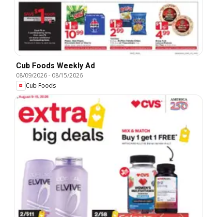
Cub Foods Weekly Ad
08/09/2026
-
08/15/2026
Cub Foods