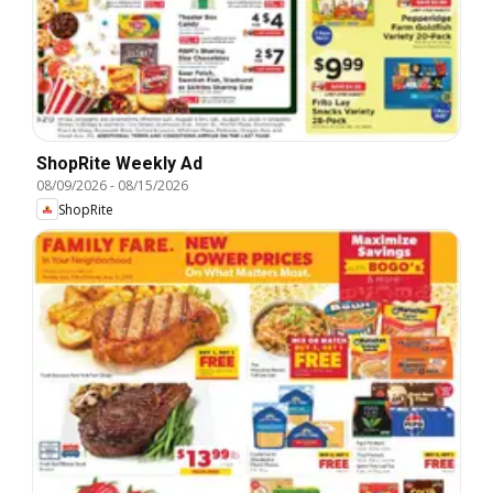
ShopRite Weekly Ad
08/09/2026
-
08/15/2026
ShopRite