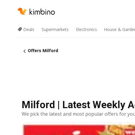
Deals
Supermarkets
Electronics
House & Garde
Offers Milford
Milford | Latest Weekly 
We pick the latest and most popular offers for you