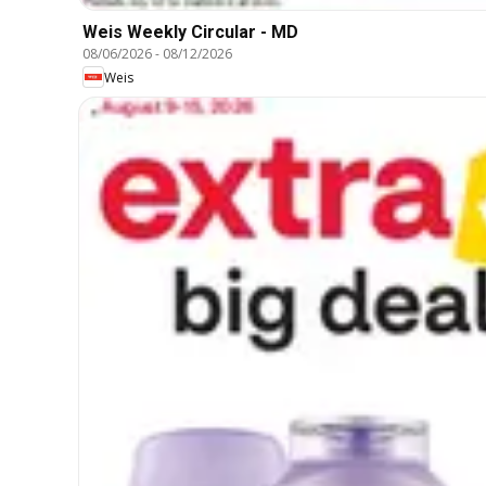
Weis Weekly Circular - MD
08/06/2026
-
08/12/2026
Weis