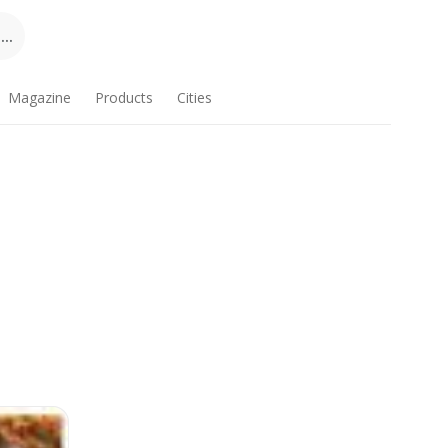
..
Magazine
Products
Cities