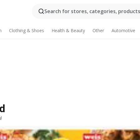
Search for stores, categories, products.
n
Clothing & Shoes
Health & Beauty
Other
Automotive
Ad
!