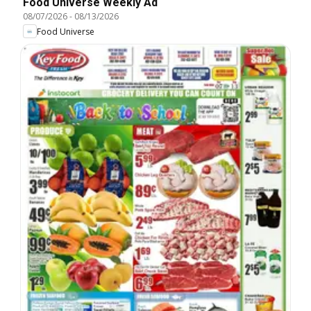
Food Universe Weekly Ad
08/07/2026
-
08/13/2026
Food Universe