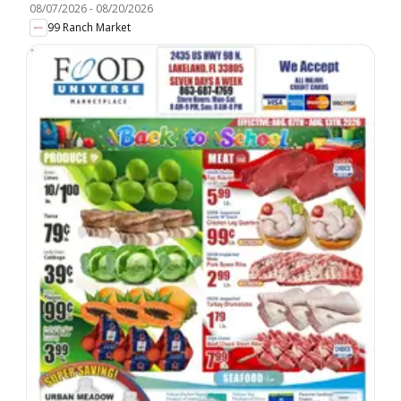
08/07/2026
-
08/20/2026
99 Ranch Market