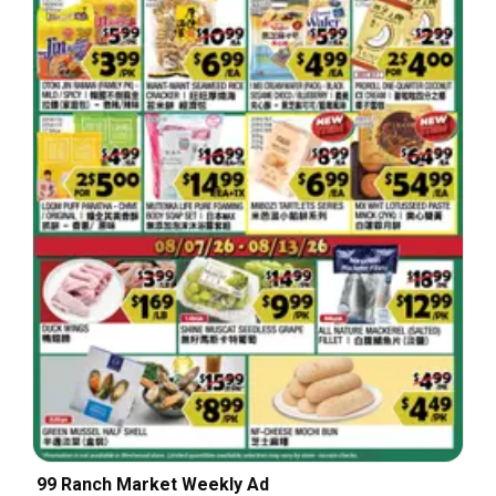
99 Ranch Market Weekly Ad