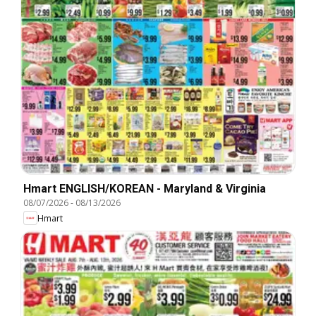
Hmart ENGLISH/KOREAN - Maryland & Virginia
08/07/2026
-
08/13/2026
Hmart