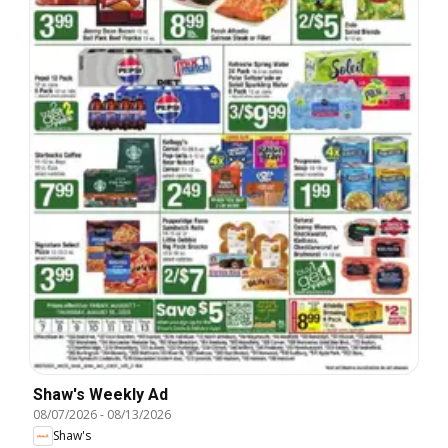
Shaw's Weekly Ad
08/07/2026
-
08/13/2026
Shaw's