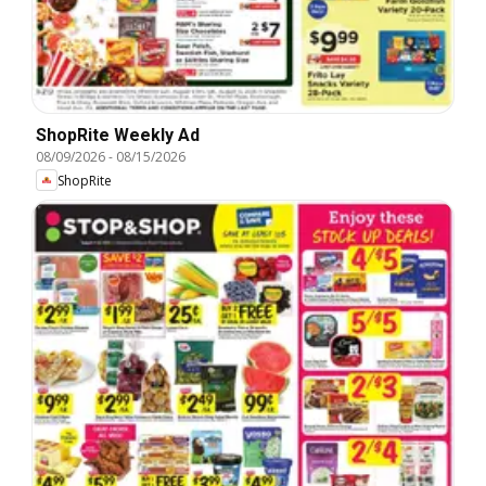
ShopRite Weekly Ad
08/09/2026
-
08/15/2026
ShopRite