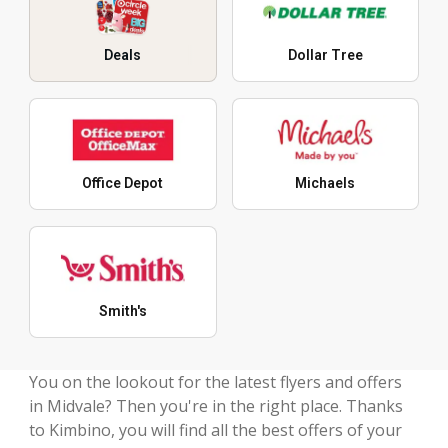
Deals
Dollar Tree
Office Depot
Michaels
Smith's
You on the lookout for the latest flyers and offers
in Midvale? Then you're in the right place. Thanks
to Kimbino, you will find all the best offers of your