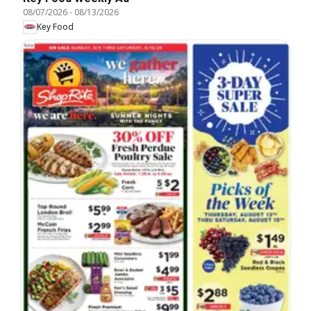
08/07/2026
-
08/13/2026
Key Food