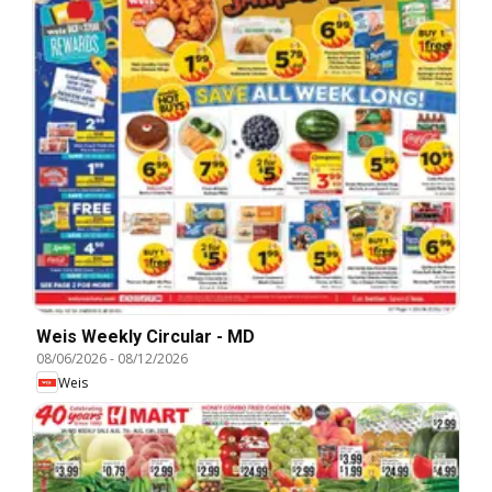
Weis Weekly Circular - MD
08/06/2026
-
08/12/2026
Weis