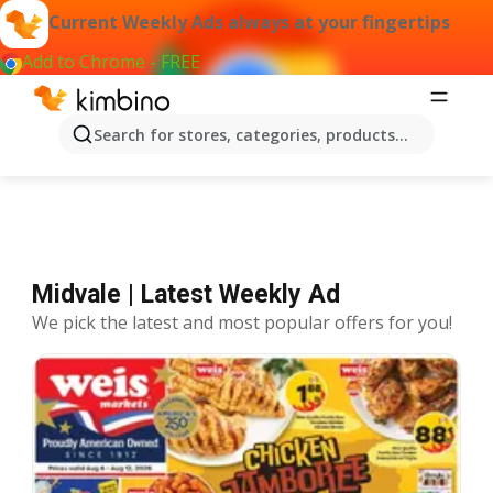
Current Weekly Ads always at your fingertips
Add to Chrome - FREE
Offers Midvale
Search for stores, categories, products...
Midvale | Latest Weekly Ad
We pick the latest and most popular offers for you!