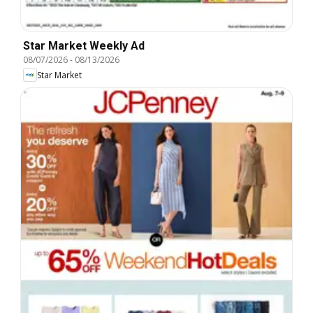
Star Market Weekly Ad
08/07/2026
-
08/13/2026
Star Market