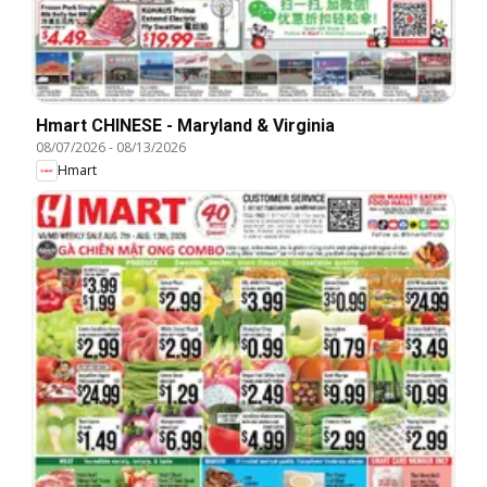
Hmart CHINESE - Maryland & Virginia
08/07/2026
-
08/13/2026
Hmart