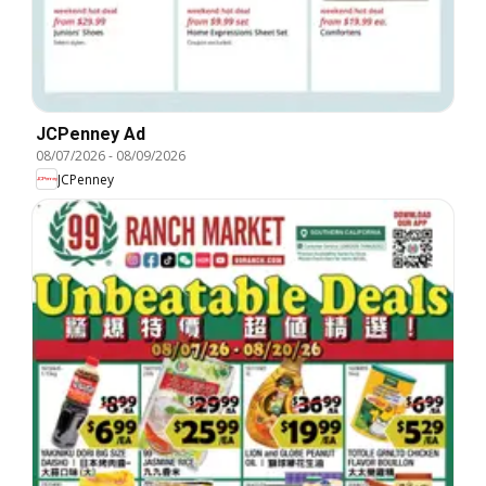
JCPenney Ad
08/07/2026
-
08/09/2026
JCPenney