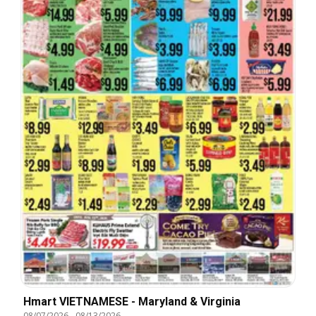
Hmart VIETNAMESE - Maryland & Virginia
08/07/2026
-
08/13/2026