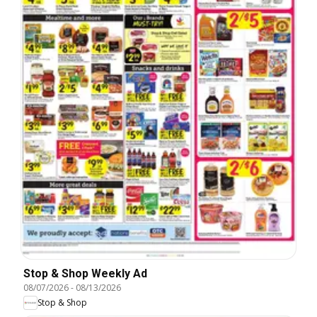
Stop & Shop Weekly Ad
08/07/2026
-
08/13/2026
Stop & Shop