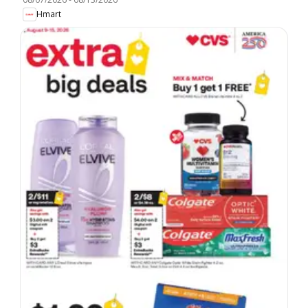
Hmart