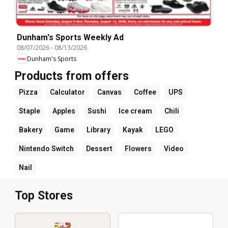
Dunham's Sports Weekly Ad
08/07/2026
-
08/13/2026
Dunham's Sports
Products from offers
Pizza
Calculator
Canvas
Coffee
UPS
Staple
Apples
Sushi
Ice cream
Chili
Bakery
Game
Library
Kayak
LEGO
Nintendo Switch
Dessert
Flowers
Video
Nail
Top Stores