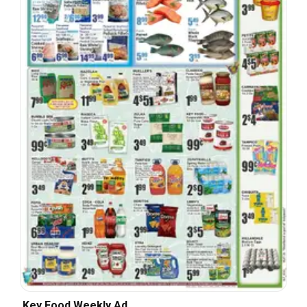
Key Food Weekly Ad