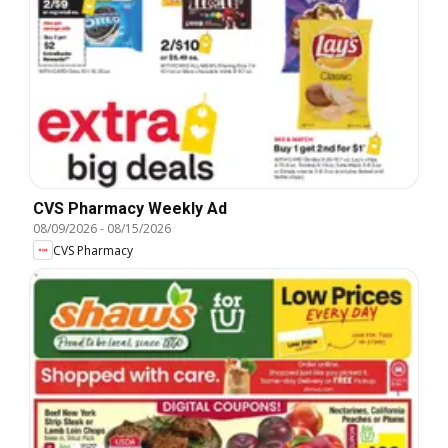
CVS Pharmacy Weekly Ad
08/09/2026
-
08/15/2026
CVS Pharmacy