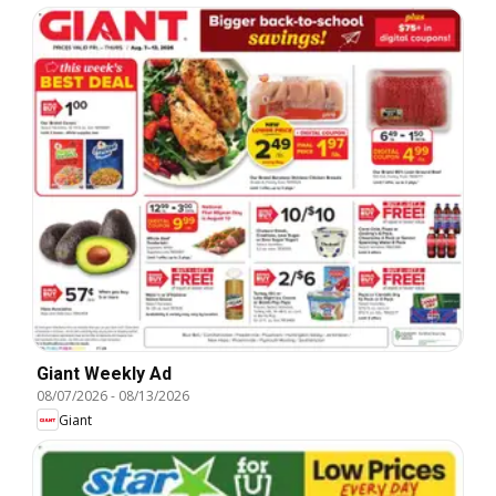
Giant Weekly Ad
08/07/2026
-
08/13/2026
Giant