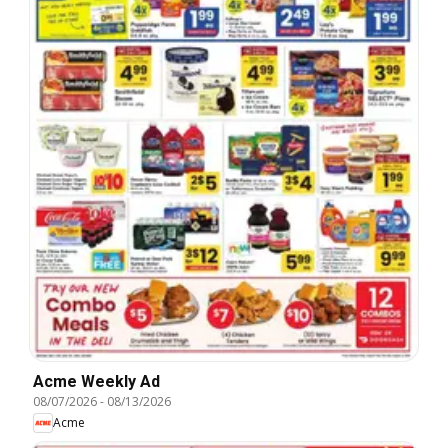
Acme Weekly Ad
08/07/2026
-
08/13/2026
Acme