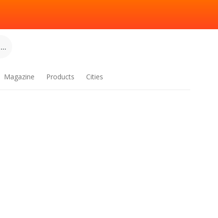
..
Magazine
Products
Cities