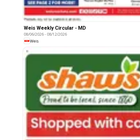
Weis Weekly Circular - MD
08/06/2026
-
08/12/2026
Weis