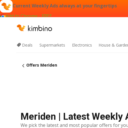
Current Weekly Ads always at your fingertips
Add to Chrome - FREE
Deals
Supermarkets
Electronics
House & Garde
Offers Meriden
Meriden | Latest Weekly 
We pick the latest and most popular offers for you