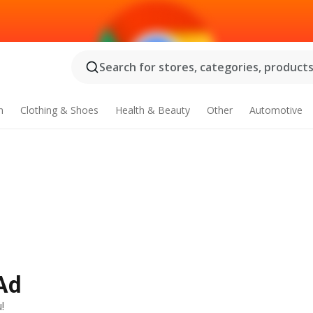
Search for stores, categories, products.
n
Clothing & Shoes
Health & Beauty
Other
Automotive
Ad
!