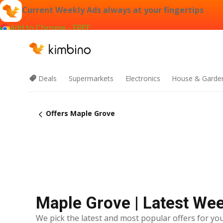
Current Weekly Ads always at your fingertips
Add to Chrome - FREE
Deals
Supermarkets
Electronics
House & Garde
Offers Maple Grove
Maple Grove | Latest We
We pick the latest and most popular offers for you