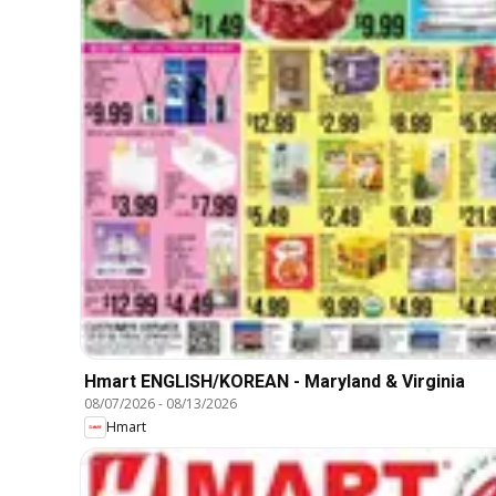
Hmart ENGLISH/KOREAN - Maryland & Virginia
08/07/2026
-
08/13/2026
Hmart