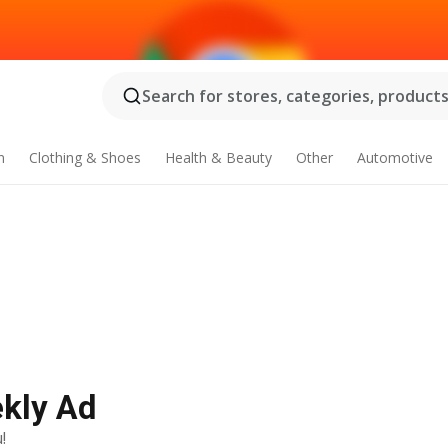
Search for stores, categories, products.
n
Clothing & Shoes
Health & Beauty
Other
Automotive
ekly Ad
!