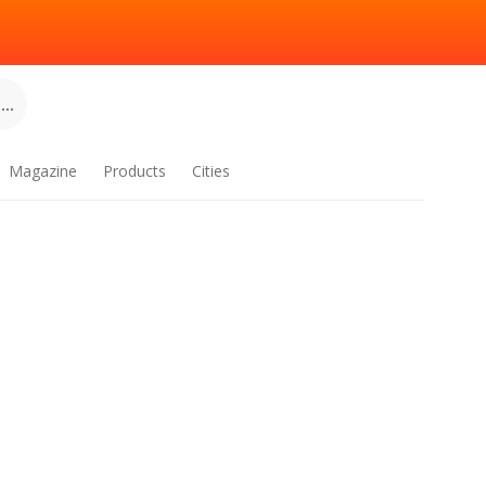
..
Magazine
Products
Cities