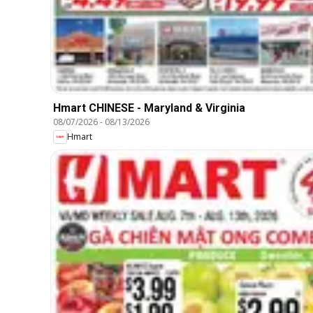
Hmart CHINESE - Maryland & Virginia
08/07/2026
-
08/13/2026
Hmart