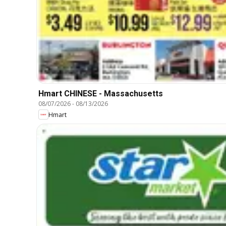
Hmart CHINESE - Massachusetts
08/07/2026
-
08/13/2026
Hmart