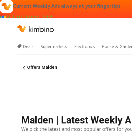
Current Weekly Ads always at your fingertips
Add to Chrome - FREE
Deals
Supermarkets
Electronics
House & Garde
Offers Malden
Malden | Latest Weekly 
We pick the latest and most popular offers for you