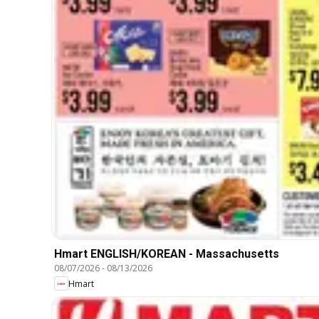
Hmart ENGLISH/KOREAN - Massachusetts
08/07/2026
-
08/13/2026
Hmart