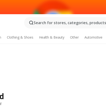
Search for stores, categories, products.
n
Clothing & Shoes
Health & Beauty
Other
Automotive
Ad
!