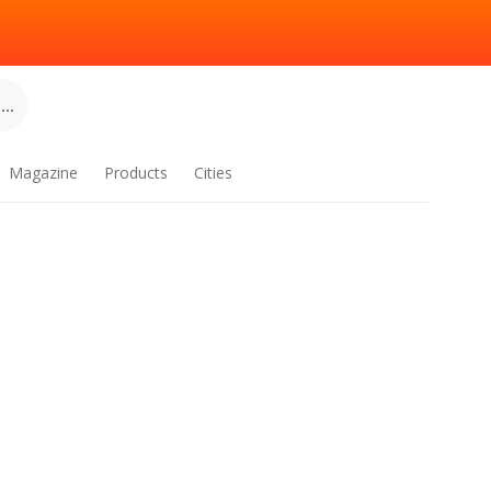
..
Magazine
Products
Cities