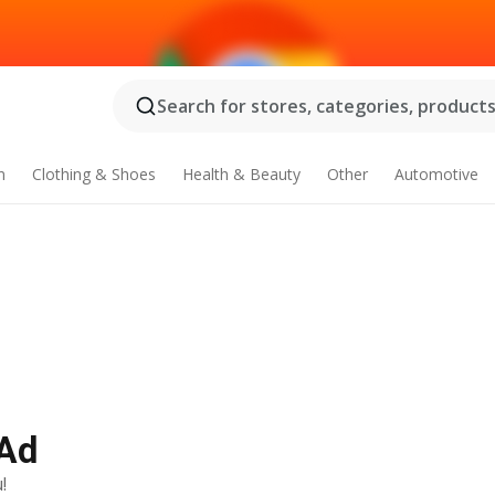
Search for stores, categories, products.
n
Clothing & Shoes
Health & Beauty
Other
Automotive
 Ad
!