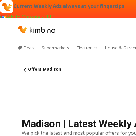
Current Weekly Ads always at your fingertips
Add to Chrome - FREE
Deals
Supermarkets
Electronics
House & Garde
Offers Madison
Madison | Latest Weekly
We pick the latest and most popular offers for you