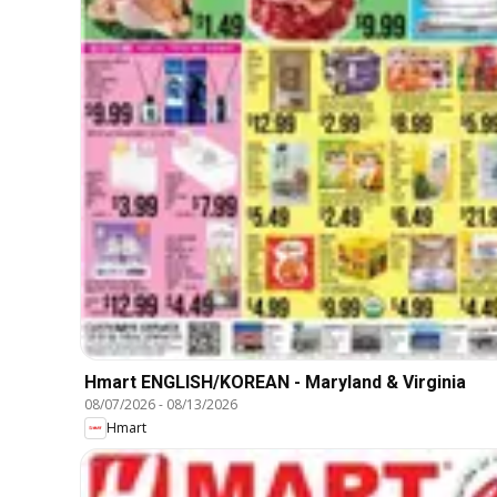
Hmart ENGLISH/KOREAN - Maryland & Virginia
08/07/2026
-
08/13/2026
Hmart