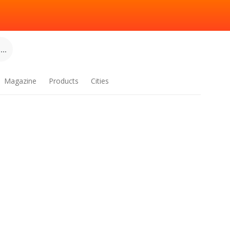
..
Magazine
Products
Cities