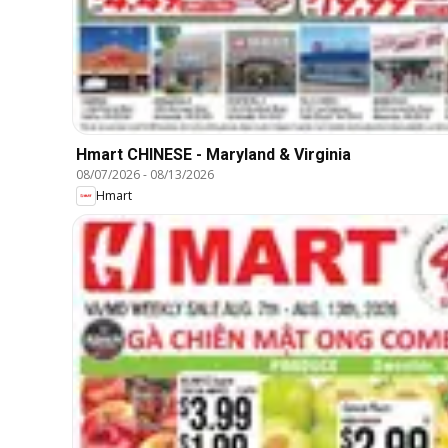
Hmart CHINESE - Maryland & Virginia
08/07/2026
-
08/13/2026
Hmart