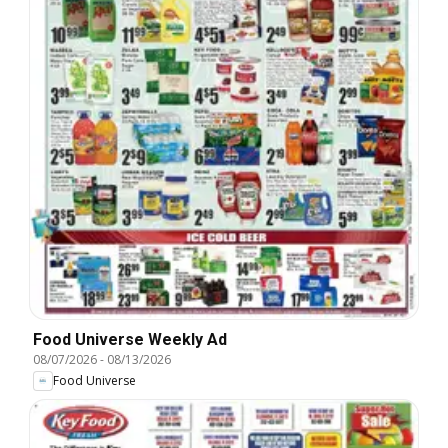
Food Universe Weekly Ad
08/07/2026
-
08/13/2026
Food Universe