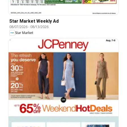
Star Market Weekly Ad
08/07/2026
-
08/13/2026
Star Market