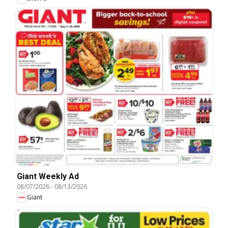
Giant Weekly Ad
08/07/2026
-
08/13/2026
Giant