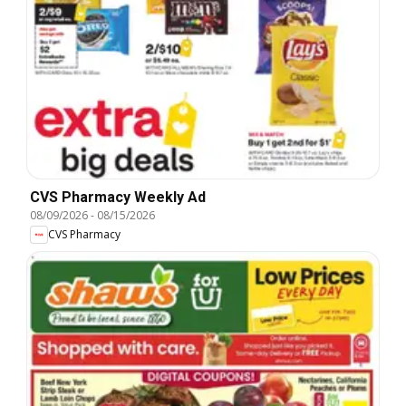
CVS Pharmacy Weekly Ad
08/09/2026
-
08/15/2026
CVS Pharmacy