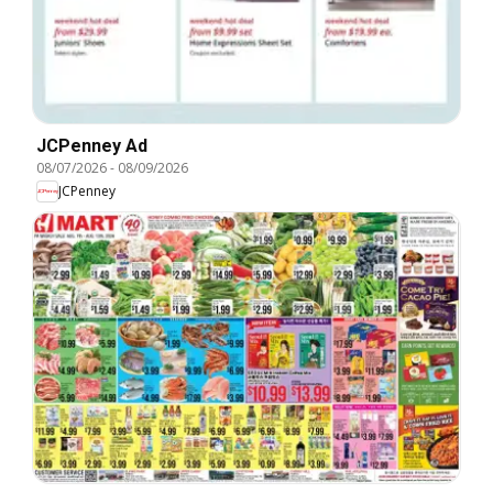
JCPenney Ad
08/07/2026
-
08/09/2026
JCPenney