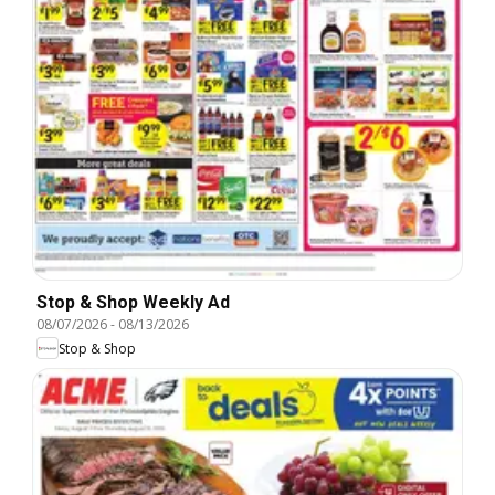
Stop & Shop Weekly Ad
08/07/2026
-
08/13/2026
Stop & Shop