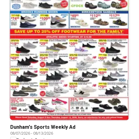
Dunham's Sports Weekly Ad
08/07/2026
-
08/13/2026