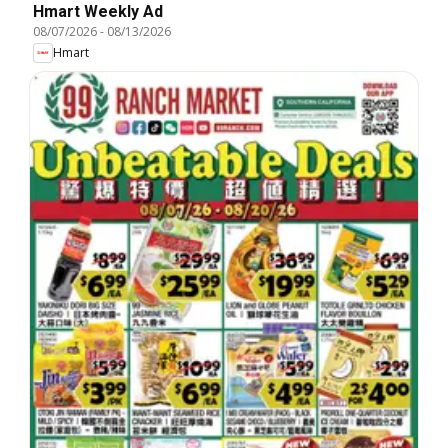
Hmart Weekly Ad
08/07/2026
-
08/13/2026
Hmart