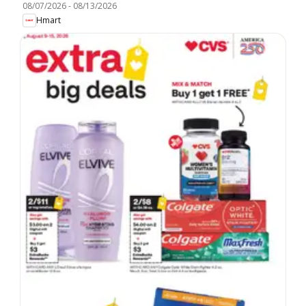
08/07/2026
-
08/13/2026
Hmart