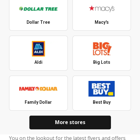
Dollar Tree
Macy's
Aldi
Big Lots
Family Dollar
Best Buy
More stores
You on the lookout for the latest flyers and offers