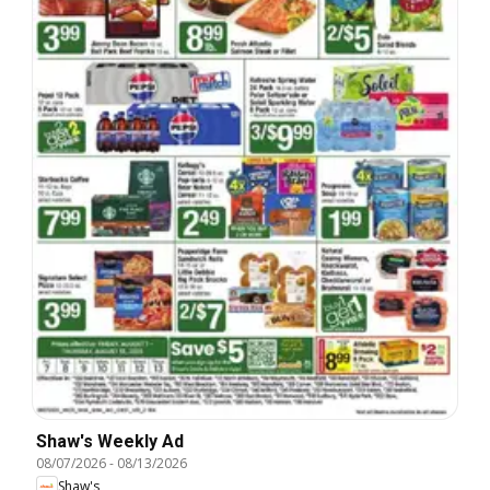
Shaw's Weekly Ad
08/07/2026
-
08/13/2026
Shaw's