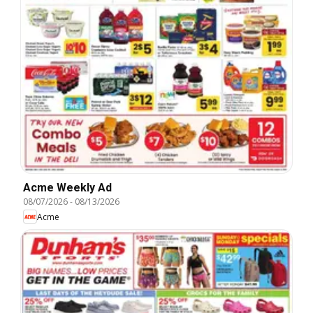
Acme Weekly Ad
08/07/2026
-
08/13/2026
Acme