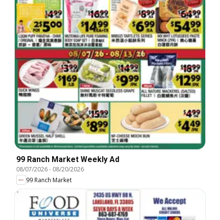
99 Ranch Market Weekly Ad
08/07/2026
-
08/20/2026
99 Ranch Market