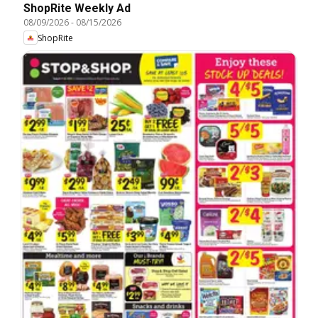
ShopRite Weekly Ad
08/09/2026
-
08/15/2026
ShopRite