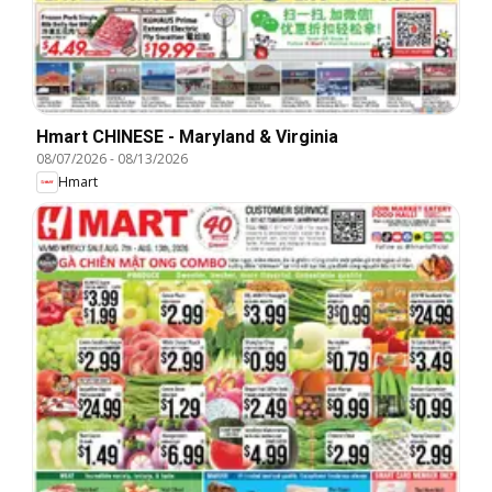
Hmart CHINESE - Maryland & Virginia
08/07/2026
-
08/13/2026
Hmart