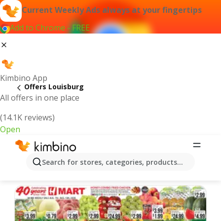
Current Weekly Ads always at your fingertips
Add to Chrome - FREE
Kimbino App
Offers Louisburg
All offers in one place
(14.1K reviews)
Open
Louisburg | Latest Weekly Ad
Search for stores, categories, products...
We pick the latest and most popular offers for you!