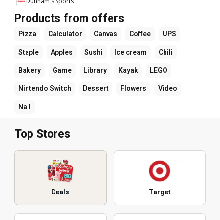
Dunham's Sports
Products from offers
Pizza
Calculator
Canvas
Coffee
UPS
Staple
Apples
Sushi
Ice cream
Chili
Bakery
Game
Library
Kayak
LEGO
Nintendo Switch
Dessert
Flowers
Video
Nail
Top Stores
Deals
Target