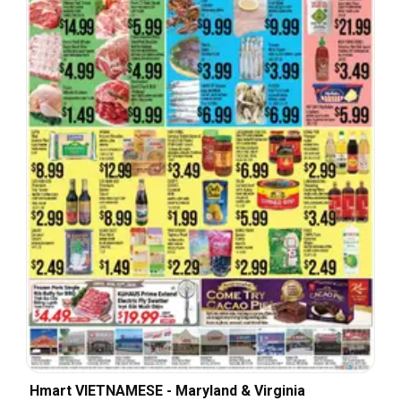
Hmart VIETNAMESE - Maryland & Virginia