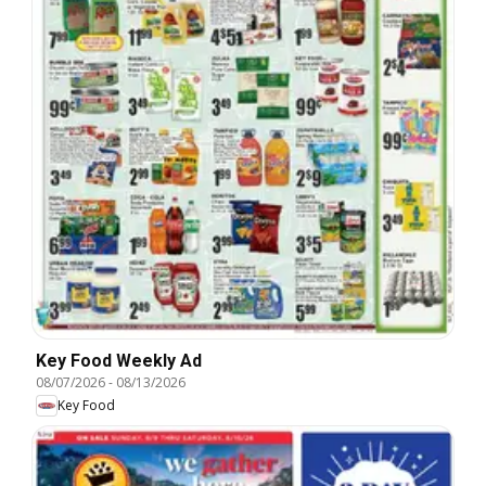
Key Food Weekly Ad
08/07/2026
-
08/13/2026
Key Food