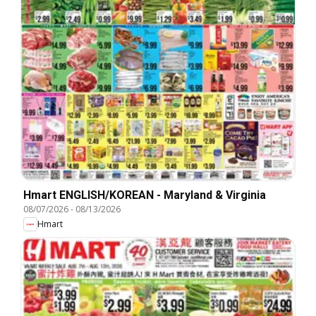
Hmart ENGLISH/KOREAN - Maryland & Virginia
08/07/2026
-
08/13/2026
Hmart