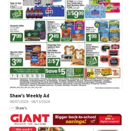
Shaw's Weekly Ad
08/07/2026
-
08/13/2026
Shaw's