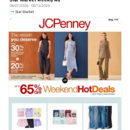
08/07/2026
-
08/13/2026
Star Market