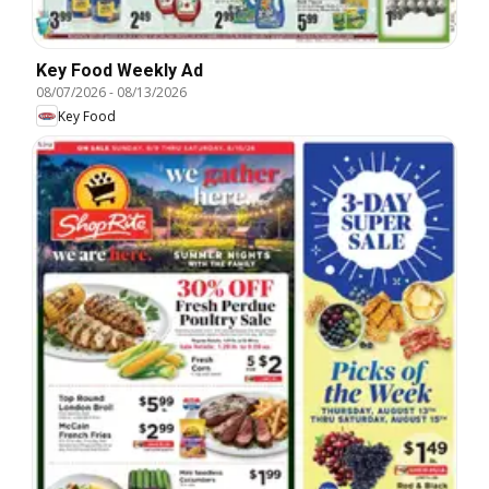
Key Food Weekly Ad
08/07/2026
-
08/13/2026
Key Food