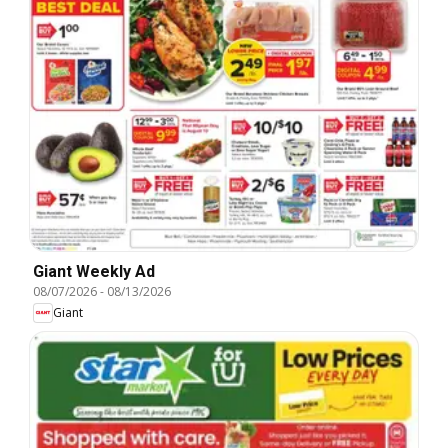
Giant Weekly Ad
08/07/2026
-
08/13/2026
Giant