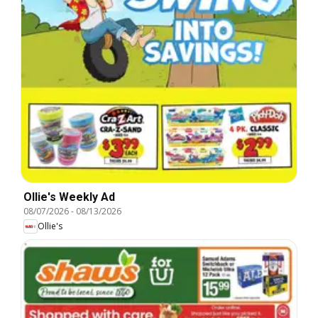
Ollie's Weekly Ad
08/07/2026
-
08/13/2026
Ollie's