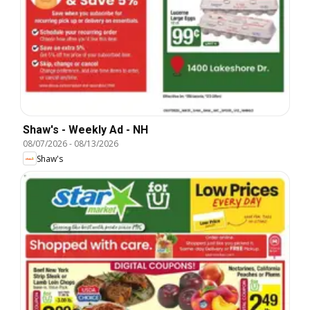
Shaw's - Weekly Ad - NH
08/07/2026
-
08/13/2026
Shaw's