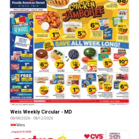
Weis Weekly Circular - MD
08/06/2026
-
08/12/2026
Weis