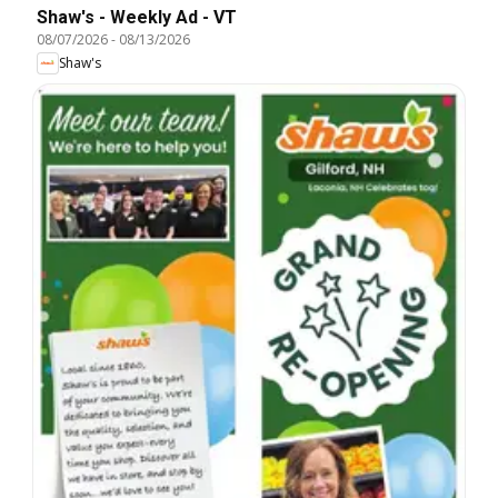
Shaw's - Weekly Ad - VT
08/07/2026
-
08/13/2026
Shaw's