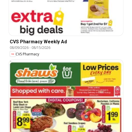
CVS Pharmacy Weekly Ad
08/09/2026
-
08/15/2026
CVS Pharmacy