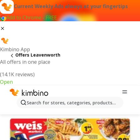
Current Weekly Ads always at your fingertips
Add to Chrome - FREE
Kimbino App
Offers Leavenworth
All offers in one place
(14.1K reviews)
Open
Leavenworth | Latest Weekly Ad
Search for stores, categories, products...
We pick the latest and most popular offers for you!