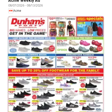
Acme Weekly Ad
08/07/2026
-
08/13/2026
Acme