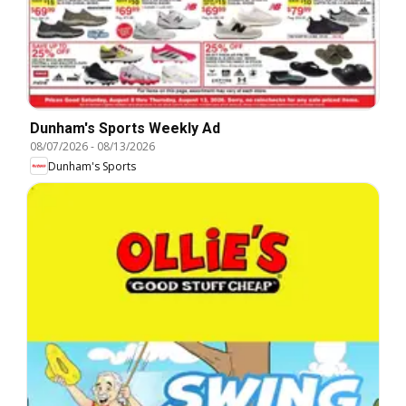
Dunham's Sports Weekly Ad
08/07/2026
-
08/13/2026
Dunham's Sports