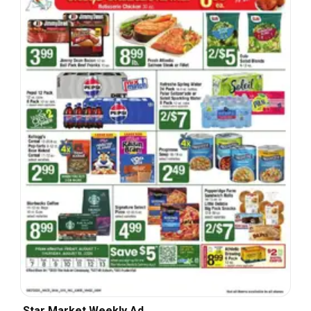
Star Market Weekly Ad