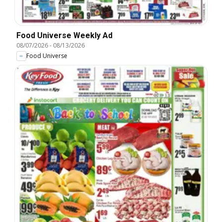
Food Universe Weekly Ad
08/07/2026
-
08/13/2026
Food Universe