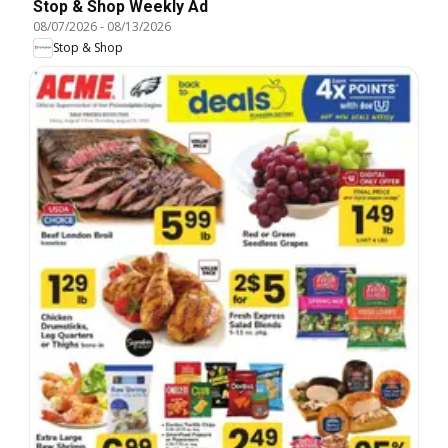
Stop & Shop Weekly Ad
08/07/2026
-
08/13/2026
Stop & Shop