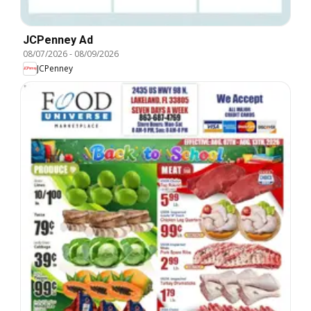
JCPenney Ad
08/07/2026
-
08/09/2026
JCPenney