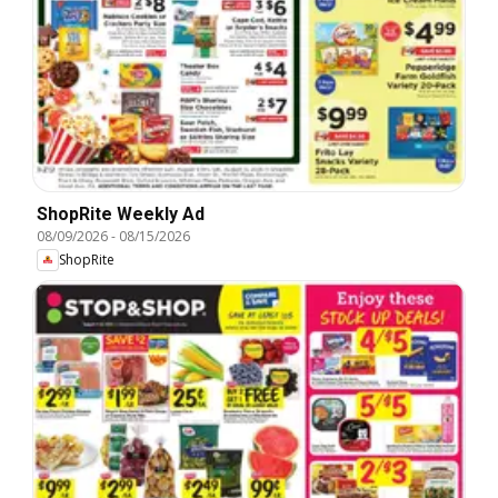
ShopRite Weekly Ad
08/09/2026
-
08/15/2026
ShopRite