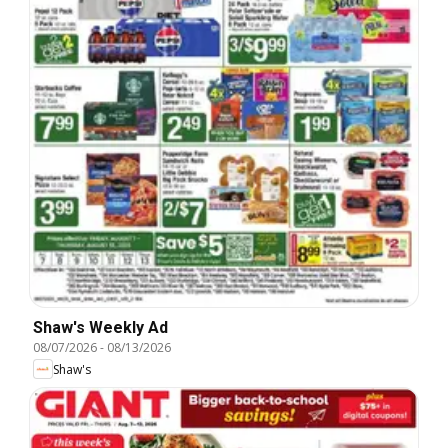
Shaw's Weekly Ad
08/07/2026
-
08/13/2026
Shaw's