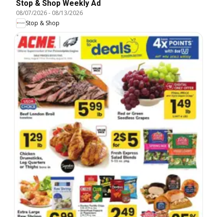
Stop & Shop Weekly Ad
08/07/2026
-
08/13/2026
Stop & Shop