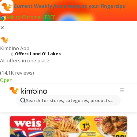
Current Weekly Ads always at your fingertips
Add to Chrome - FREE
Kimbino App
Offers Land O' Lakes
All offers in one place
(14.1K reviews)
Open
Land O' Lakes | Latest Weekly Ad
Search for stores, categories, products...
We pick the latest and most popular offers for you!