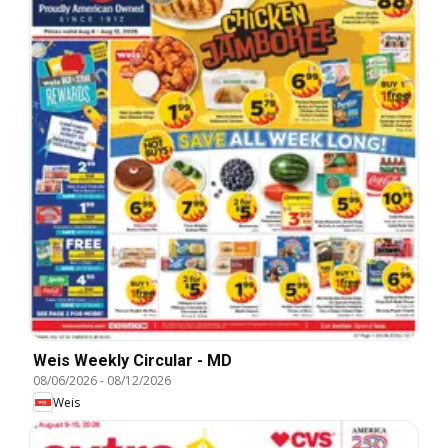
Weis Weekly Circular - MD
08/06/2026
-
08/12/2026
Weis