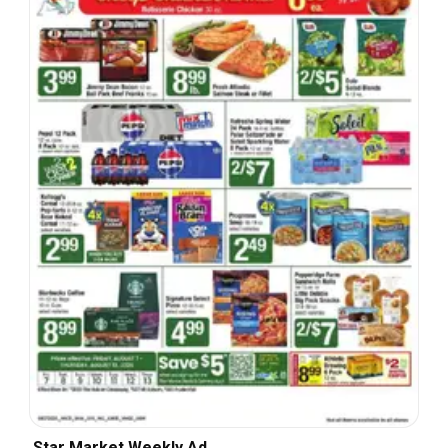
Star Market Weekly Ad