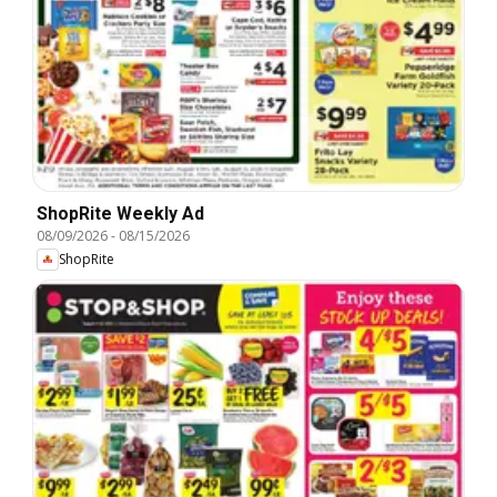
ShopRite Weekly Ad
08/09/2026
-
08/15/2026
ShopRite