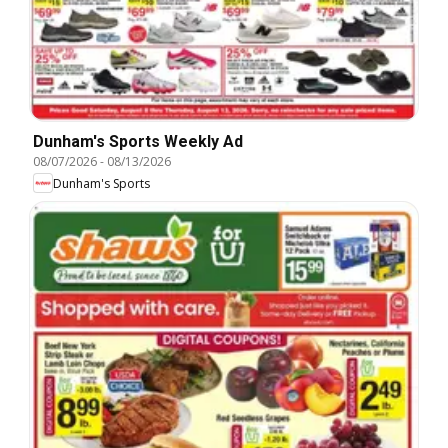
Dunham's Sports Weekly Ad
08/07/2026
-
08/13/2026
Dunham's Sports