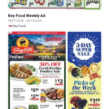
Key Food Weekly Ad
08/07/2026
-
08/13/2026
Key Food