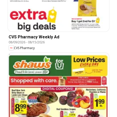
CVS Pharmacy Weekly Ad
08/09/2026
-
08/15/2026
CVS Pharmacy