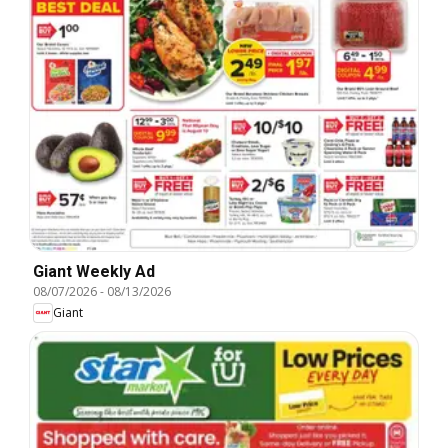
Giant Weekly Ad
08/07/2026
-
08/13/2026
Giant