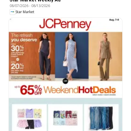
08/07/2026
-
08/13/2026
Star Market