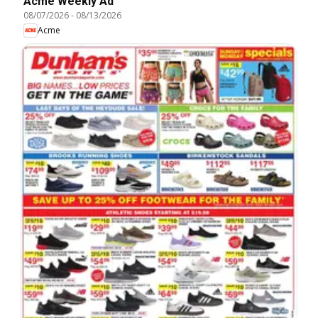
Acme Weekly Ad
08/07/2026
-
08/13/2026
Acme