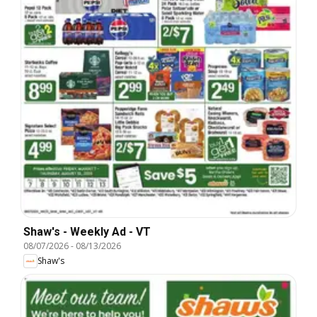
Shaw's - Weekly Ad - VT
08/07/2026
-
08/13/2026
Shaw's