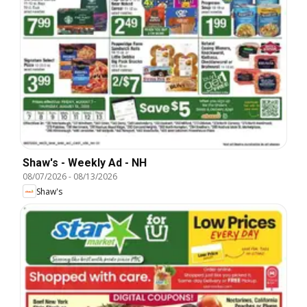
Shaw's - Weekly Ad - NH
08/07/2026
-
08/13/2026
Shaw's