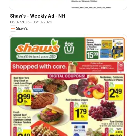
Shaw's - Weekly Ad - NH
08/07/2026
-
08/13/2026
Shaw's