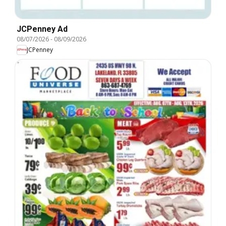
JCPenney Ad
08/07/2026
-
08/09/2026
JCPenney