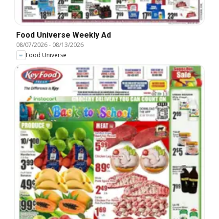
Food Universe Weekly Ad
08/07/2026
-
08/13/2026
Food Universe