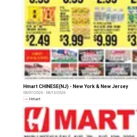
Hmart CHINESE(NJ) - New York & New Jersey
08/07/2026
-
08/13/2026
Hmart