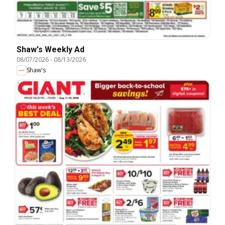
Shaw's Weekly Ad
08/07/2026
-
08/13/2026
Shaw's