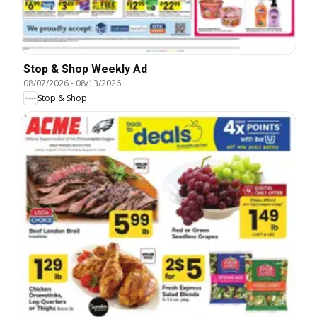
Stop & Shop Weekly Ad
08/07/2026
-
08/13/2026
Stop & Shop