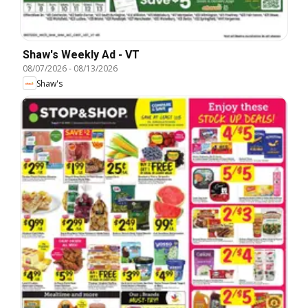
Shaw's Weekly Ad - VT
08/07/2026
-
08/13/2026
Shaw's