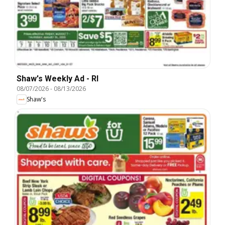
Shaw's Weekly Ad - RI
08/07/2026
-
08/13/2026
Shaw's