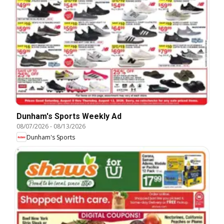
Dunham's Sports Weekly Ad
08/07/2026
-
08/13/2026
Dunham's Sports