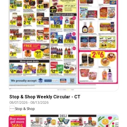
Stop & Shop Weekly Circular - CT
08/07/2026
-
08/13/2026
Stop & Shop