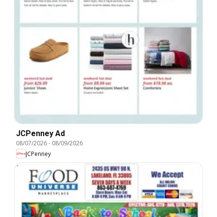
JCPenney Ad
08/07/2026
-
08/09/2026
JCPenney