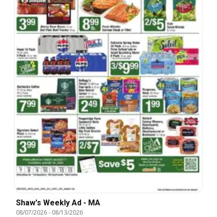
Shaw's Weekly Ad - MA
08/07/2026
-
08/13/2026