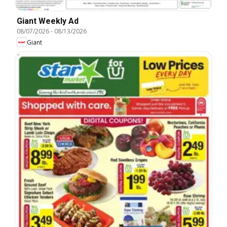
Giant Weekly Ad
08/07/2026
-
08/13/2026
Giant