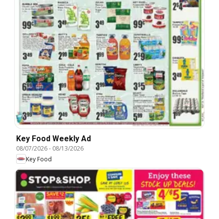
Key Food Weekly Ad
08/07/2026
-
08/13/2026
Key Food