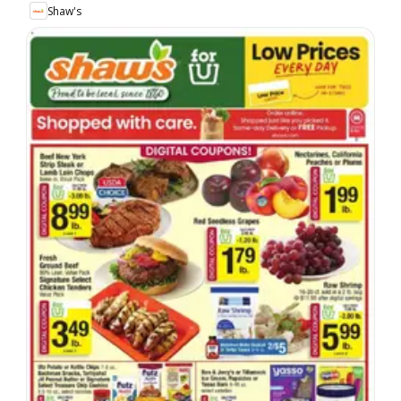
Shaw's