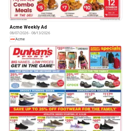
Acme Weekly Ad
08/07/2026
-
08/13/2026
Acme