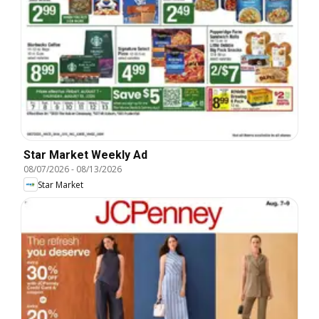
Star Market Weekly Ad
08/07/2026
-
08/13/2026
Star Market