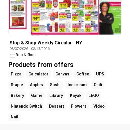
Stop & Shop Weekly Circular - NY
08/07/2026
-
08/13/2026
Stop & Shop
Products from offers
Pizza
Calculator
Canvas
Coffee
UPS
Staple
Apples
Sushi
Ice cream
Chili
Bakery
Game
Library
Kayak
LEGO
Nintendo Switch
Dessert
Flowers
Video
Nail