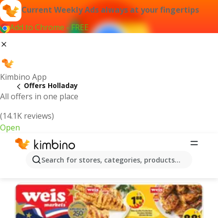
Current Weekly Ads always at your fingertips
Add to Chrome - FREE
Kimbino App
Offers Holladay
All offers in one place
(14.1K reviews)
Open
Holladay | Latest Weekly Ad
Search for stores, categories, products...
We pick the latest and most popular offers for you!