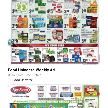
Food Universe Weekly Ad
08/07/2026
-
08/13/2026
Food Universe