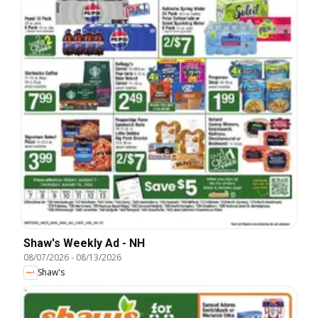
Shaw's Weekly Ad - NH
08/07/2026
-
08/13/2026
Shaw's