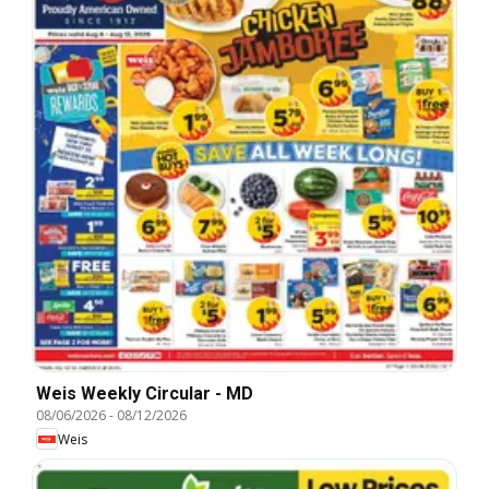
Weis Weekly Circular - MD
08/06/2026
-
08/12/2026
Weis