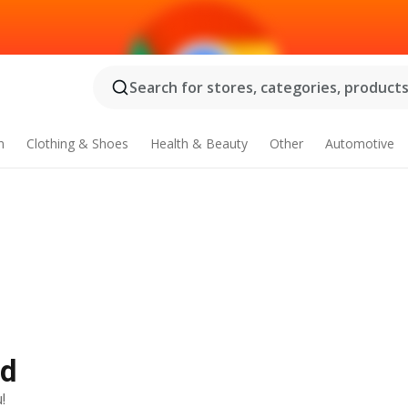
Search for stores, categories, products.
n
Clothing & Shoes
Health & Beauty
Other
Automotive
Ad
!