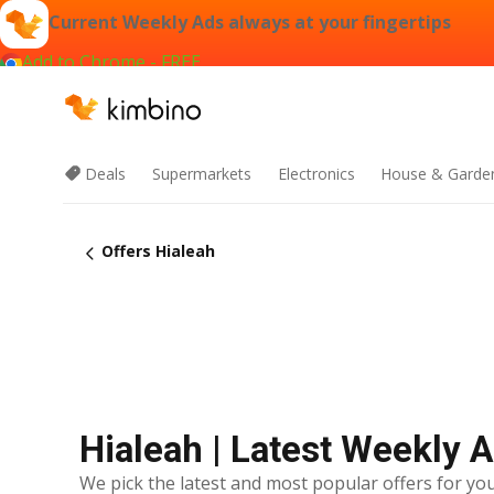
Current Weekly Ads always at your fingertips
Add to Chrome - FREE
Deals
Supermarkets
Electronics
House & Garde
Offers Hialeah
Hialeah | Latest Weekly 
We pick the latest and most popular offers for you