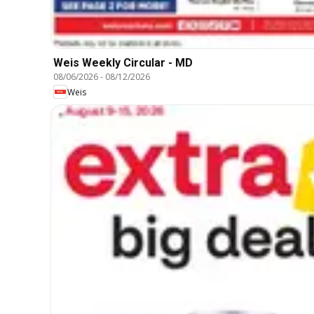
Weis Weekly Circular - MD
08/06/2026
-
08/12/2026
Weis