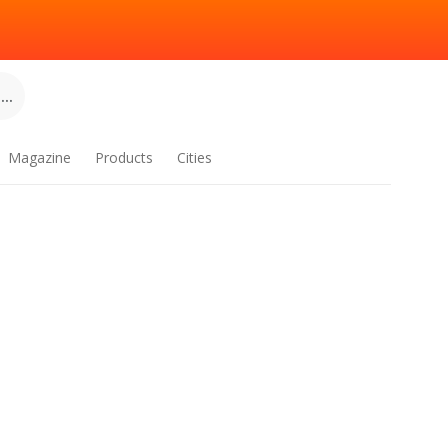
..
Magazine
Products
Cities