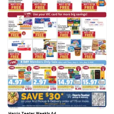
Harris Teeter Weekly Ad