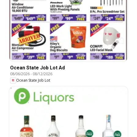
Ocean State Job Lot Ad
08/06/2026
-
08/12/2026
Ocean State Job Lot