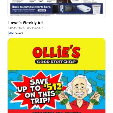
Lowe's Weekly Ad
08/06/2026
-
08/19/2026
Lowe's