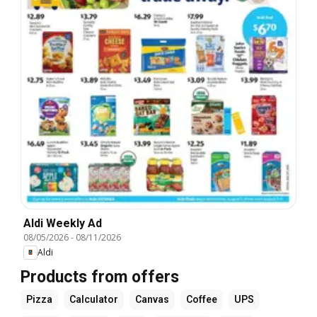
Aldi Weekly Ad
08/05/2026
-
08/11/2026
Aldi
Products from offers
Pizza
Calculator
Canvas
Coffee
UPS