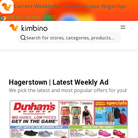
Current Weekly Ads always at your fingertips
Add to Chrome - FREE
Offers Hagerstown
Search for stores, categories, products...
Hagerstown | Latest Weekly Ad
We pick the latest and most popular offers for you!