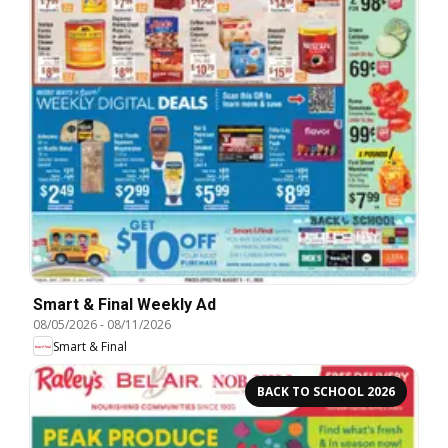
Smart & Final Weekly Ad
08/05/2026
-
08/11/2026
Smart & Final
BACK TO SCHOOL 2026