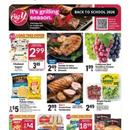
BACK TO SCHOOL 2026