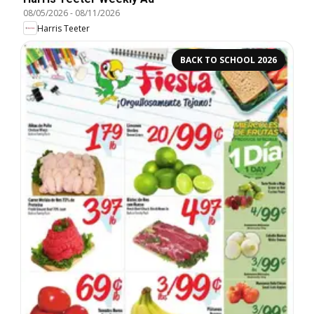
08/05/2026
-
08/11/2026
Harris Teeter
BACK TO SCHOOL 2026