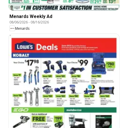
Menards Weekly Ad
08/06/2026
-
08/16/2026
Menards