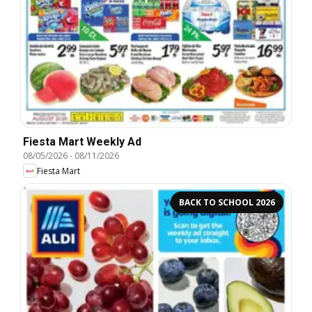
Fiesta Mart Weekly Ad
08/05/2026
-
08/11/2026
Fiesta Mart
BACK TO SCHOOL 2026