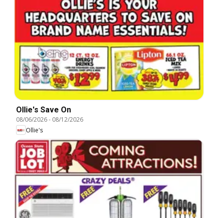
Ollie's Save On
08/06/2026
-
08/12/2026
Ollie's