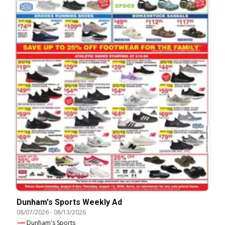
Dunham's Sports Weekly Ad
08/07/2026
-
08/13/2026
Dunham's Sports