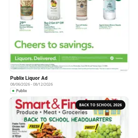
Publix Liquor Ad
08/06/2026
-
08/12/2026
Publix
BACK TO SCHOOL 2026