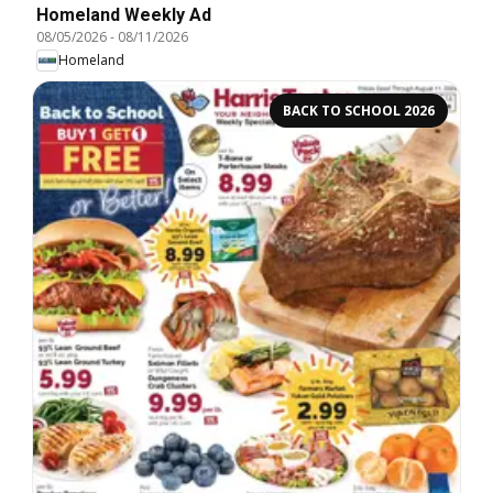
Homeland Weekly Ad
08/05/2026
-
08/11/2026
Homeland
BACK TO SCHOOL 2026