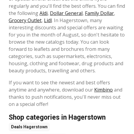
regularly and you'll find the best offers. You can find
the following
Aldi
,
Dollar General
,
Family Dollar
,
Grocery Outlet
,
Lidl
. In Hagerstown, many
interesting discounts and special offers are waiting
for you in the month of August, so don't hesitate to
browse the new catalogs today. You can look
forward to leaflets and brochures from many
categories, such as supermarkets, electronics,
housing, clothing and footwear, drug products and
beauty products, travelling and others.
If you want to see the newest and best offers
anytime and anywhere, download our
Kimbino
and
thanks to push notifications, you'll never miss out
on a special offer!
Shop categories in Hagerstown
Deals
Hagerstown