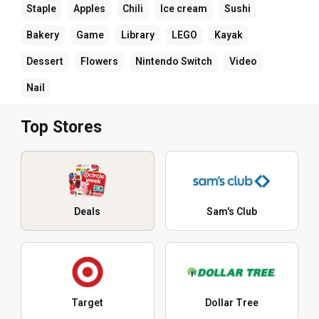
Staple
Apples
Chili
Ice cream
Sushi
Bakery
Game
Library
LEGO
Kayak
Dessert
Flowers
Nintendo Switch
Video
Nail
Top Stores
Deals
Sam's Club
Target
Dollar Tree