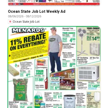
Ocean State Job Lot Weekly Ad
08/06/2026
-
08/12/2026
Ocean State Job Lot