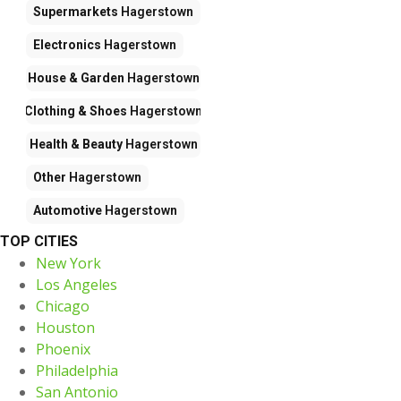
Supermarkets
Hagerstown
Electronics
Hagerstown
House & Garden
Hagerstown
Clothing & Shoes
Hagerstown
Health & Beauty
Hagerstown
Other
Hagerstown
Automotive
Hagerstown
TOP CITIES
New York
Los Angeles
Chicago
Houston
Phoenix
Philadelphia
San Antonio