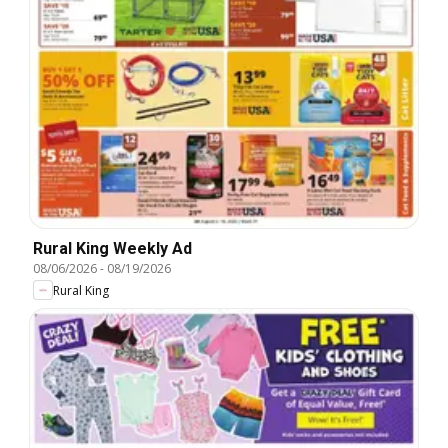
Rural King Weekly Ad
08/06/2026
-
08/19/2026
Rural King