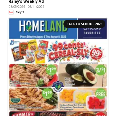
Raley's Weekly Ad
08/05/2026
-
08/11/2026
Raley's
BACK TO SCHOOL 2026