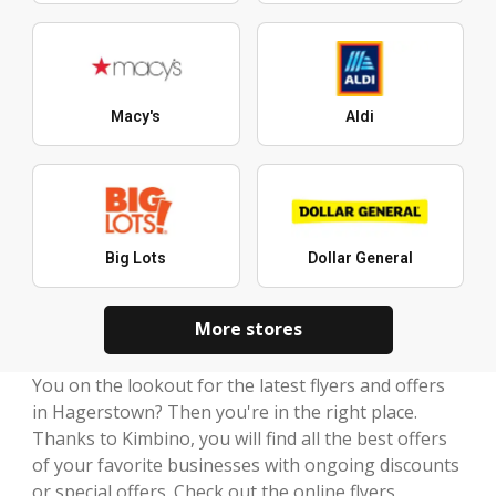
Macy's
Aldi
Big Lots
Dollar General
More stores
You on the lookout for the latest flyers and offers
in Hagerstown? Then you're in the right place.
Thanks to Kimbino, you will find all the best offers
of your favorite businesses with ongoing discounts
or special offers. Check out the online flyers