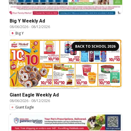
Big Y Weekly Ad
08/06/2026
-
08/12/2026
Big Y
BACK TO SCHOOL 2026
Giant Eagle Weekly Ad
08/06/2026
-
08/12/2026
Giant Eagle