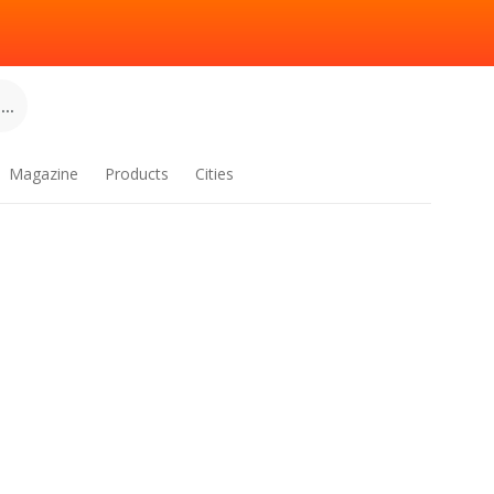
..
Magazine
Products
Cities