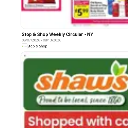
Stop & Shop Weekly Circular - NY
08/07/2026
-
08/13/2026
Stop & Shop