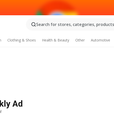
Search for stores, categories, products.
n
Clothing & Shoes
Health & Beauty
Other
Automotive
kly Ad
!