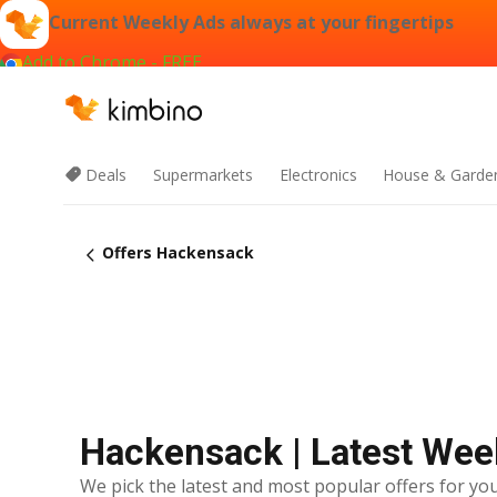
Current Weekly Ads always at your fingertips
Add to Chrome - FREE
Deals
Supermarkets
Electronics
House & Garde
Offers Hackensack
Hackensack | Latest Wee
We pick the latest and most popular offers for you