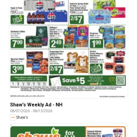
Shaw's Weekly Ad - NH
08/07/2026
-
08/13/2026
Shaw's