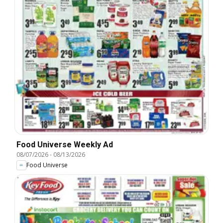
Food Universe Weekly Ad
08/07/2026
-
08/13/2026
Food Universe