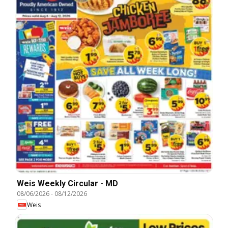
Weis Weekly Circular - MD
08/06/2026
-
08/12/2026
Weis