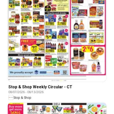
Stop & Shop Weekly Circular - CT
08/07/2026
-
08/13/2026
Stop & Shop