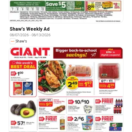
Shaw's Weekly Ad
08/07/2026
-
08/13/2026
Shaw's