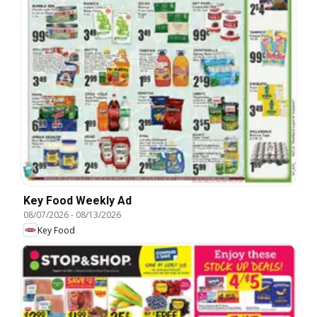
Key Food Weekly Ad
08/07/2026
-
08/13/2026
Key Food