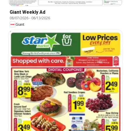
Giant Weekly Ad
08/07/2026
-
08/13/2026
Giant