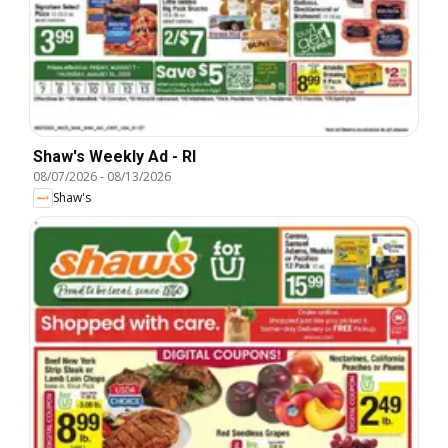
Shaw's Weekly Ad - RI
08/07/2026
-
08/13/2026
Shaw's