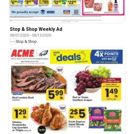
Stop & Shop Weekly Ad
08/07/2026
-
08/13/2026
Stop & Shop