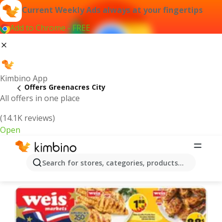
Current Weekly Ads always at your fingertips
Add to Chrome - FREE
Kimbino App
Offers Greenacres City
All offers in one place
(14.1K reviews)
Open
Greenacres City | Latest Weekly Ad
Search for stores, categories, products...
We pick the latest and most popular offers for you!