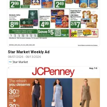
Star Market Weekly Ad
08/07/2026
-
08/13/2026
Star Market