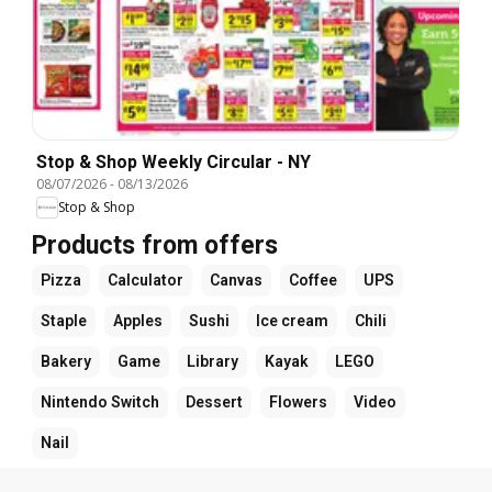
Stop & Shop Weekly Circular - NY
08/07/2026
-
08/13/2026
Stop & Shop
Products from offers
Pizza
Calculator
Canvas
Coffee
UPS
Staple
Apples
Sushi
Ice cream
Chili
Bakery
Game
Library
Kayak
LEGO
Nintendo Switch
Dessert
Flowers
Video
Nail