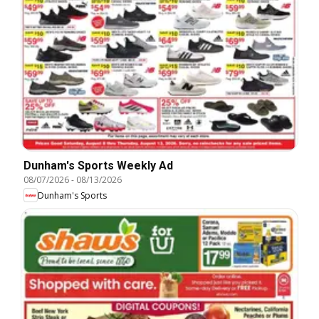
Dunham's Sports Weekly Ad
08/07/2026
-
08/13/2026
Dunham's Sports