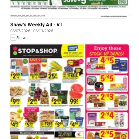
Shaw's Weekly Ad - VT
08/07/2026
-
08/13/2026
Shaw's