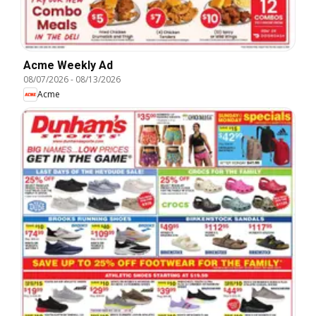
Acme Weekly Ad
08/07/2026
-
08/13/2026
Acme