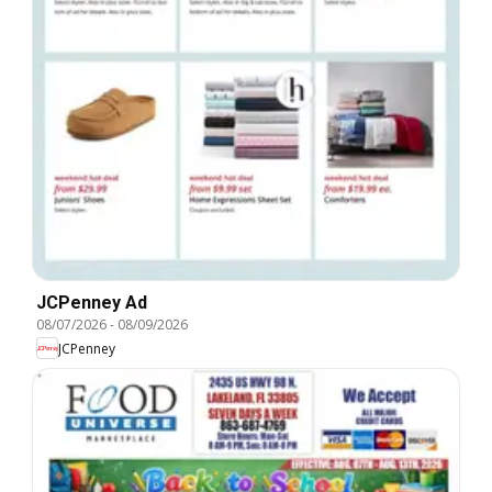
JCPenney Ad
08/07/2026
-
08/09/2026
JCPenney