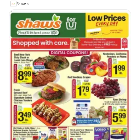
Shaw's