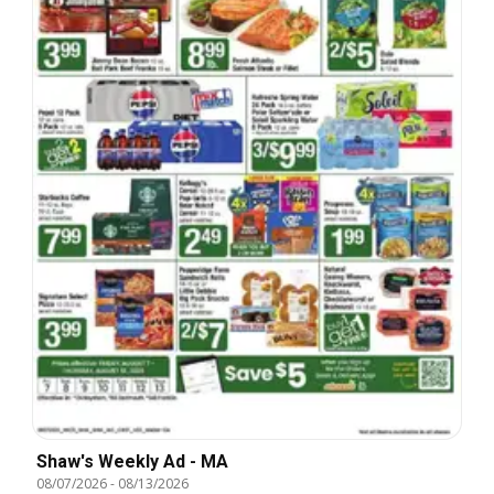
Shaw's Weekly Ad - MA
08/07/2026
-
08/13/2026