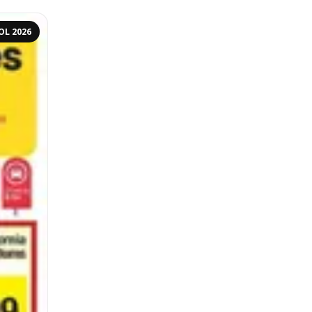
OL 2026