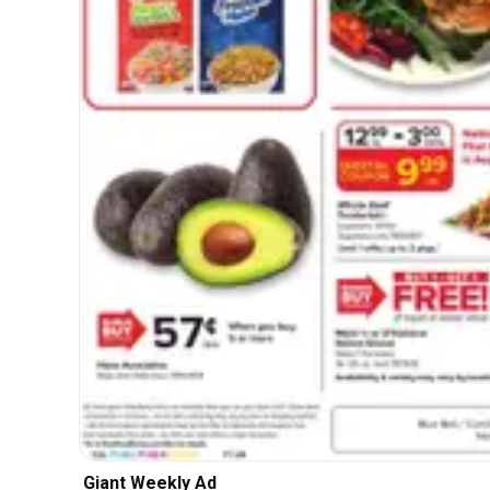
Giant Weekly Ad