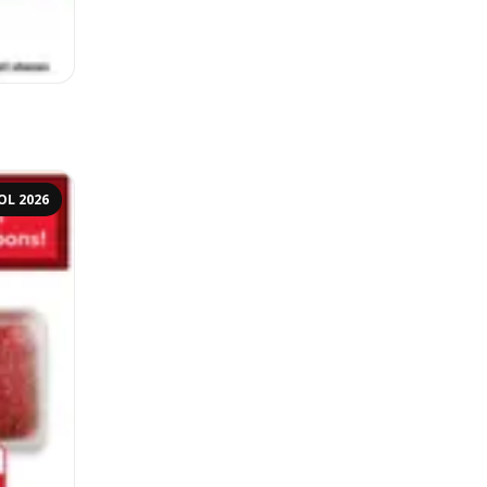
OL 2026