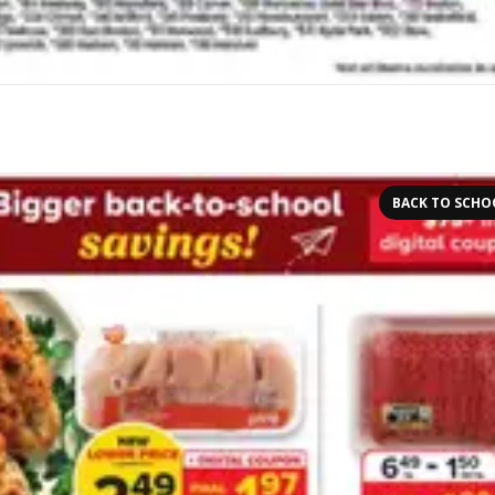
BACK TO SCHO