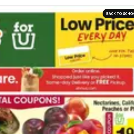
BACK TO SCHO