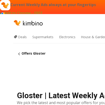
Current Weekly Ads always at your fingertips
Add to Chrome - FREE
Deals
Supermarkets
Electronics
House & Garde
Offers Gloster
Gloster | Latest Weekly 
We pick the latest and most popular offers for you