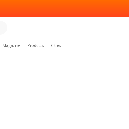
..
Magazine
Products
Cities