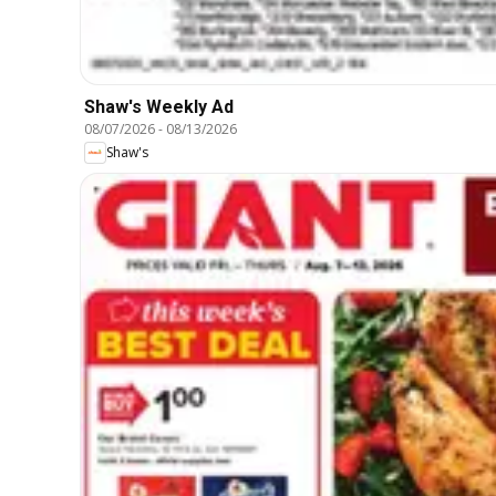
Shaw's Weekly Ad
08/07/2026
-
08/13/2026
Shaw's