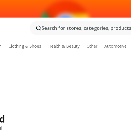
Search for stores, categories, products.
n
Clothing & Shoes
Health & Beauty
Other
Automotive
Ad
!