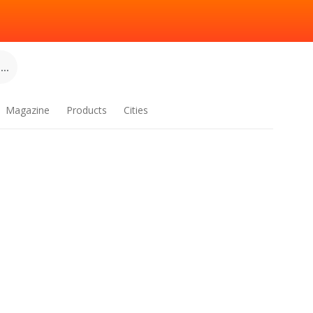
..
Magazine
Products
Cities