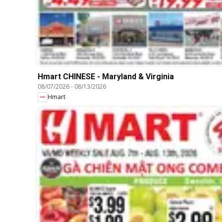
Hmart CHINESE - Maryland & Virginia
08/07/2026
-
08/13/2026
Hmart