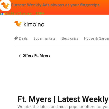
Current Weekly Ads always at your fingertips
Add to Chrome - FREE
Deals
Supermarkets
Electronics
House & Garde
Offers Ft. Myers
Ft. Myers | Latest Weekl
We pick the latest and most popular offers for you