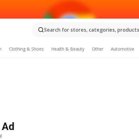
Search for stores, categories, products.
n
Clothing & Shoes
Health & Beauty
Other
Automotive
y Ad
!