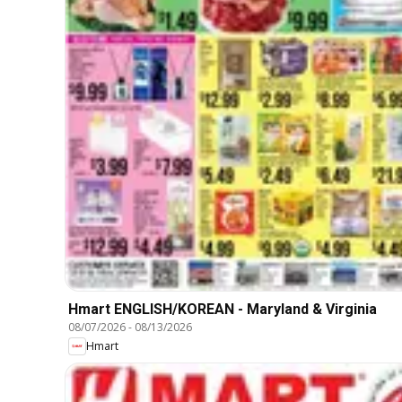
Hmart ENGLISH/KOREAN - Maryland & Virginia
08/07/2026
-
08/13/2026
Hmart