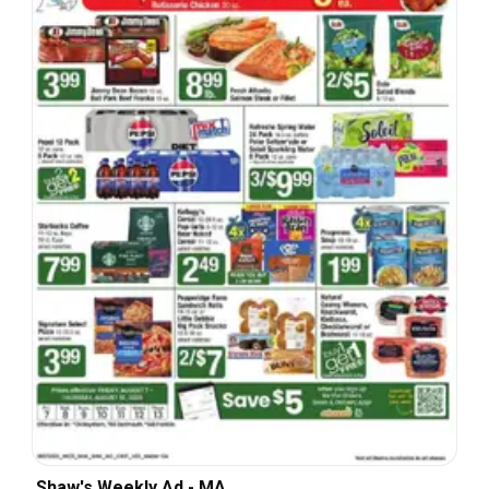
Shaw's Weekly Ad - MA