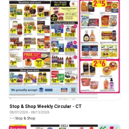
Stop & Shop Weekly Circular - CT
08/07/2026
-
08/13/2026
Stop & Shop