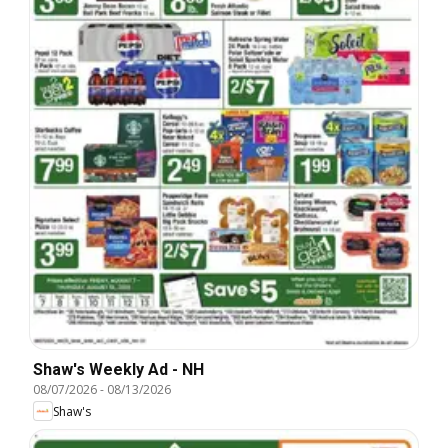
Shaw's Weekly Ad - NH
08/07/2026
-
08/13/2026
Shaw's