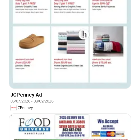
JCPenney Ad
08/07/2026
-
08/09/2026
JCPenney