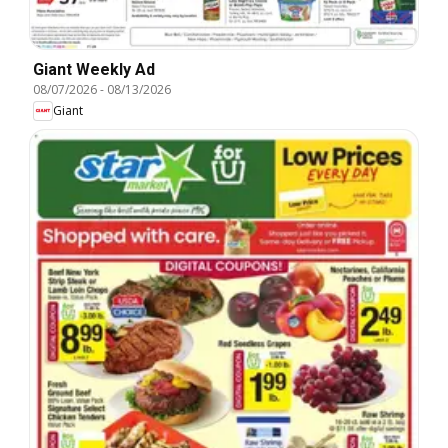
Giant Weekly Ad
08/07/2026
-
08/13/2026
Giant