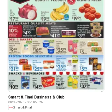
Smart & Final Business & Club
08/05/2026
-
08/18/2026
Smart & Final