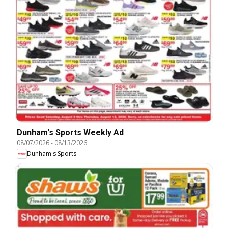
Dunham's Sports Weekly Ad
08/07/2026
-
08/13/2026
Dunham's Sports