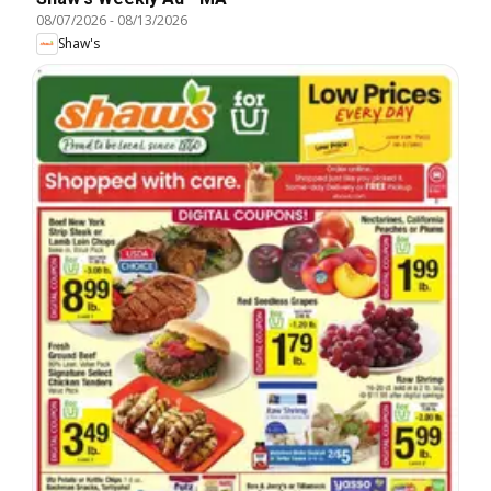
08/07/2026
-
08/13/2026
Shaw's