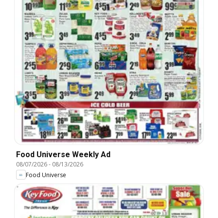
Food Universe Weekly Ad
08/07/2026
-
08/13/2026
Food Universe