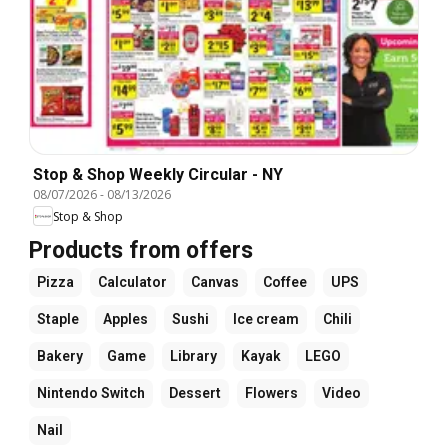
Stop & Shop Weekly Circular - NY
08/07/2026
-
08/13/2026
Stop & Shop
Products from offers
Pizza
Calculator
Canvas
Coffee
UPS
Staple
Apples
Sushi
Ice cream
Chili
Bakery
Game
Library
Kayak
LEGO
Nintendo Switch
Dessert
Flowers
Video
Nail