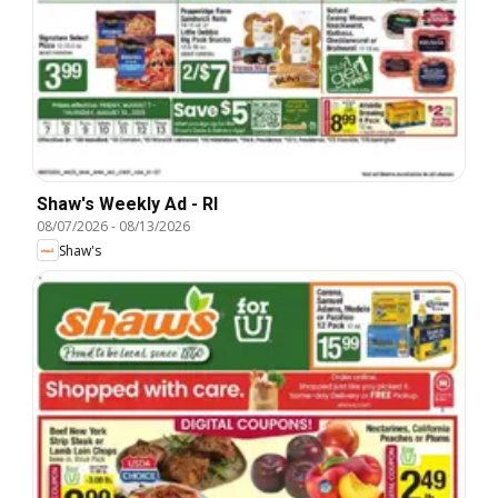
Shaw's Weekly Ad - RI
08/07/2026
-
08/13/2026
Shaw's