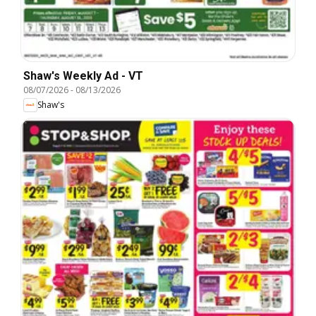
Shaw's Weekly Ad - VT
08/07/2026
-
08/13/2026
Shaw's