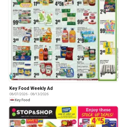
Key Food Weekly Ad
08/07/2026
-
08/13/2026
Key Food