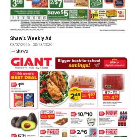
Shaw's Weekly Ad
08/07/2026
-
08/13/2026
Shaw's