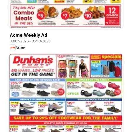
Acme Weekly Ad
08/07/2026
-
08/13/2026
Acme