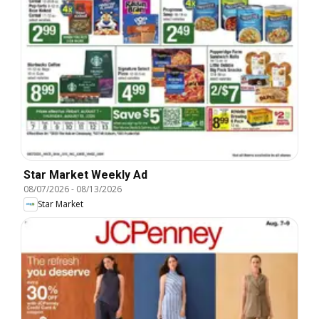
Star Market Weekly Ad
08/07/2026
-
08/13/2026
Star Market