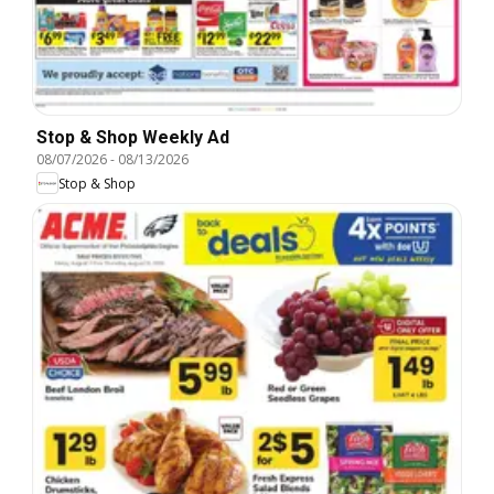
Stop & Shop Weekly Ad
08/07/2026
-
08/13/2026
Stop & Shop