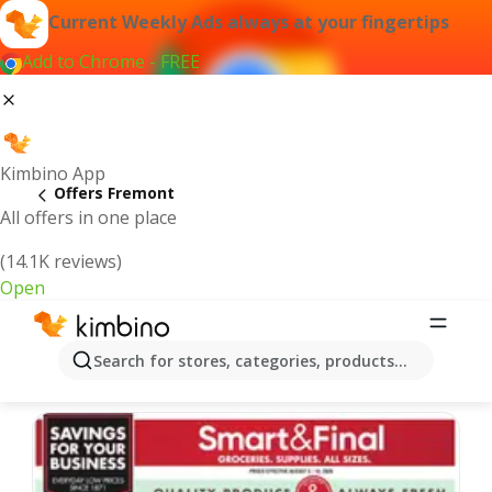
Current Weekly Ads always at your fingertips
Add to Chrome - FREE
Kimbino App
Offers Fremont
All offers in one place
(14.1K reviews)
Open
Fremont | Latest Weekly Ad
Search for stores, categories, products...
We pick the latest and most popular offers for you!