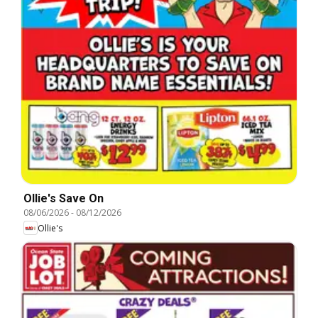
Ollie's Save On
08/06/2026
-
08/12/2026
Ollie's