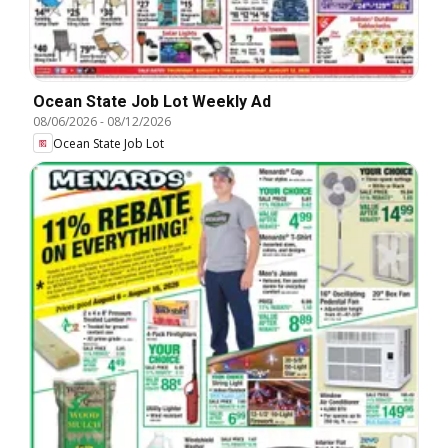
Ocean State Job Lot Weekly Ad
08/06/2026
-
08/12/2026
Ocean State Job Lot