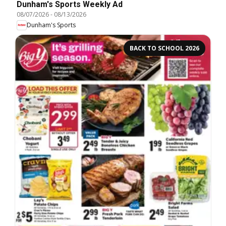
Dunham's Sports Weekly Ad
08/07/2026
-
08/13/2026
Dunham's Sports
BACK TO SCHOOL 2026