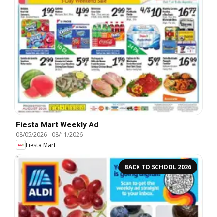
Fiesta Mart Weekly Ad
08/05/2026
-
08/11/2026
Fiesta Mart
BACK TO SCHOOL 2026