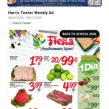
Harris Teeter Weekly Ad
08/05/2026
-
08/11/2026
Harris Teeter
BACK TO SCHOOL 2026