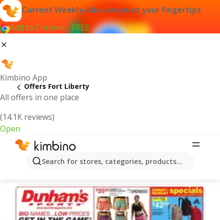
Current Weekly Ads always at your fingertips
Add to Chrome - FREE
Kimbino App
Offers Fort Liberty
All offers in one place
(14.1K reviews)
Open
Fort Liberty | Latest Weekly Ad
Search for stores, categories, products...
We pick the latest and most popular offers for you!