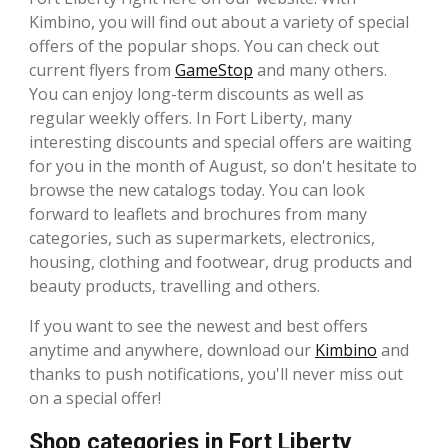
Kimbino, you will find out about a variety of special
offers of the popular shops. You can check out
current flyers from
GameStop
and many others.
You can enjoy long-term discounts as well as
regular weekly offers. In Fort Liberty, many
interesting discounts and special offers are waiting
for you in the month of August, so don't hesitate to
browse the new catalogs today. You can look
forward to leaflets and brochures from many
categories, such as supermarkets, electronics,
housing, clothing and footwear, drug products and
beauty products, travelling and others.
If you want to see the newest and best offers
anytime and anywhere, download our
Kimbino
and
thanks to push notifications, you'll never miss out
on a special offer!
Shop categories in Fort Liberty