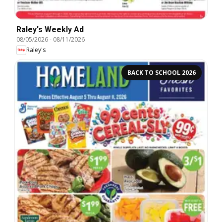
Raley's Weekly Ad
08/05/2026
-
08/11/2026
Raley's
BACK TO SCHOOL 2026