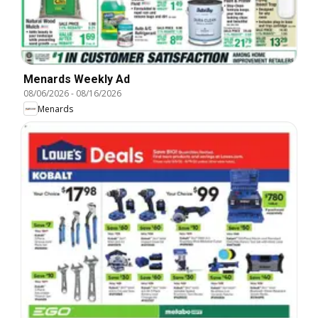
Menards Weekly Ad
08/06/2026
-
08/16/2026
Menards