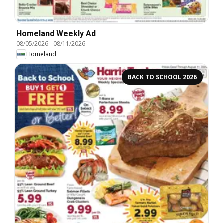
Homeland Weekly Ad
08/05/2026
-
08/11/2026
Homeland
BACK TO SCHOOL 2026