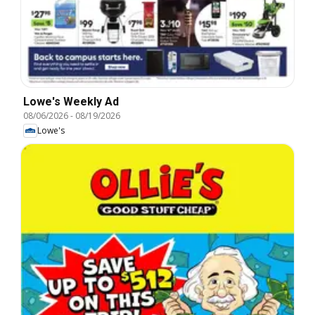
Lowe's Weekly Ad
08/06/2026
-
08/19/2026
Lowe's