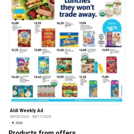
Aldi Weekly Ad
08/05/2026
-
08/11/2026
Aldi
Products from offers