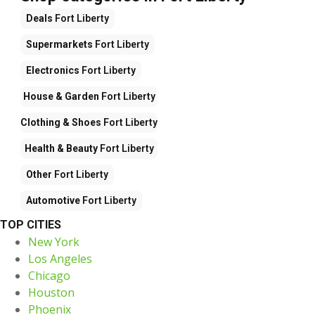
Deals
Fort Liberty
Supermarkets
Fort Liberty
Electronics
Fort Liberty
House & Garden
Fort Liberty
Clothing & Shoes
Fort Liberty
Health & Beauty
Fort Liberty
Other
Fort Liberty
Automotive
Fort Liberty
TOP CITIES
New York
Los Angeles
Chicago
Houston
Phoenix