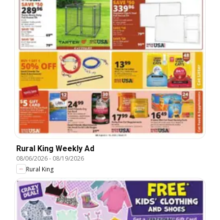
Rural King Weekly Ad
08/06/2026
-
08/19/2026
Rural King