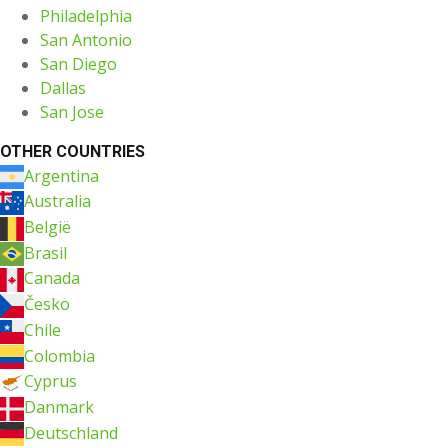
Philadelphia
San Antonio
San Diego
Dallas
San Jose
OTHER COUNTRIES
Argentina
Australia
België
Brasil
Canada
Česko
Chile
Colombia
Cyprus
Danmark
Deutschland