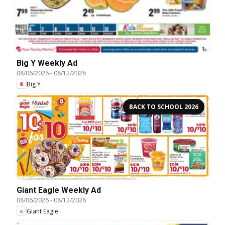
Big Y Weekly Ad
08/06/2026
-
08/12/2026
Big Y
BACK TO SCHOOL 2026
Giant Eagle Weekly Ad
08/06/2026
-
08/12/2026
Giant Eagle