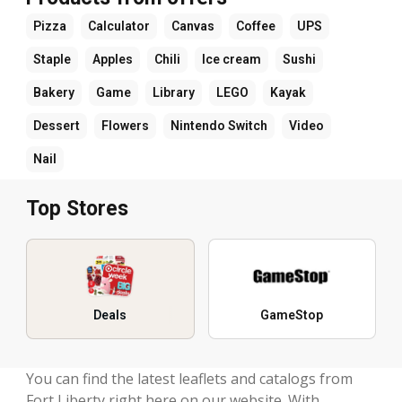
Pizza
Calculator
Canvas
Coffee
UPS
Staple
Apples
Chili
Ice cream
Sushi
Bakery
Game
Library
LEGO
Kayak
Dessert
Flowers
Nintendo Switch
Video
Nail
Top Stores
Deals
GameStop
You can find the latest leaflets and catalogs from
Fort Liberty right here on our website. With