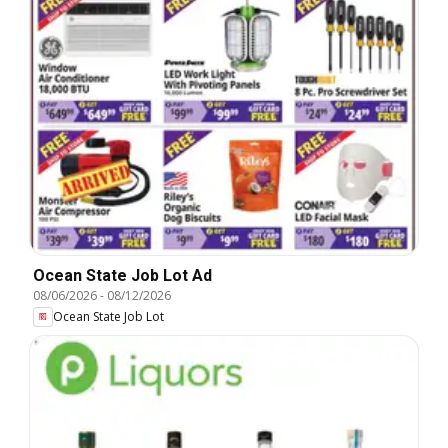
Ocean State Job Lot Ad
08/06/2026
-
08/12/2026
Ocean State Job Lot