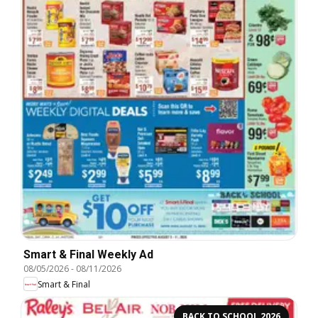
Smart & Final Weekly Ad
08/05/2026
-
08/11/2026
Smart & Final
BACK TO SCHOOL 2026