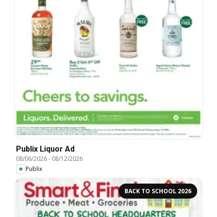
Publix Liquor Ad
08/06/2026
-
08/12/2026
Publix
BACK TO SCHOOL 2026