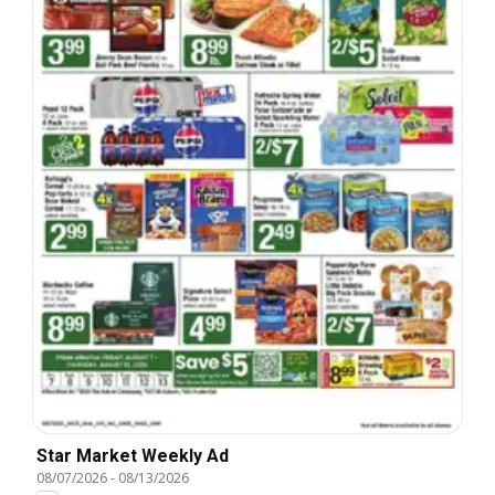
Star Market Weekly Ad
08/07/2026
-
08/13/2026