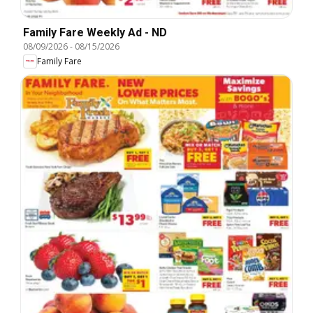
Family Fare Weekly Ad - ND
08/09/2026
-
08/15/2026
Family Fare