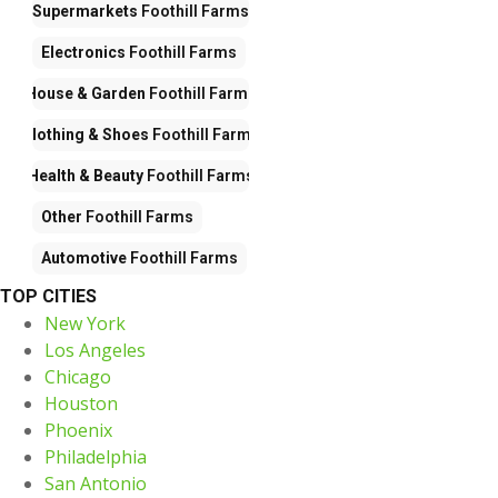
Supermarkets
Foothill Farms
Electronics
Foothill Farms
House & Garden
Foothill Farms
Clothing & Shoes
Foothill Farms
Health & Beauty
Foothill Farms
Other
Foothill Farms
Automotive
Foothill Farms
TOP CITIES
New York
Los Angeles
Chicago
Houston
Phoenix
Philadelphia
San Antonio