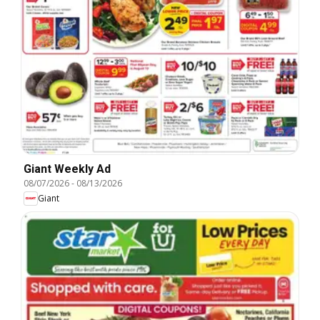
Giant Weekly Ad
08/07/2026
-
08/13/2026
Giant