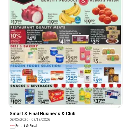
Smart & Final Business & Club
08/05/2026
-
08/18/2026
Smart & Final