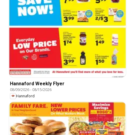
Hannaford Weekly Flyer
08/09/2026
-
08/15/2026
Hannaford