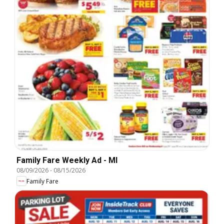
Family Fare Weekly Ad - MI
08/09/2026
-
08/15/2026
Family Fare