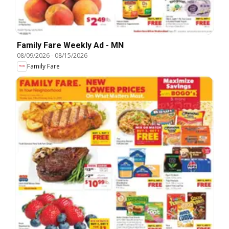
Family Fare Weekly Ad - MN
08/09/2026
-
08/15/2026
Family Fare