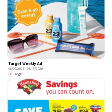
Target Weekly Ad
08/09/2026
-
08/15/2026
Target