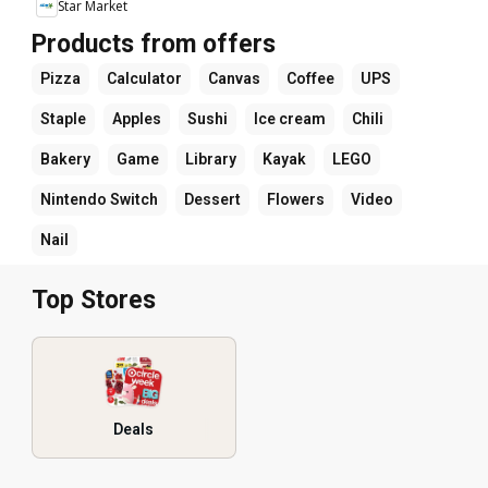
Star Market
Products from offers
Pizza
Calculator
Canvas
Coffee
UPS
Staple
Apples
Sushi
Ice cream
Chili
Bakery
Game
Library
Kayak
LEGO
Nintendo Switch
Dessert
Flowers
Video
Nail
Top Stores
Deals