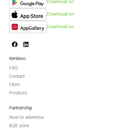
Download on
Download on
Download on
Kimbino
FAQ
Contact
Cities
Products
Partnership
How to advertise
B2B zone