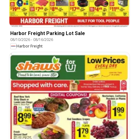
Harbor Freight Parking Lot Sale
08/10/2026
-
08/16/2026
Harbor Freight