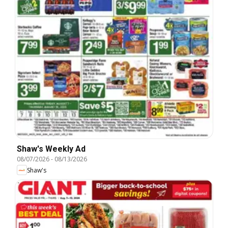
Shaw's Weekly Ad
08/07/2026
-
08/13/2026
Shaw's