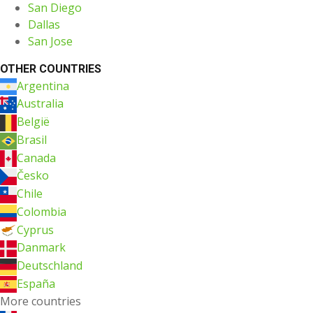
San Diego
Dallas
San Jose
OTHER COUNTRIES
Argentina
Australia
België
Brasil
Canada
Česko
Chile
Colombia
Cyprus
Danmark
Deutschland
España
More countries