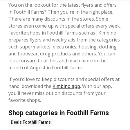
You on the lookout for the latest flyers and offers
in Foothill Farms? Then you're in the right place.
There are many discounts in the stores. Some
stores even come up with special offers every week.
Favorite shops in Foothill Farms such as . Kimbino
prepares flyers and weekly ads from the categories
such supermarkets, electronics, housing, clothing
and footwear, drug products and others. You can
look forward to all this and much more in the
month of August in Foothill Farms.
If you'd love to keep discounts and special offers at
hand, download the
Kimbino app
. With our app,
you'll never miss out on discounts from your
favorite shops.
Shop categories in Foothill Farms
Deals
Foothill Farms