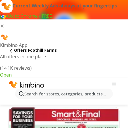
Current Weekly Ads always at your fingertips
Add to Chrome - FREE
Kimbino App
Offers Foothill Farms
All offers in one place
(14.1K reviews)
Open
Foothill Farms | Latest Weekly Ad
Search for stores, categories, products...
We pick the latest and most popular offers for you!