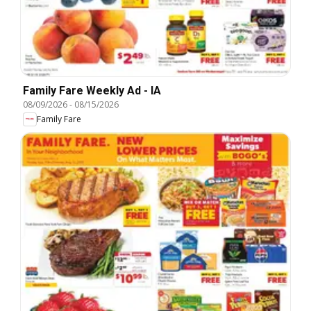
Family Fare Weekly Ad - IA
08/09/2026
-
08/15/2026
Family Fare