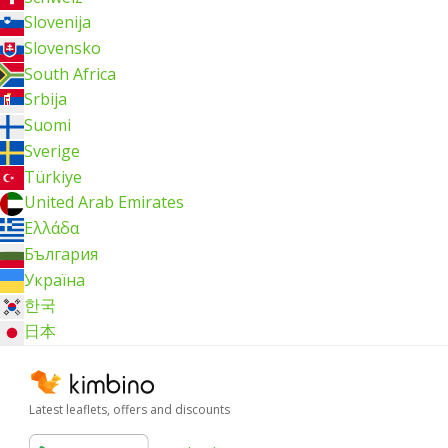
Slovenija
Slovensko
South Africa
Srbija
Suomi
Sverige
Türkiye
United Arab Emirates
Ελλάδα
България
Україна
한국
日本
Latest leaflets, offers and discounts