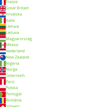
France
Great Britain
Hrvatska
Italia
Lietuva
Lietuva
Magyarország
México
Nederland
New Zealand
Nigeria
Norge
Österreich
Perú
Polska
Portugal
România
Schweiz