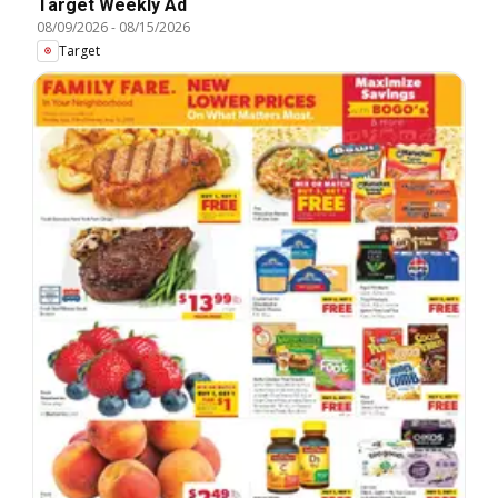
Target Weekly Ad
08/09/2026
-
08/15/2026
Target