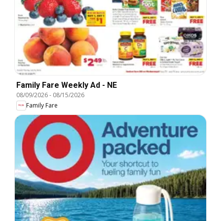
Family Fare Weekly Ad - NE
08/09/2026
-
08/15/2026
Family Fare