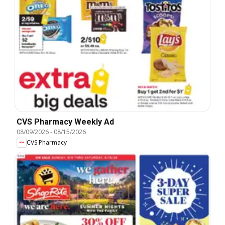
CVS Pharmacy Weekly Ad
08/09/2026
-
08/15/2026
CVS Pharmacy