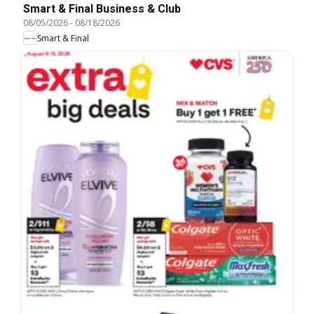
Smart & Final Business & Club
08/05/2026
-
08/18/2026
Smart & Final