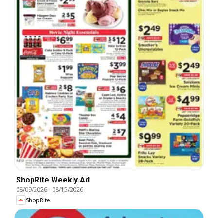
ShopRite Weekly Ad
08/09/2026
-
08/15/2026
ShopRite