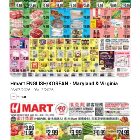
Hmart ENGLISH/KOREAN - Maryland & Virginia
08/07/2026
-
08/13/2026
Hmart