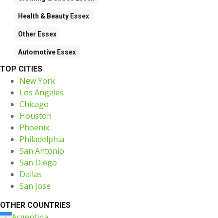
Health & Beauty
Essex
Other
Essex
Automotive
Essex
TOP CITIES
New York
Los Angeles
Chicago
Houston
Phoenix
Philadelphia
San Antonio
San Diego
Dallas
San Jose
OTHER COUNTRIES
Argentina