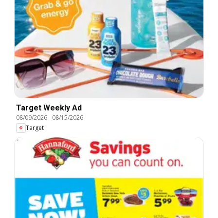
Target Weekly Ad
08/09/2026
-
08/15/2026
Target