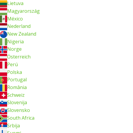
Lietuva
Magyarország
México
Nederland
New Zealand
Nigeria
Norge
Österreich
Perú
Polska
Portugal
România
Schweiz
Slovenija
Slovensko
South Africa
Srbija