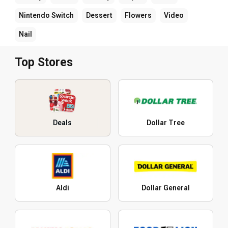
Nintendo Switch
Dessert
Flowers
Video
Nail
Top Stores
Deals
Dollar Tree
Aldi
Dollar General