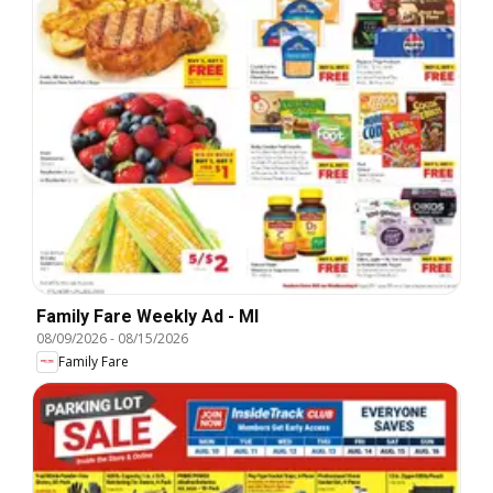
Family Fare Weekly Ad - MI
08/09/2026
-
08/15/2026
Family Fare