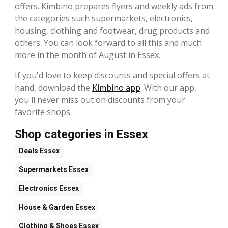
offers. Kimbino prepares flyers and weekly ads from
the categories such supermarkets, electronics,
housing, clothing and footwear, drug products and
others. You can look forward to all this and much
more in the month of August in Essex.
If you'd love to keep discounts and special offers at
hand, download the
Kimbino app
. With our app,
you'll never miss out on discounts from your
favorite shops.
Shop categories in Essex
Deals
Essex
Supermarkets
Essex
Electronics
Essex
House & Garden
Essex
Clothing & Shoes
Essex