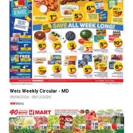
Weis Weekly Circular - MD
08/06/2026
-
08/12/2026
Weis