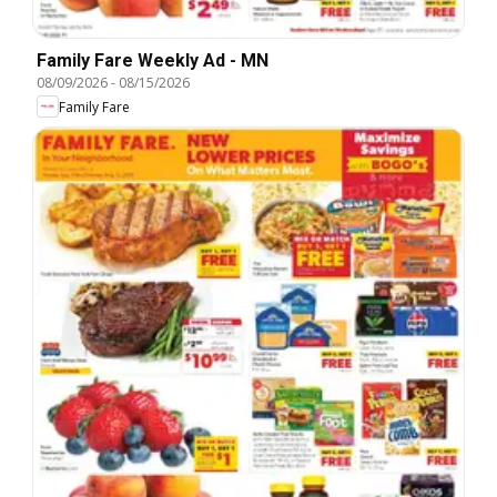
Family Fare Weekly Ad - MN
08/09/2026
-
08/15/2026
Family Fare