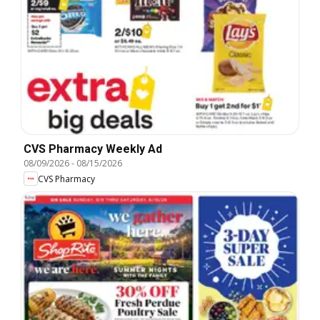
CVS Pharmacy Weekly Ad
08/09/2026
-
08/15/2026
CVS Pharmacy