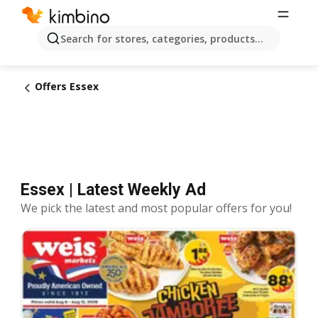
Search for stores, categories, products...
Offers Essex
Essex | Latest Weekly Ad
We pick the latest and most popular offers for you!