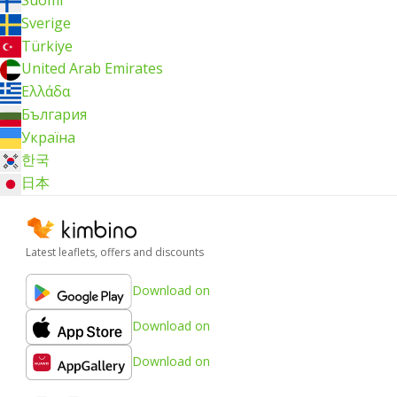
Suomi
Sverige
Türkiye
United Arab Emirates
Ελλάδα
България
Україна
한국
日本
Latest leaflets, offers and discounts
Download on
Download on
Download on