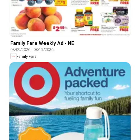
Family Fare Weekly Ad - NE
08/09/2026
-
08/15/2026
Family Fare