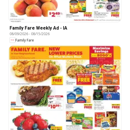
Family Fare Weekly Ad - IA
08/09/2026
-
08/15/2026
Family Fare