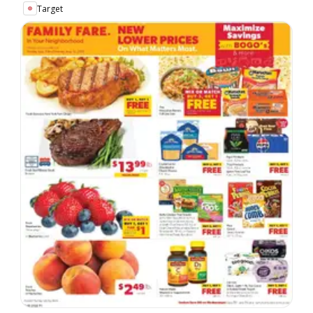
Target