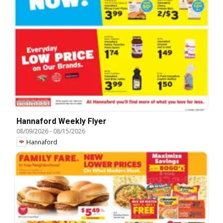
Hannaford Weekly Flyer
08/09/2026
-
08/15/2026
Hannaford