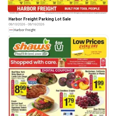
Harbor Freight Parking Lot Sale
08/10/2026
-
08/16/2026
Harbor Freight