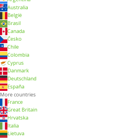
Australia
België
Brasil
Canada
Česko
Chile
Colombia
Cyprus
Danmark
Deutschland
España
More countries
France
Great Britain
Hrvatska
Italia
Lietuva