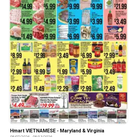
Hmart VIETNAMESE - Maryland & Virginia
08/07/2026
-
08/13/2026