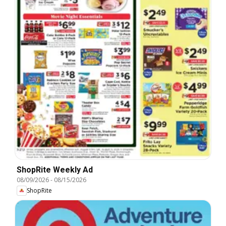
ShopRite Weekly Ad
08/09/2026
-
08/15/2026
ShopRite