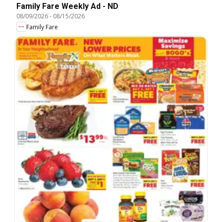
Family Fare Weekly Ad - ND
08/09/2026
-
08/15/2026
Family Fare