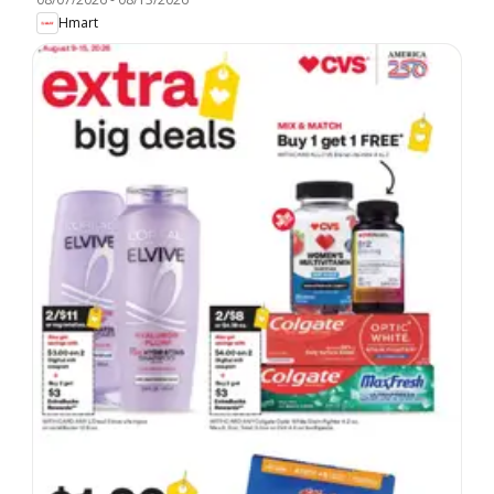
Hmart