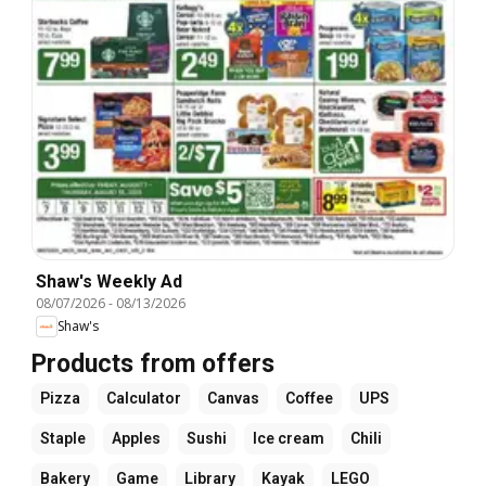
Shaw's Weekly Ad
08/07/2026
-
08/13/2026
Shaw's
Products from offers
Pizza
Calculator
Canvas
Coffee
UPS
Staple
Apples
Sushi
Ice cream
Chili
Bakery
Game
Library
Kayak
LEGO