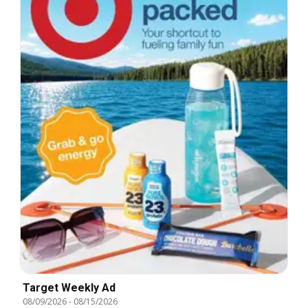
Target Weekly Ad
08/09/2026
-
08/15/2026