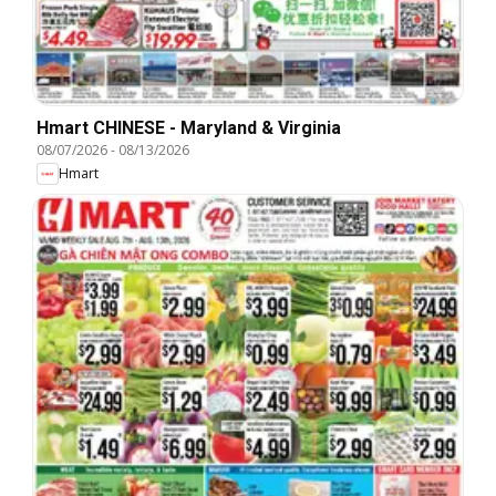
Hmart CHINESE - Maryland & Virginia
08/07/2026
-
08/13/2026
Hmart