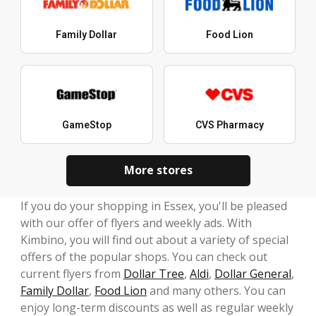
Family Dollar
Food Lion
GameStop
CVS Pharmacy
More stores
If you do your shopping in Essex, you'll be pleased
with our offer of flyers and weekly ads. With
Kimbino, you will find out about a variety of special
offers of the popular shops. You can check out
current flyers from
Dollar Tree
,
Aldi
,
Dollar General
,
Family Dollar
,
Food Lion
and many others. You can
enjoy long-term discounts as well as regular weekly