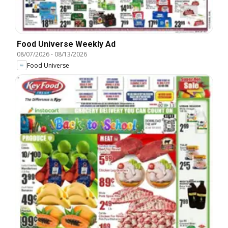
Food Universe Weekly Ad
08/07/2026
-
08/13/2026
Food Universe