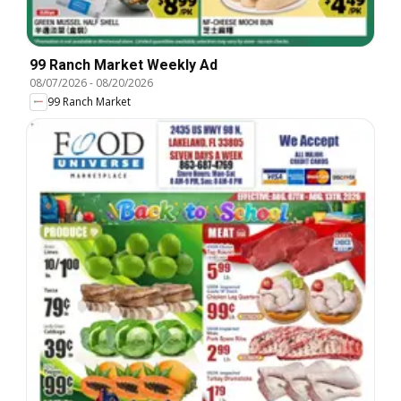
99 Ranch Market Weekly Ad
08/07/2026
-
08/20/2026
99 Ranch Market