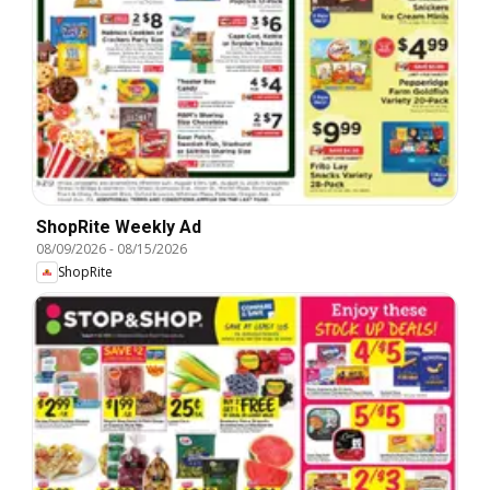
ShopRite Weekly Ad
08/09/2026
-
08/15/2026
ShopRite