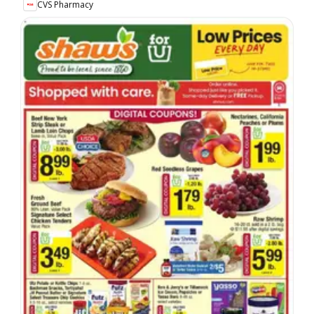
CVS Pharmacy