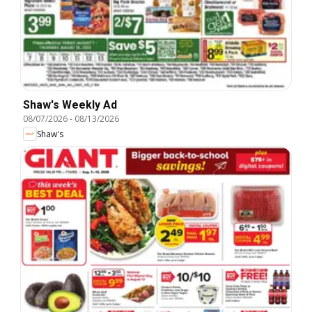
Shaw's Weekly Ad
08/07/2026
-
08/13/2026
Shaw's