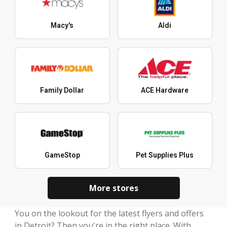
Macy's
Aldi
Family Dollar
ACE Hardware
GameStop
Pet Supplies Plus
More stores
You on the lookout for the latest flyers and offers
in Detroit? Then you're in the right place. With