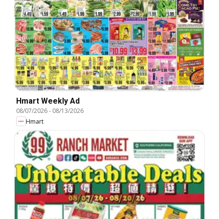
Hmart Weekly Ad
08/07/2026
-
08/13/2026
Hmart