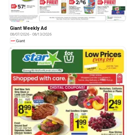
Giant Weekly Ad
08/07/2026
-
08/13/2026
Giant