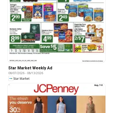
Star Market Weekly Ad
08/07/2026
-
08/13/2026
Star Market