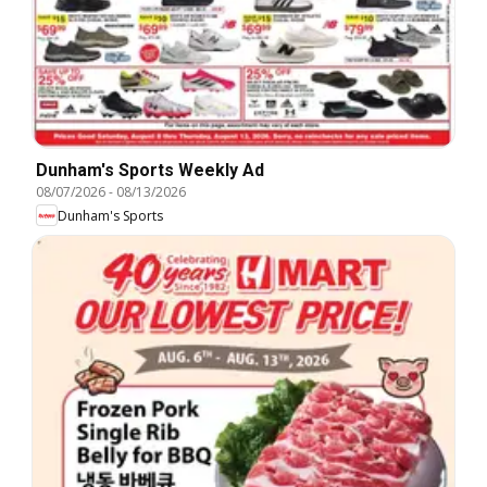
Dunham's Sports Weekly Ad
08/07/2026
-
08/13/2026
Dunham's Sports