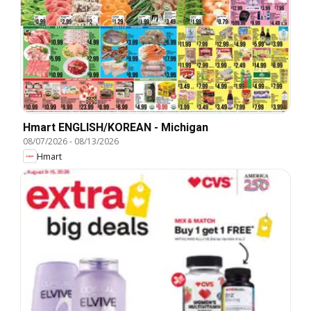
Hmart ENGLISH/KOREAN - Michigan
08/07/2026
-
08/13/2026
Hmart