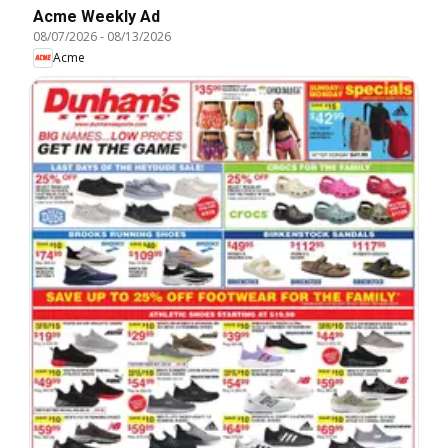
Acme Weekly Ad
08/07/2026
-
08/13/2026
Acme