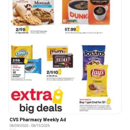
CVS Pharmacy Weekly Ad
08/09/2026
-
08/15/2026