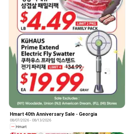
Hmart 40th Anniversary Sale - Georgia
08/07/2026
-
08/13/2026
Hmart