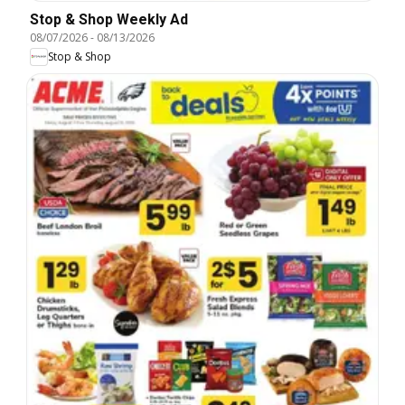
Stop & Shop Weekly Ad
08/07/2026
-
08/13/2026
Stop & Shop