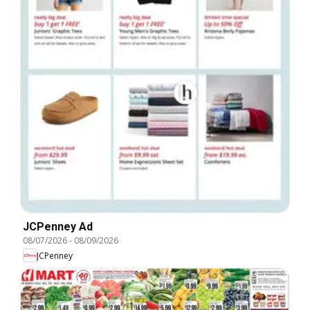
JCPenney Ad
08/07/2026
-
08/09/2026
JCPenney