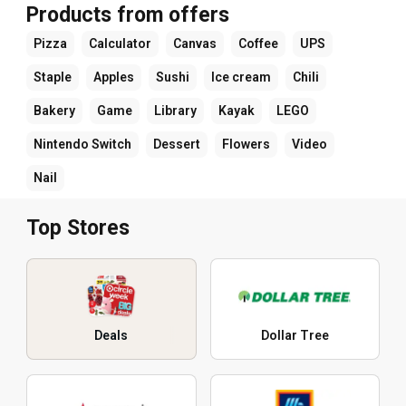
Products from offers
Pizza
Calculator
Canvas
Coffee
UPS
Staple
Apples
Sushi
Ice cream
Chili
Bakery
Game
Library
Kayak
LEGO
Nintendo Switch
Dessert
Flowers
Video
Nail
Top Stores
Deals
Dollar Tree