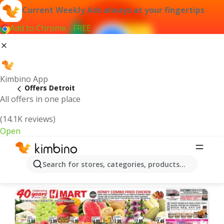
Current Weekly Ads always at your fingertips
Add to Chrome - FREE
Kimbino App
Offers Detroit
All offers in one place
(14.1K reviews)
Open
Detroit | Latest Weekly Ad
Search for stores, categories, products...
We pick the latest and most popular offers for you!