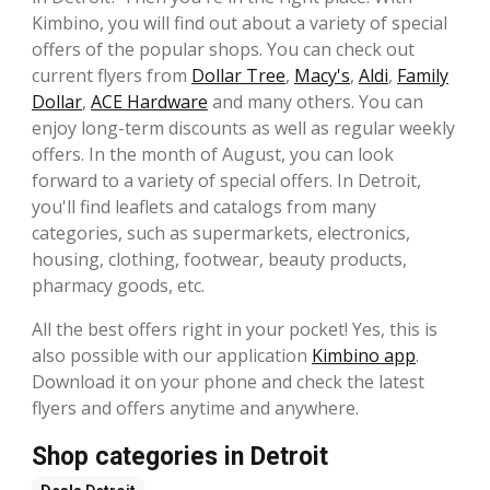
Kimbino, you will find out about a variety of special
offers of the popular shops. You can check out
current flyers from
Dollar Tree
,
Macy's
,
Aldi
,
Family
Dollar
,
ACE Hardware
and many others. You can
enjoy long-term discounts as well as regular weekly
offers. In the month of August, you can look
forward to a variety of special offers. In Detroit,
you'll find leaflets and catalogs from many
categories, such as supermarkets, electronics,
housing, clothing, footwear, beauty products,
pharmacy goods, etc.
All the best offers right in your pocket! Yes, this is
also possible with our application
Kimbino app
.
Download it on your phone and check the latest
flyers and offers anytime and anywhere.
Shop categories in Detroit