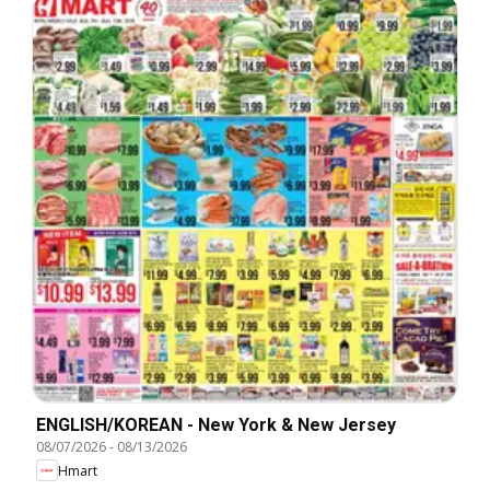
ENGLISH/KOREAN - New York & New Jersey
08/07/2026
-
08/13/2026
Hmart