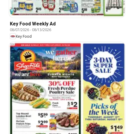
Key Food Weekly Ad
08/07/2026
-
08/13/2026
Key Food