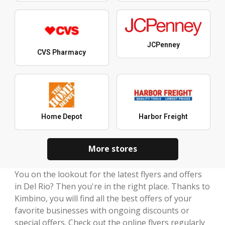
JCPenney
CVS Pharmacy
Home Depot
Harbor Freight
More stores
You on the lookout for the latest flyers and offers
in Del Rio? Then you're in the right place. Thanks to
Kimbino, you will find all the best offers of your
favorite businesses with ongoing discounts or
special offers. Check out the online flyers regularly