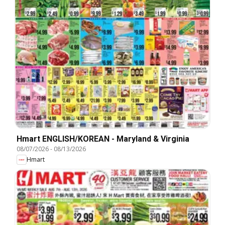
Hmart ENGLISH/KOREAN - Maryland & Virginia
08/07/2026
-
08/13/2026
Hmart