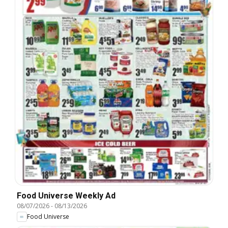
Food Universe Weekly Ad
08/07/2026
-
08/13/2026
Food Universe