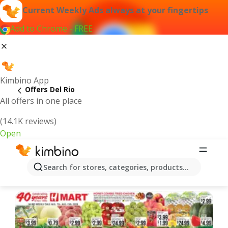
Current Weekly Ads always at your fingertips
Add to Chrome - FREE
Kimbino App
Offers Del Rio
All offers in one place
(14.1K reviews)
Open
Del Rio | Latest Weekly Ad
Search for stores, categories, products...
We pick the latest and most popular offers for you!