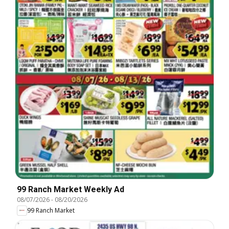
99 Ranch Market Weekly Ad
08/07/2026
-
08/20/2026
99 Ranch Market