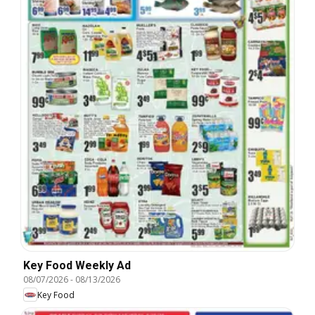
Key Food Weekly Ad
08/07/2026
-
08/13/2026
Key Food