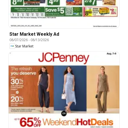
Star Market Weekly Ad
08/07/2026
-
08/13/2026
Star Market