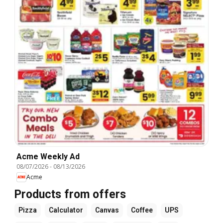
Acme Weekly Ad
08/07/2026
-
08/13/2026
Acme
Products from offers
Pizza
Calculator
Canvas
Coffee
UPS