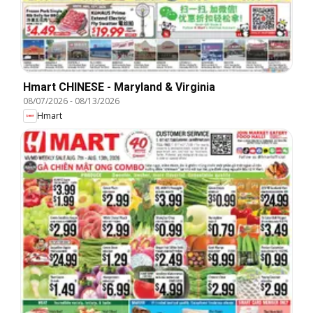
Hmart CHINESE - Maryland & Virginia
08/07/2026
-
08/13/2026
Hmart