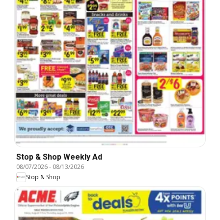
Stop & Shop Weekly Ad
08/07/2026
-
08/13/2026
Stop & Shop