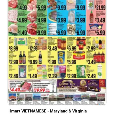
Hmart VIETNAMESE - Maryland & Virginia