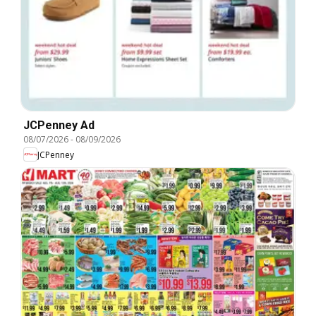
JCPenney Ad
08/07/2026
-
08/09/2026
JCPenney