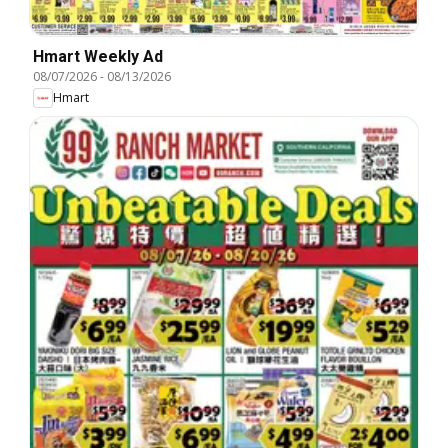
Hmart Weekly Ad
08/07/2026
-
08/13/2026
Hmart