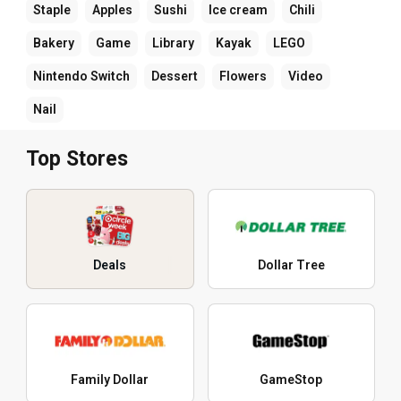
Staple
Apples
Sushi
Ice cream
Chili
Bakery
Game
Library
Kayak
LEGO
Nintendo Switch
Dessert
Flowers
Video
Nail
Top Stores
Deals
Dollar Tree
Family Dollar
GameStop