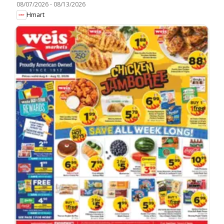
08/07/2026
-
08/13/2026
Hmart