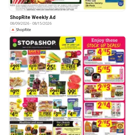
ShopRite Weekly Ad
08/09/2026
-
08/15/2026
ShopRite