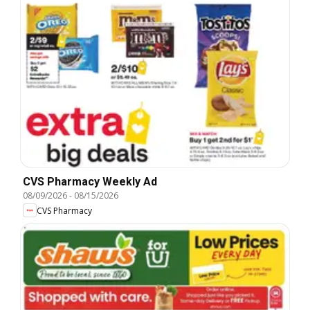
CVS Pharmacy Weekly Ad
08/09/2026
-
08/15/2026
CVS Pharmacy