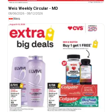
Weis Weekly Circular - MD
08/06/2026
-
08/12/2026
Weis