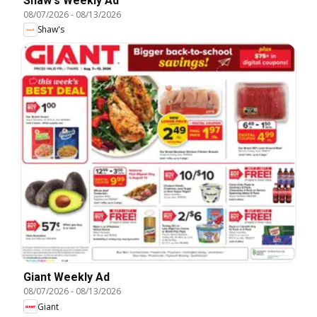
Shaw's Weekly Ad
08/07/2026
-
08/13/2026
Shaw's
Giant Weekly Ad
08/07/2026
-
08/13/2026
Giant