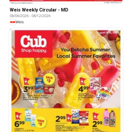
Weis Weekly Circular - MD
08/06/2026
-
08/12/2026
Weis