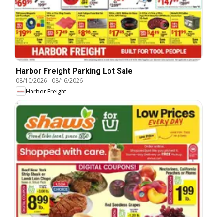
Harbor Freight Parking Lot Sale
08/10/2026
-
08/16/2026
Harbor Freight