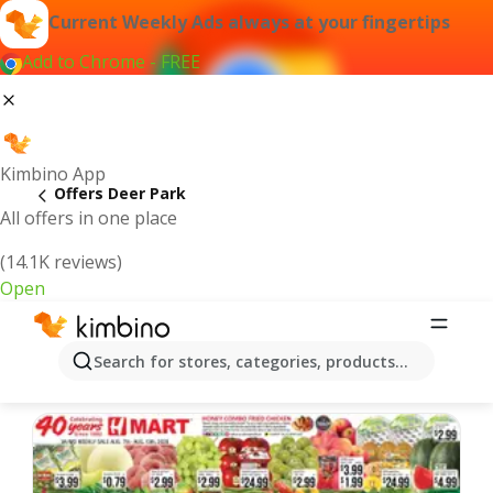
Current Weekly Ads always at your fingertips
Add to Chrome - FREE
Kimbino App
Offers Deer Park
All offers in one place
(14.1K reviews)
Open
Deer Park | Latest Weekly Ad
Search for stores, categories, products...
We pick the latest and most popular offers for you!