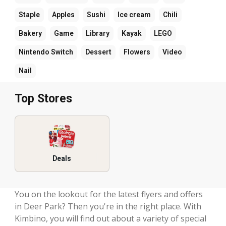
Staple
Apples
Sushi
Ice cream
Chili
Bakery
Game
Library
Kayak
LEGO
Nintendo Switch
Dessert
Flowers
Video
Nail
Top Stores
Deals
You on the lookout for the latest flyers and offers
in Deer Park? Then you're in the right place. With
Kimbino, you will find out about a variety of special