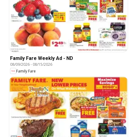
Family Fare Weekly Ad - ND
08/09/2026
-
08/15/2026
Family Fare