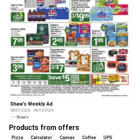
Shaw's Weekly Ad
08/07/2026
-
08/13/2026
Shaw's
Products from offers
Pizza
Calculator
Canvas
Coffee
UPS