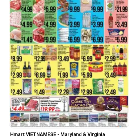
Hmart VIETNAMESE - Maryland & Virginia