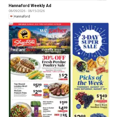
Hannaford Weekly Ad
08/09/2026
-
08/15/2026
Hannaford