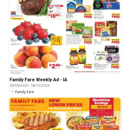
Family Fare Weekly Ad - IA
08/09/2026
-
08/15/2026
Family Fare