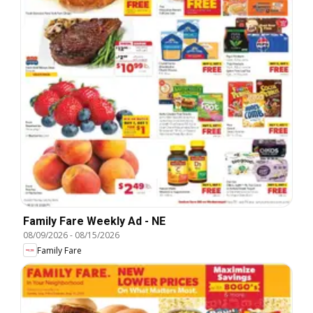
Family Fare Weekly Ad - NE
08/09/2026
-
08/15/2026
Family Fare