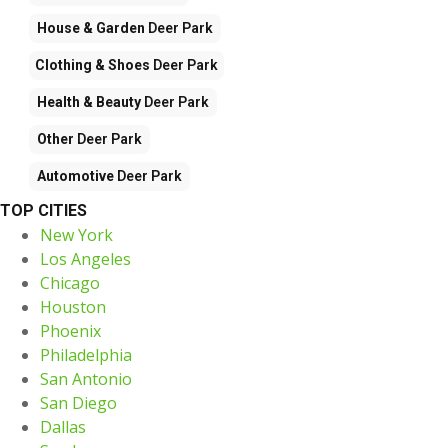
House & Garden
Deer Park
Clothing & Shoes
Deer Park
Health & Beauty
Deer Park
Other
Deer Park
Automotive
Deer Park
TOP CITIES
New York
Los Angeles
Chicago
Houston
Phoenix
Philadelphia
San Antonio
San Diego
Dallas