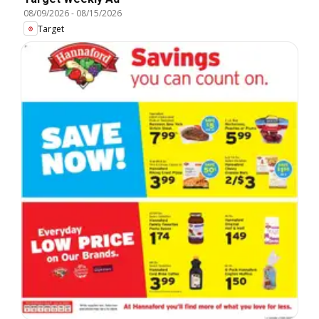
08/09/2026
-
08/15/2026
Target