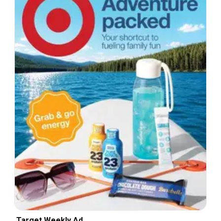
Target Weekly Ad