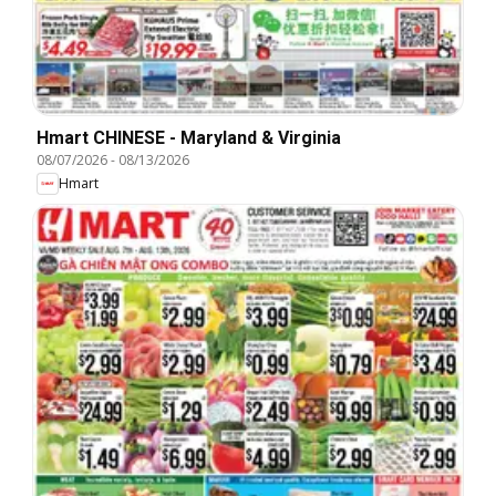
Hmart CHINESE - Maryland & Virginia
08/07/2026
-
08/13/2026
Hmart