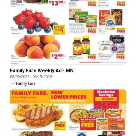
Family Fare Weekly Ad - MN
08/09/2026
-
08/15/2026
Family Fare