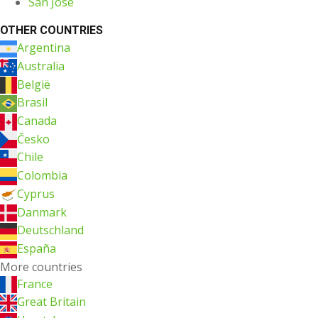
San Jose
OTHER COUNTRIES
Argentina
Australia
België
Brasil
Canada
Česko
Chile
Colombia
Cyprus
Danmark
Deutschland
España
More countries
France
Great Britain