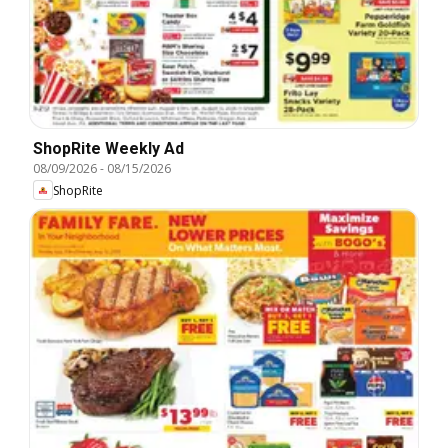
ShopRite Weekly Ad
08/09/2026
-
08/15/2026
ShopRite