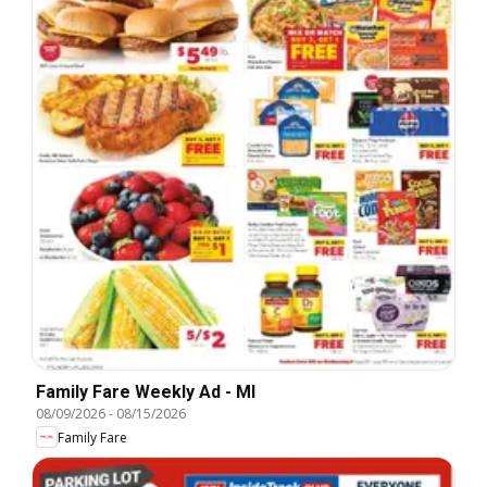
Family Fare Weekly Ad - MI
08/09/2026
-
08/15/2026
Family Fare