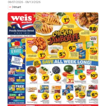
08/07/2026
-
08/13/2026
Hmart