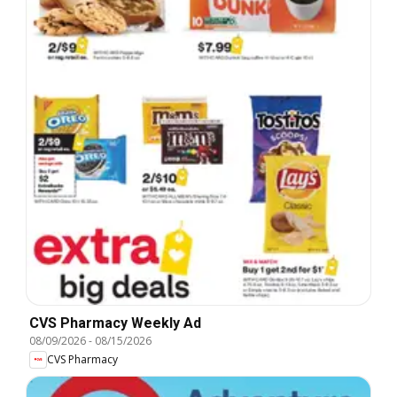
CVS Pharmacy Weekly Ad
08/09/2026
-
08/15/2026
CVS Pharmacy