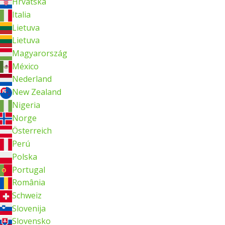
Hrvatska
Italia
Lietuva
Lietuva
Magyarország
México
Nederland
New Zealand
Nigeria
Norge
Österreich
Perú
Polska
Portugal
România
Schweiz
Slovenija
Slovensko