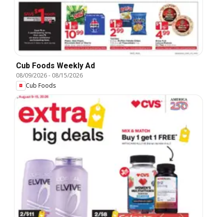
Cub Foods Weekly Ad
08/09/2026
-
08/15/2026
Cub Foods