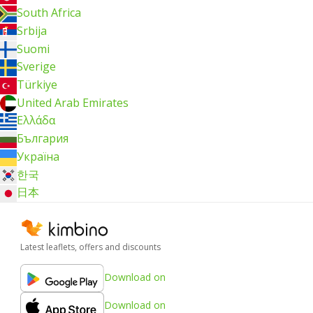
South Africa
Srbija
Suomi
Sverige
Türkiye
United Arab Emirates
Ελλάδα
България
Україна
한국
日本
Latest leaflets, offers and discounts
Download on
Download on