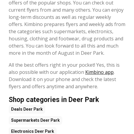
offers of the popular shops. You can check out
current flyers from and many others. You can enjoy
long-term discounts as well as regular weekly
offers. Kimbino prepares flyers and weekly ads from
the categories such supermarkets, electronics,
housing, clothing and footwear, drug products and
others. You can look forward to all this and much
more in the month of August in Deer Park.
All the best offers right in your pocket! Yes, this is
also possible with our application
Kimbino app
.
Download it on your phone and check the latest
flyers and offers anytime and anywhere.
Shop categories in Deer Park
Deals
Deer Park
Supermarkets
Deer Park
Electronics
Deer Park