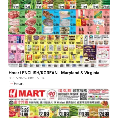
Hmart ENGLISH/KOREAN - Maryland & Virginia
08/07/2026
-
08/13/2026
Hmart