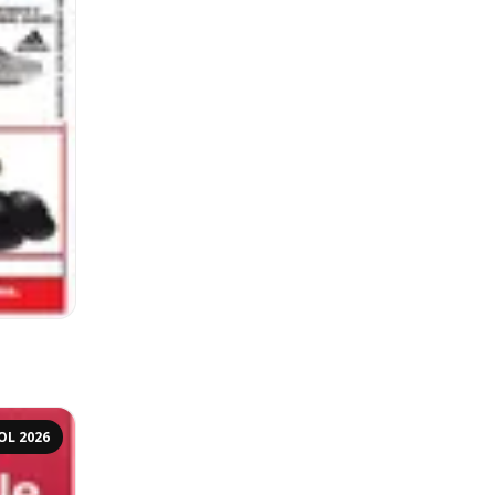
OL 2026