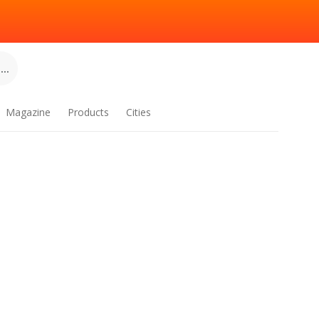
..
Magazine
Products
Cities