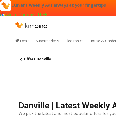
Current Weekly Ads always at your fingertips
Add to Chrome - FREE
Deals
Supermarkets
Electronics
House & Garde
Offers Danville
Danville | Latest Weekly 
We pick the latest and most popular offers for you