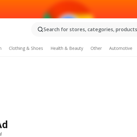
Search for stores, categories, products.
n
Clothing & Shoes
Health & Beauty
Other
Automotive
Ad
!