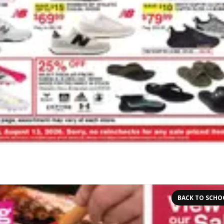
BACK TO SCHO