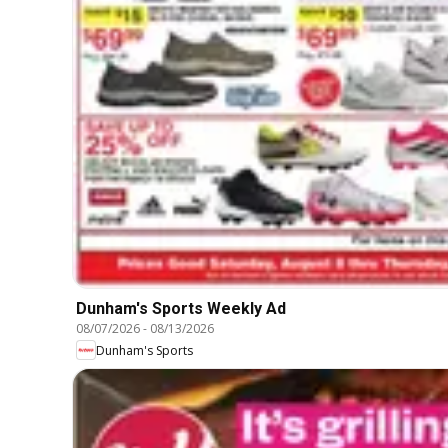
Dunham's Sports Weekly Ad
08/07/2026
-
08/13/2026
Dunham's Sports