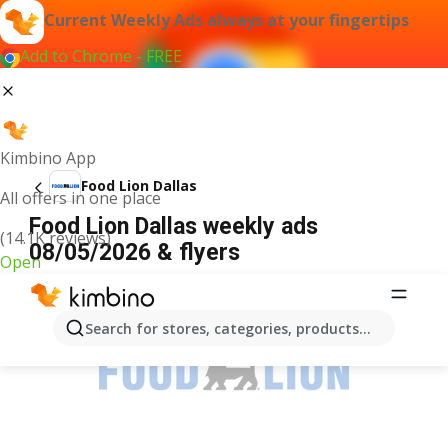
Current Weekly Ads always at your fingertips
Add to Chrome - FREE
Kimbino App
Food Lion Dallas
All offers in one place
Food Lion Dallas weekly ads
(14.1K reviews)
08/05/2026 & flyers
Open
ADVERTISEMENT
Search for stores, categories, products...