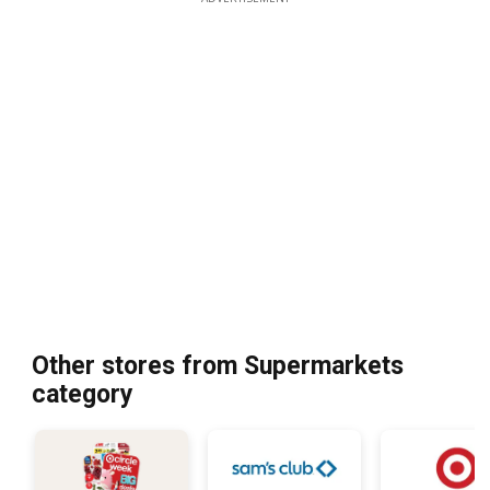
Other stores from Supermarkets
category