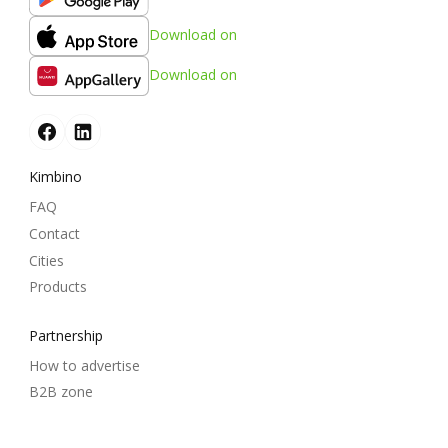
Download on
Download on
Kimbino
FAQ
Contact
Cities
Products
Partnership
How to advertise
B2B zone