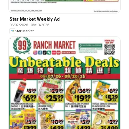
Star Market Weekly Ad
08/07/2026
-
08/13/2026
Star Market