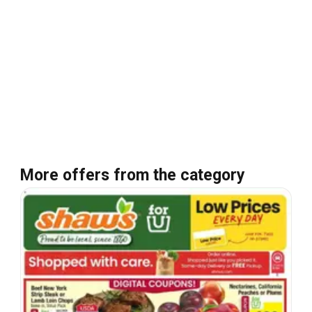
More offers from the category