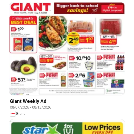
Giant Weekly Ad
08/07/2026
-
08/13/2026
Giant