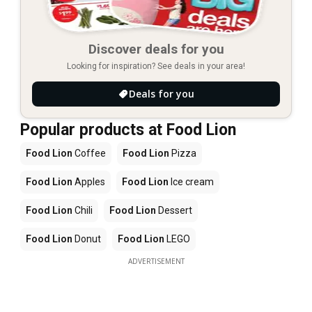
Discover deals for you
Looking for inspiration? See deals in your area!
Deals for you
Popular products at Food Lion
Food Lion
Coffee
Food Lion
Pizza
Food Lion
Apples
Food Lion
Ice cream
Food Lion
Chili
Food Lion
Dessert
Food Lion
Donut
Food Lion
LEGO
ADVERTISEMENT