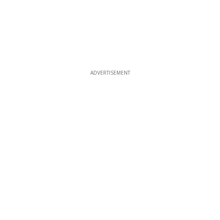
ADVERTISEMENT