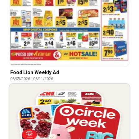
Food Lion Weekly Ad
08/05/2026
-
08/11/2026