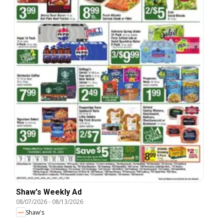
Shaw's Weekly Ad
08/07/2026
-
08/13/2026
Shaw's