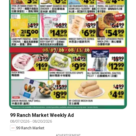
99 Ranch Market Weekly Ad
08/07/2026
-
08/20/2026
99 Ranch Market
ADVERTISEMENT