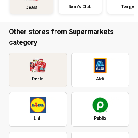
Sam's Club
Target
Deals
Other stores from Supermarkets
category
Deals
Aldi
Lidl
Publix