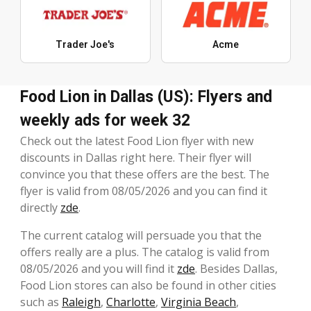
Trader Joe's
Acme
Food Lion in Dallas (US): Flyers and
weekly ads for week 32
Check out the latest Food Lion flyer with new
discounts in Dallas right here. Their flyer will
convince you that these offers are the best. The
flyer is valid from 08/05/2026 and you can find it
directly
zde
.
The current catalog will persuade you that the
offers really are a plus. The catalog is valid from
08/05/2026 and you will find it
zde
. Besides Dallas,
Food Lion stores can also be found in other cities
such as
Raleigh
,
Charlotte
,
Virginia Beach
,