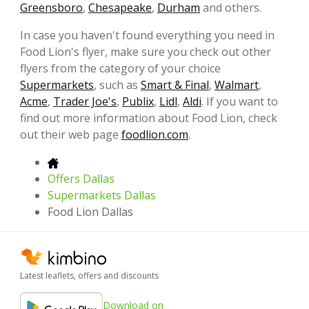
Greensboro
,
Chesapeake
,
Durham
and others.
In case you haven't found everything you need in
Food Lion's flyer, make sure you check out other
flyers from the category of your choice
Supermarkets
, such as
Smart & Final
,
Walmart
,
Acme
,
Trader Joe's
,
Publix
,
Lidl
,
Aldi
. If you want to
find out more information about Food Lion, check
out their web page
foodlion.com
.
Offers Dallas
Supermarkets Dallas
Food Lion Dallas
Latest leaflets, offers and discounts
Download on