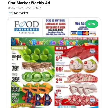
Star Market Weekly Ad
08/07/2026
-
08/13/2026
Star Market
NEW