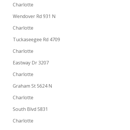
Charlotte
Wendover Rd 931 N
Charlotte
Tuckaseegee Rd 4709
Charlotte
Eastway Dr 3207
Charlotte
Graham St 5624 N
Charlotte
South Blvd 5831
Charlotte