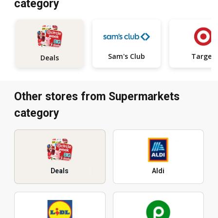
category
Sam's Club
Target
Deals
Other stores from Supermarkets
category
Deals
Aldi