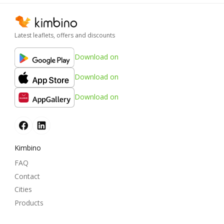
Latest leaflets, offers and discounts
Download on
Download on
Download on
Kimbino
FAQ
Contact
Cities
Products