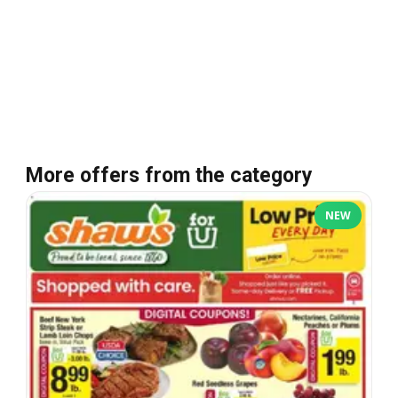
More offers from the category
NEW