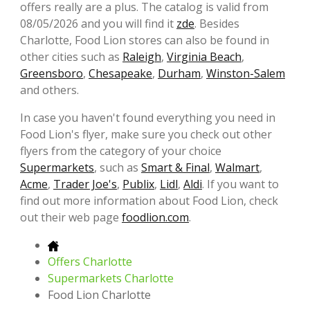
offers really are a plus. The catalog is valid from
08/05/2026 and you will find it
zde
. Besides
Charlotte, Food Lion stores can also be found in
other cities such as
Raleigh
,
Virginia Beach
,
Greensboro
,
Chesapeake
,
Durham
,
Winston-Salem
and others.
In case you haven't found everything you need in
Food Lion's flyer, make sure you check out other
flyers from the category of your choice
Supermarkets
, such as
Smart & Final
,
Walmart
,
Acme
,
Trader Joe's
,
Publix
,
Lidl
,
Aldi
. If you want to
find out more information about Food Lion, check
out their web page
foodlion.com
.
Offers Charlotte
Supermarkets Charlotte
Food Lion Charlotte