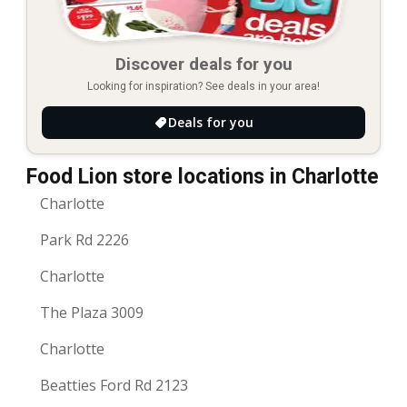
Discover deals for you
Looking for inspiration? See deals in your area!
Deals for you
Food Lion store locations in Charlotte
Charlotte
Park Rd 2226
Charlotte
The Plaza 3009
Charlotte
Beatties Ford Rd 2123