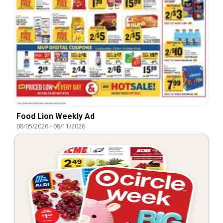
Food Lion Weekly Ad
08/05/2026
-
08/11/2026