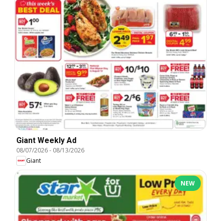
Giant Weekly Ad
08/07/2026
-
08/13/2026
Giant
NEW