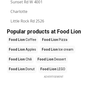
Sunset Rd W 4001
Charlotte
Little Rock Rd 2526
Popular products at Food Lion
Food Lion
Coffee
Food Lion
Pizza
Food Lion
Apples
Food Lion
Ice cream
Food Lion
Chili
Food Lion
Dessert
Food Lion
Donut
Food Lion
LEGO
ADVERTISEMENT