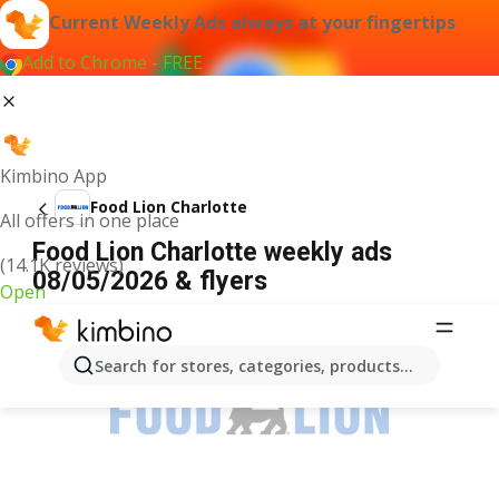
Current Weekly Ads always at your fingertips
Add to Chrome - FREE
Kimbino App
Food Lion Charlotte
All offers in one place
Food Lion Charlotte weekly ads
(14.1K reviews)
08/05/2026 & flyers
Open
ADVERTISEMENT
Search for stores, categories, products...