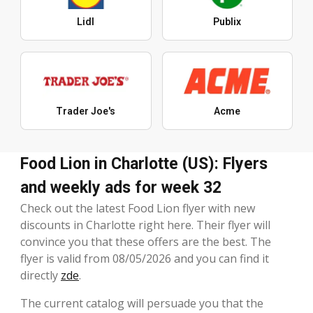
Lidl
Publix
Trader Joe's
Acme
Food Lion in Charlotte (US): Flyers
and weekly ads for week 32
Check out the latest Food Lion flyer with new
discounts in Charlotte right here. Their flyer will
convince you that these offers are the best. The
flyer is valid from 08/05/2026 and you can find it
directly
zde
.
The current catalog will persuade you that the