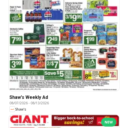
Shaw's Weekly Ad
08/07/2026
-
08/13/2026
Shaw's
NEW