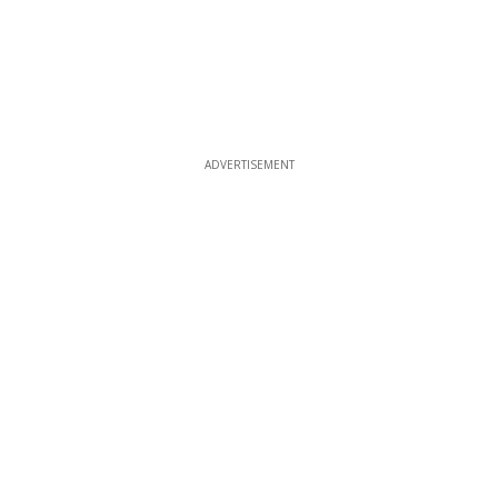
ADVERTISEMENT