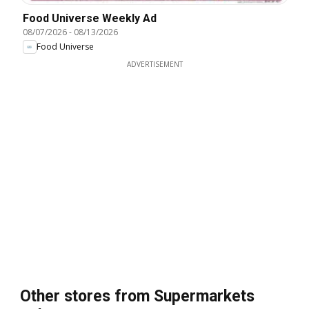
Food Universe Weekly Ad
08/07/2026
-
08/13/2026
Food Universe
ADVERTISEMENT
Other stores from Supermarkets