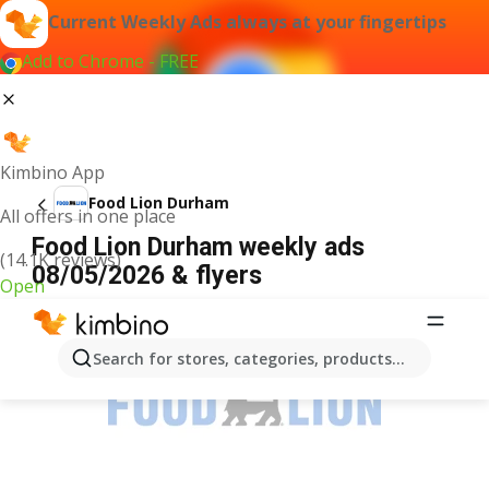
Current Weekly Ads always at your fingertips
Add to Chrome - FREE
Kimbino App
Food Lion Durham
All offers in one place
Food Lion Durham weekly ads
(14.1K reviews)
08/05/2026 & flyers
Open
ADVERTISEMENT
Search for stores, categories, products...