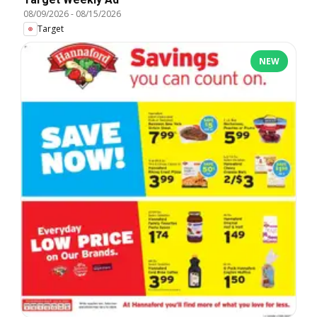
08/09/2026
-
08/15/2026
Target
NEW