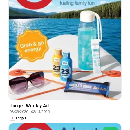
Target Weekly Ad
08/09/2026
-
08/15/2026
Target