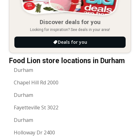
Discover deals for you
Looking for inspiration? See deals in your area!
Deals for you
Food Lion store locations in Durham
Durham
Chapel Hill Rd 2000
Durham
Fayetteville St 3022
Durham
Holloway Dr 2400