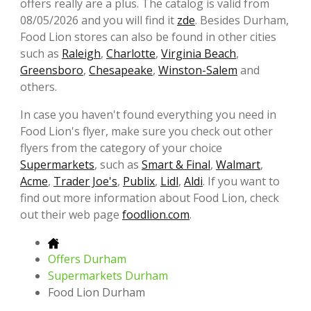
offers really are a plus. The catalog is valid from
08/05/2026 and you will find it
zde
. Besides Durham,
Food Lion stores can also be found in other cities
such as
Raleigh
,
Charlotte
,
Virginia Beach
,
Greensboro
,
Chesapeake
,
Winston-Salem
and
others.
In case you haven't found everything you need in
Food Lion's flyer, make sure you check out other
flyers from the category of your choice
Supermarkets
, such as
Smart & Final
,
Walmart
,
Acme
,
Trader Joe's
,
Publix
,
Lidl
,
Aldi
. If you want to
find out more information about Food Lion, check
out their web page
foodlion.com
.
Offers Durham
Supermarkets Durham
Food Lion Durham