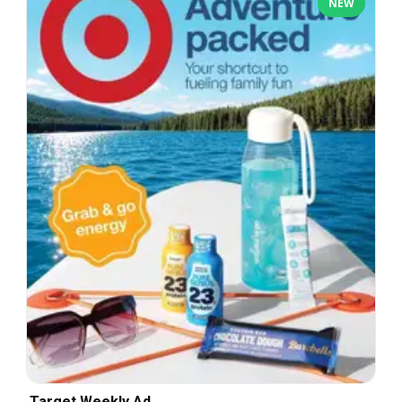
NEW
Target Weekly Ad