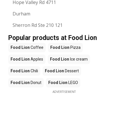
Hope Valley Rd 4711
Durham
Sherron Rd Ste 210 121
Popular products at Food Lion
Food Lion
Coffee
Food Lion
Pizza
Food Lion
Apples
Food Lion
Ice cream
Food Lion
Chili
Food Lion
Dessert
Food Lion
Donut
Food Lion
LEGO
ADVERTISEMENT