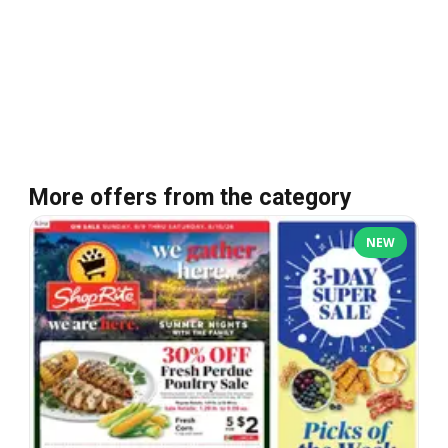
More offers from the category
NEW