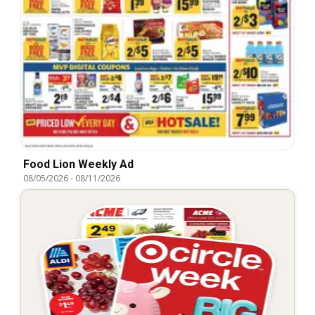
Food Lion Weekly Ad
08/05/2026
-
08/11/2026