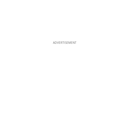
ADVERTISEMENT