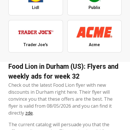
Lidl
Publix
Trader Joe's
Acme
Food Lion in Durham (US): Flyers and
weekly ads for week 32
Check out the latest Food Lion flyer with new
discounts in Durham right here. Their flyer will
convince you that these offers are the best. The
flyer is valid from 08/05/2026 and you can find it
directly
zde
.
The current catalog will persuade you that the