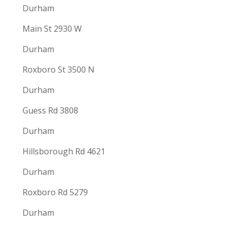
Durham
Main St 2930 W
Durham
Roxboro St 3500 N
Durham
Guess Rd 3808
Durham
Hillsborough Rd 4621
Durham
Roxboro Rd 5279
Durham