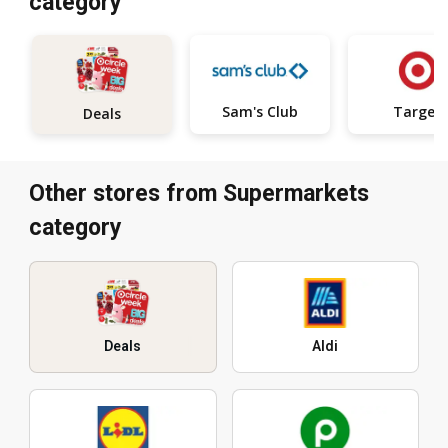
category
Sam's Club
Target
Deals
Other stores from Supermarkets
category
Deals
Aldi