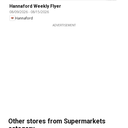
Hannaford Weekly Flyer
08/09/2026
-
08/15/2026
Hannaford
ADVERTISEMENT
Other stores from Supermarkets