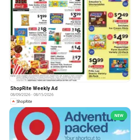
ShopRite Weekly Ad
08/09/2026
-
08/15/2026
ShopRite
NEW