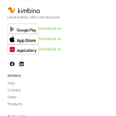
Latest leaflets, offers and discounts
Download on
Download on
Download on
Kimbino
FAQ
Contact
Cities
Products