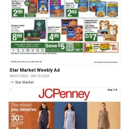
Star Market Weekly Ad
08/07/2026
-
08/13/2026
Star Market