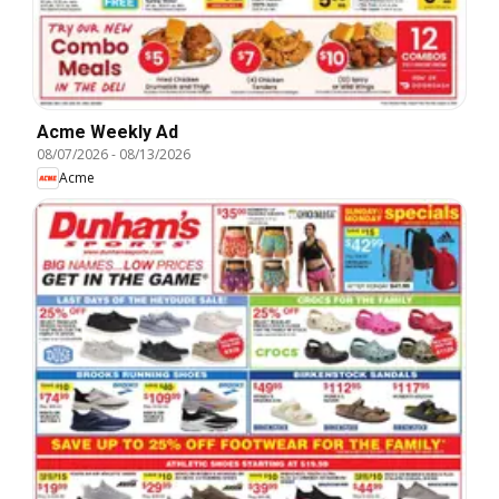
Acme Weekly Ad
08/07/2026
-
08/13/2026
Acme