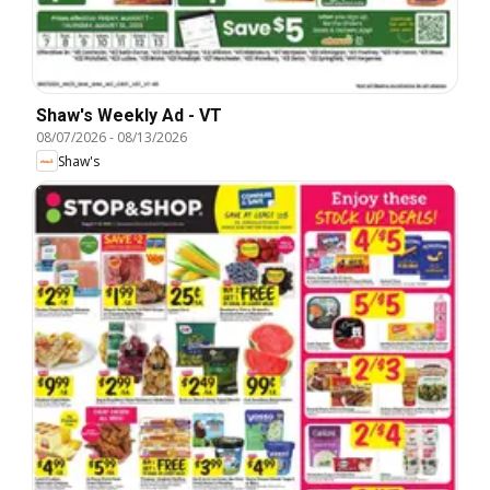
Shaw's Weekly Ad - VT
08/07/2026
-
08/13/2026
Shaw's