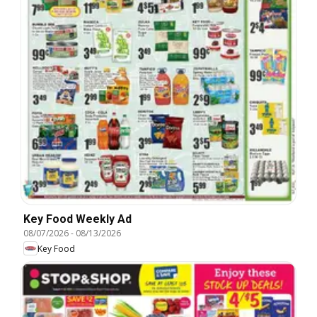
Key Food Weekly Ad
08/07/2026
-
08/13/2026
Key Food