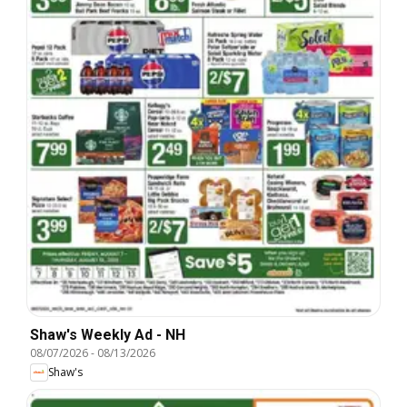
Shaw's Weekly Ad - NH
08/07/2026
-
08/13/2026
Shaw's