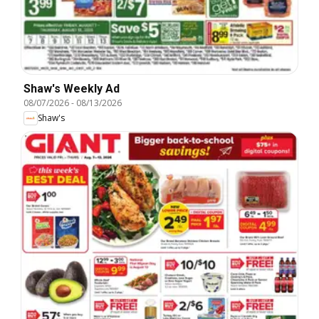
Shaw's Weekly Ad
08/07/2026
-
08/13/2026
Shaw's