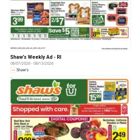
Shaw's Weekly Ad - RI
08/07/2026
-
08/13/2026
Shaw's