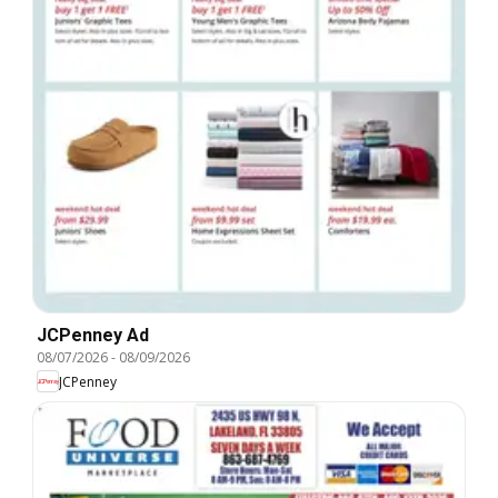
JCPenney Ad
08/07/2026
-
08/09/2026
JCPenney