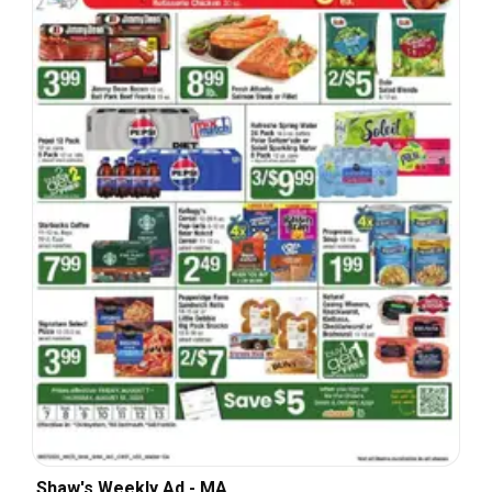
Shaw's Weekly Ad - MA