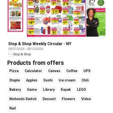
Stop & Shop Weekly Circular - NY
08/07/2026
-
08/13/2026
Stop & Shop
Products from offers
Pizza
Calculator
Canvas
Coffee
UPS
Staple
Apples
Sushi
Ice cream
Chili
Bakery
Game
Library
Kayak
LEGO
Nintendo Switch
Dessert
Flowers
Video
Nail