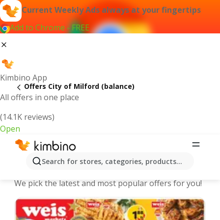
Current Weekly Ads always at your fingertips
Add to Chrome - FREE
Kimbino App
Offers City of Milford (balance)
All offers in one place
(14.1K reviews)
Open
City of Milford (balance) | Latest
Search for stores, categories, products...
Weekly Ad
We pick the latest and most popular offers for you!