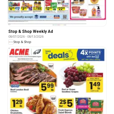
Stop & Shop Weekly Ad
08/07/2026
-
08/13/2026
Stop & Shop