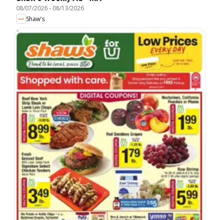
08/07/2026
-
08/13/2026
Shaw's