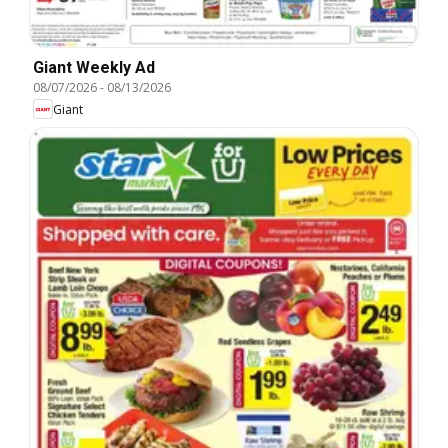
Giant Weekly Ad
08/07/2026
-
08/13/2026
Giant