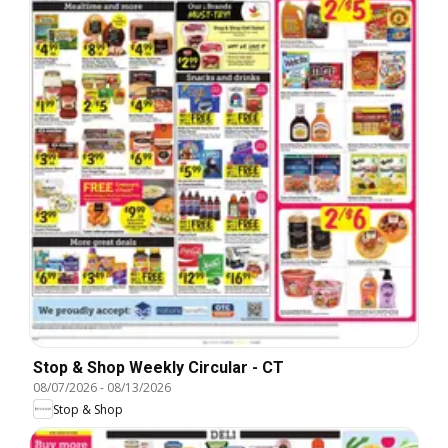
Stop & Shop Weekly Circular - CT
08/07/2026
-
08/13/2026
Stop & Shop