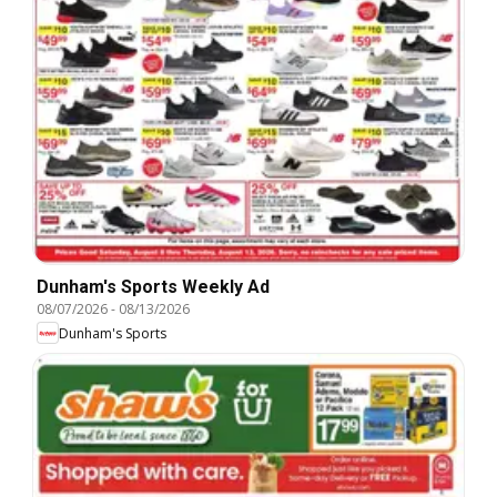
Dunham's Sports Weekly Ad
08/07/2026
-
08/13/2026
Dunham's Sports