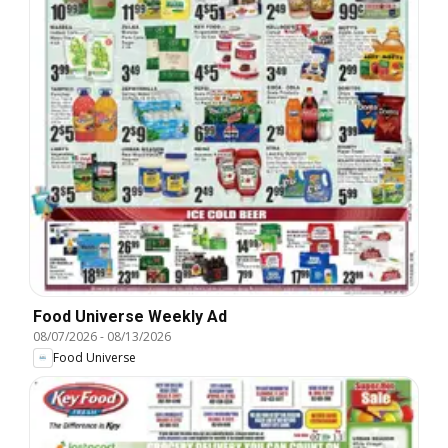
Food Universe Weekly Ad
08/07/2026
-
08/13/2026
Food Universe