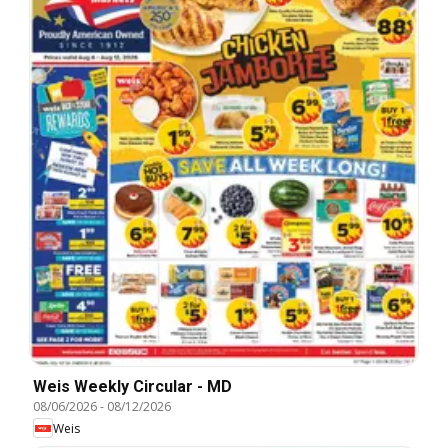
Weis Weekly Circular - MD
08/06/2026
-
08/12/2026
Weis