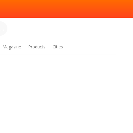
..
Magazine
Products
Cities