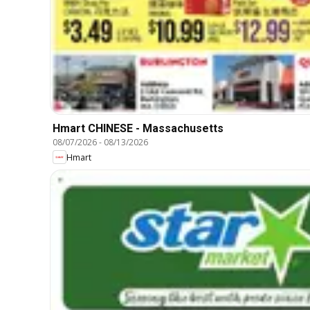
Hmart CHINESE - Massachusetts
08/07/2026
-
08/13/2026
Hmart