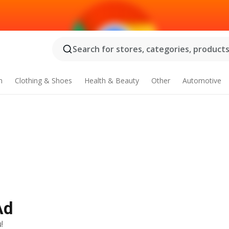
Search for stores, categories, products.
n
Clothing & Shoes
Health & Beauty
Other
Automotive
Ad
!