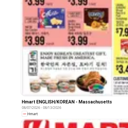
Hmart ENGLISH/KOREAN - Massachusetts
08/07/2026
-
08/13/2026
Hmart