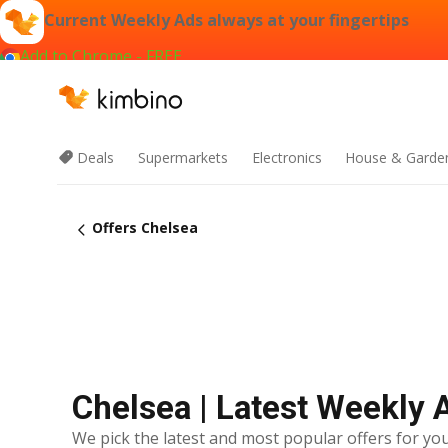
Current Weekly Ads always at your fingertips
Add to Chrome - FREE
Deals
Supermarkets
Electronics
House & Garde
Offers Chelsea
Chelsea | Latest Weekly 
We pick the latest and most popular offers for you