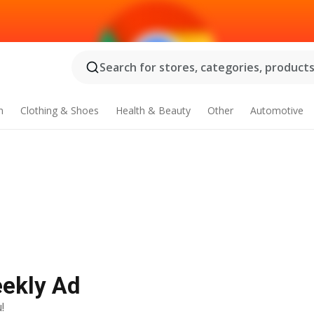
Search for stores, categories, products.
n
Clothing & Shoes
Health & Beauty
Other
Automotive
eekly Ad
!