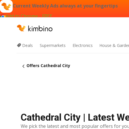
Current Weekly Ads always at your fingertips
Add to Chrome - FREE
Deals
Supermarkets
Electronics
House & Garde
Offers Cathedral City
Cathedral City | Latest W
We pick the latest and most popular offers for you