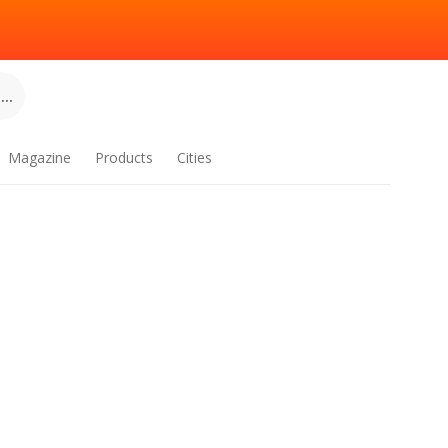
..
Magazine
Products
Cities