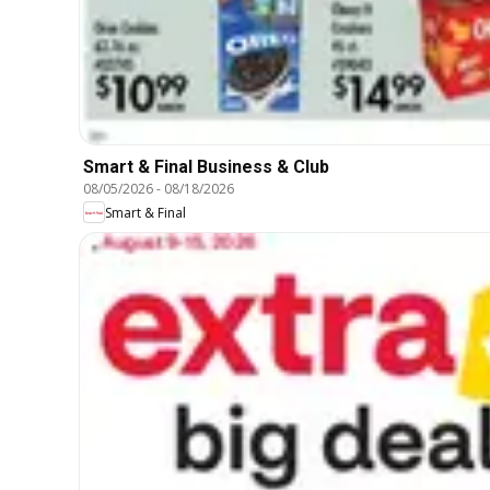
Smart & Final Business & Club
08/05/2026
-
08/18/2026
Smart & Final