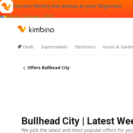
Current Weekly Ads always at your fingertips
Add to Chrome - FREE
Deals
Supermarkets
Electronics
House & Garde
Offers Bullhead City
Bullhead City | Latest We
We pick the latest and most popular offers for you