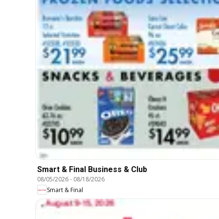
Smart & Final Business & Club
08/05/2026
-
08/18/2026
Smart & Final