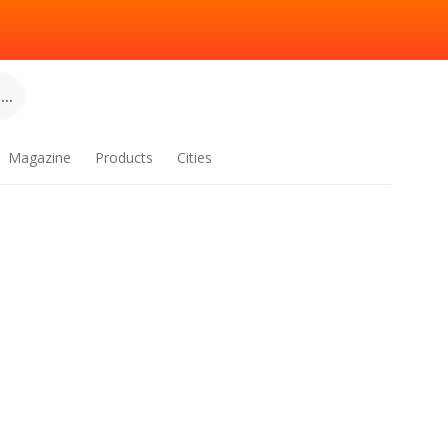
..
Magazine
Products
Cities