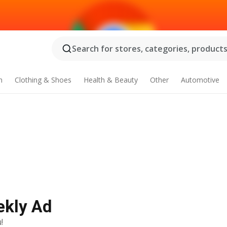
Search for stores, categories, products.
n
Clothing & Shoes
Health & Beauty
Other
Automotive
ekly Ad
!