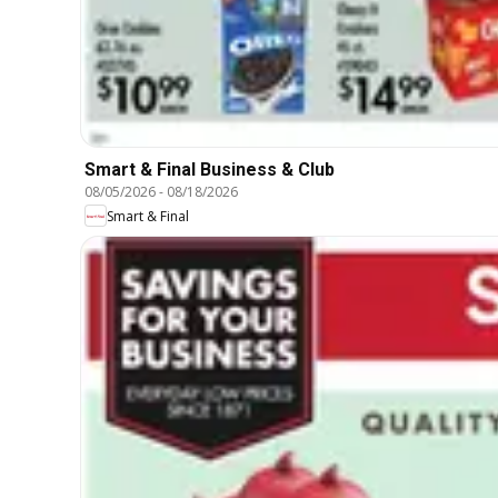
Smart & Final Business & Club
08/05/2026
-
08/18/2026
Smart & Final