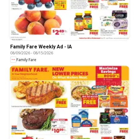
Family Fare Weekly Ad - IA
08/09/2026
-
08/15/2026
Family Fare