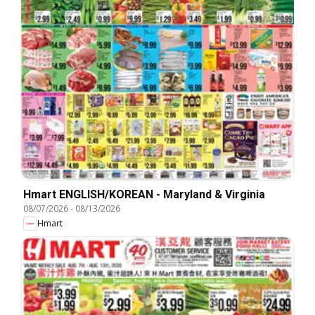
Hmart ENGLISH/KOREAN - Maryland & Virginia
08/07/2026
-
08/13/2026
Hmart