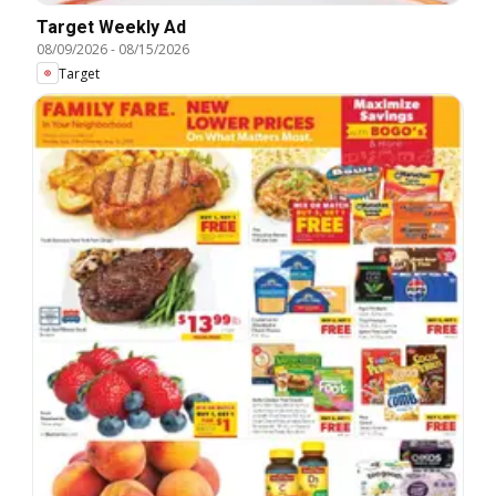
Target Weekly Ad
08/09/2026
-
08/15/2026
Target