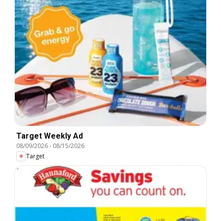
Target Weekly Ad
08/09/2026
-
08/15/2026
Target