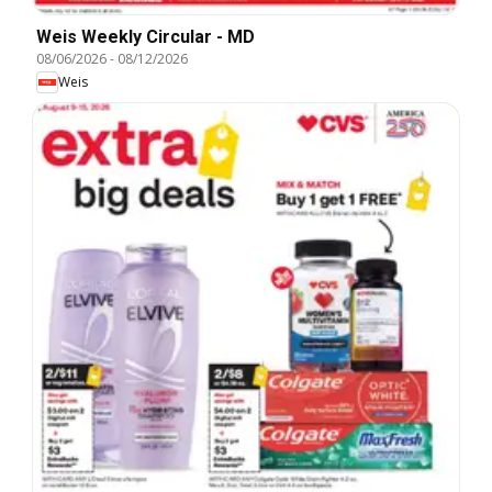
Weis Weekly Circular - MD
08/06/2026
-
08/12/2026
Weis