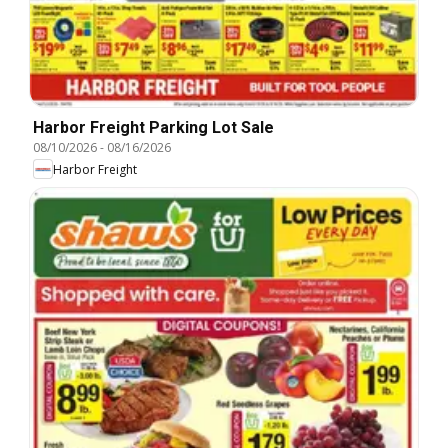
Harbor Freight Parking Lot Sale
08/10/2026
-
08/16/2026
Harbor Freight