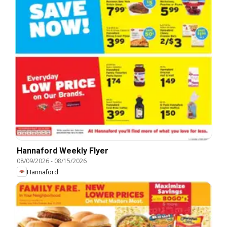
Hannaford Weekly Flyer
08/09/2026
-
08/15/2026
Hannaford