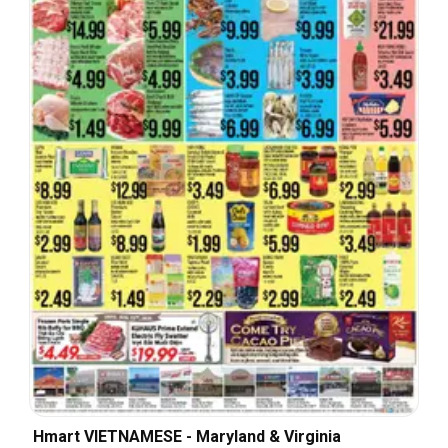
Hmart VIETNAMESE - Maryland & Virginia