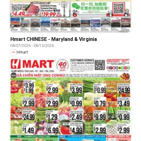
Hmart CHINESE - Maryland & Virginia
08/07/2026
-
08/13/2026
Hmart