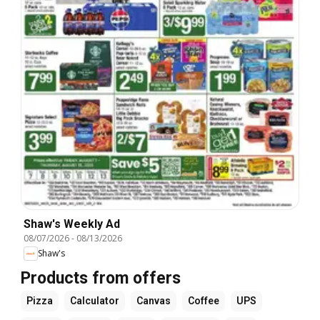
Shaw's Weekly Ad
08/07/2026
-
08/13/2026
Shaw's
Products from offers
Pizza
Calculator
Canvas
Coffee
UPS