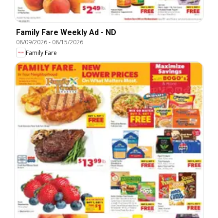
Family Fare Weekly Ad - ND
08/09/2026
-
08/15/2026
Family Fare