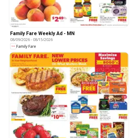
Family Fare Weekly Ad - MN
08/09/2026
-
08/15/2026
Family Fare