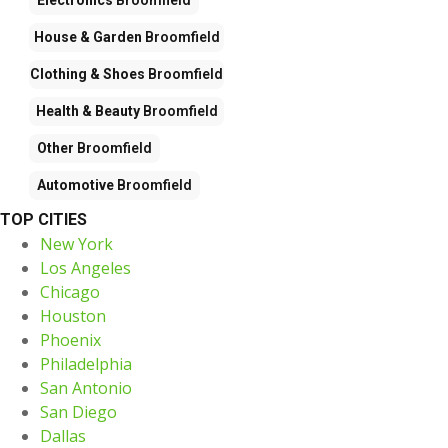
House & Garden
Broomfield
Clothing & Shoes
Broomfield
Health & Beauty
Broomfield
Other
Broomfield
Automotive
Broomfield
TOP CITIES
New York
Los Angeles
Chicago
Houston
Phoenix
Philadelphia
San Antonio
San Diego
Dallas