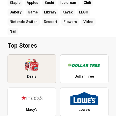
Staple
Apples
Sushi
Ice cream
Chili
Bakery
Game
Library
Kayak
LEGO
Nintendo Switch
Dessert
Flowers
Video
Nail
Top Stores
Deals
Dollar Tree
Macy's
Lowe's