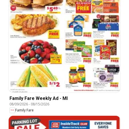
Family Fare Weekly Ad - MI
08/09/2026
-
08/15/2026
Family Fare