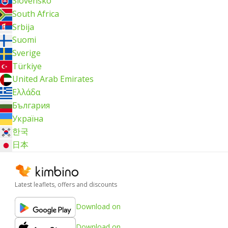
Slovensko
South Africa
Srbija
Suomi
Sverige
Türkiye
United Arab Emirates
Ελλάδα
България
Україна
한국
日本
Latest leaflets, offers and discounts
Download on
Download on