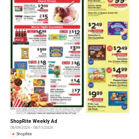
ShopRite Weekly Ad
08/09/2026
-
08/15/2026
ShopRite