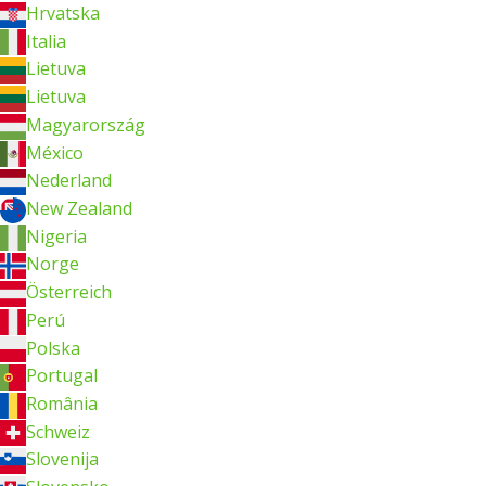
Hrvatska
Italia
Lietuva
Lietuva
Magyarország
México
Nederland
New Zealand
Nigeria
Norge
Österreich
Perú
Polska
Portugal
România
Schweiz
Slovenija