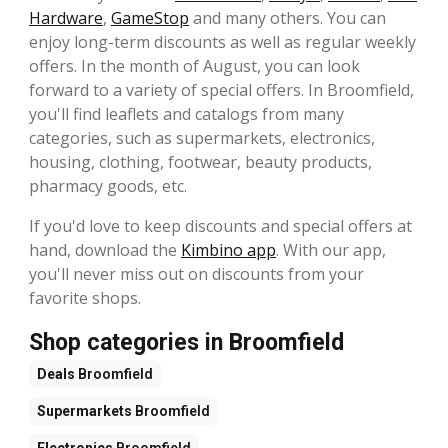
Hardware
,
GameStop
and many others. You can
enjoy long-term discounts as well as regular weekly
offers. In the month of August, you can look
forward to a variety of special offers. In Broomfield,
you'll find leaflets and catalogs from many
categories, such as supermarkets, electronics,
housing, clothing, footwear, beauty products,
pharmacy goods, etc.
If you'd love to keep discounts and special offers at
hand, download the
Kimbino app
. With our app,
you'll never miss out on discounts from your
favorite shops.
Shop categories in Broomfield
Deals
Broomfield
Supermarkets
Broomfield
Electronics
Broomfield