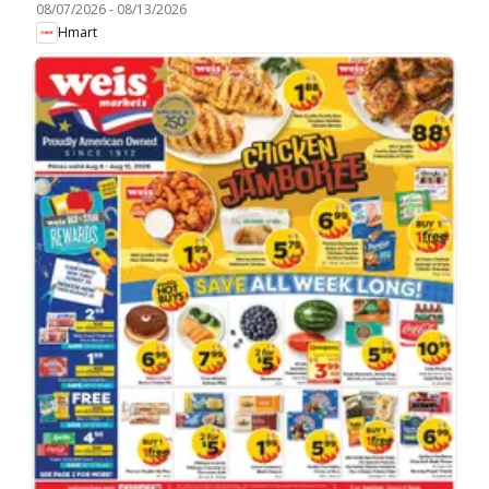
08/07/2026
-
08/13/2026
Hmart