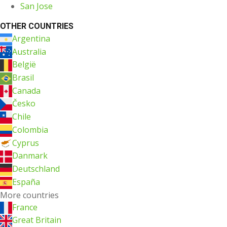
San Jose
OTHER COUNTRIES
Argentina
Australia
België
Brasil
Canada
Česko
Chile
Colombia
Cyprus
Danmark
Deutschland
España
More countries
France
Great Britain