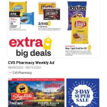
CVS Pharmacy Weekly Ad
08/09/2026
-
08/15/2026
CVS Pharmacy