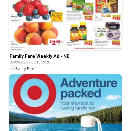
Family Fare Weekly Ad - NE
08/09/2026
-
08/15/2026
Family Fare