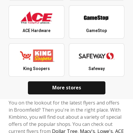
ACE Hardware
GameStop
King Soopers
Safeway
More stores
You on the lookout for the latest flyers and offers
in Broomfield? Then you're in the right place. With
Kimbino, you will find out about a variety of special
offers of the popular shops. You can check out
current flyers from
Dollar Tree
,
Macy's
,
Lowe's
,
ACE