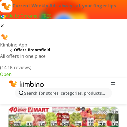
Current Weekly Ads always at your fingertips
Add to Chrome - FREE
Kimbino App
Offers Broomfield
All offers in one place
(14.1K reviews)
Open
Broomfield | Latest Weekly Ad
Search for stores, categories, products...
We pick the latest and most popular offers for you!