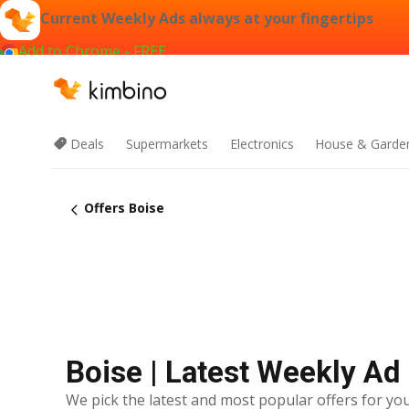
Current Weekly Ads always at your fingertips
Add to Chrome - FREE
Deals
Supermarkets
Electronics
House & Garde
Offers Boise
Boise | Latest Weekly Ad
We pick the latest and most popular offers for you