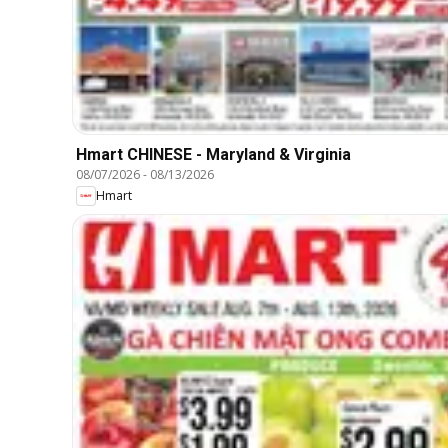
Hmart CHINESE - Maryland & Virginia
08/07/2026
-
08/13/2026
Hmart