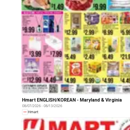
Hmart ENGLISH/KOREAN - Maryland & Virginia
08/07/2026
-
08/13/2026
Hmart