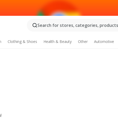
Search for stores, categories, products.
n
Clothing & Shoes
Health & Beauty
Other
Automotive
!