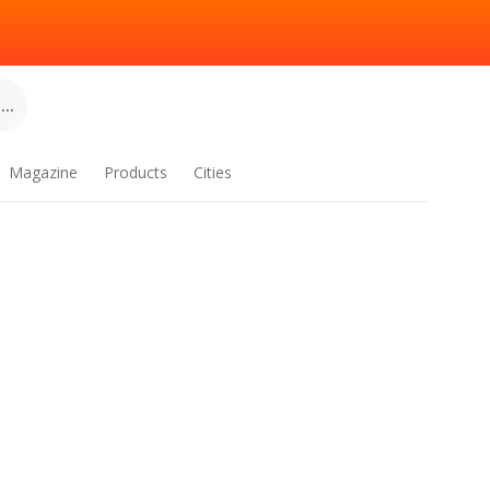
..
Magazine
Products
Cities