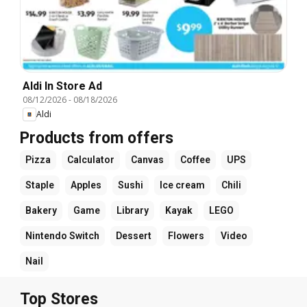
Aldi In Store Ad
08/12/2026
-
08/18/2026
Aldi
Products from offers
Pizza
Calculator
Canvas
Coffee
UPS
Staple
Apples
Sushi
Ice cream
Chili
Bakery
Game
Library
Kayak
LEGO
Nintendo Switch
Dessert
Flowers
Video
Nail
Top Stores