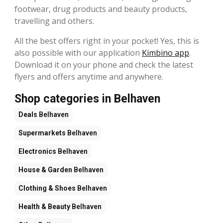
footwear, drug products and beauty products,
travelling and others.
All the best offers right in your pocket! Yes, this is
also possible with our application
Kimbino app
.
Download it on your phone and check the latest
flyers and offers anytime and anywhere.
Shop categories in Belhaven
Deals
Belhaven
Supermarkets
Belhaven
Electronics
Belhaven
House & Garden
Belhaven
Clothing & Shoes
Belhaven
Health & Beauty
Belhaven