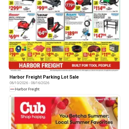
Harbor Freight Parking Lot Sale
08/10/2026
-
08/16/2026
Harbor Freight