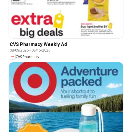
CVS Pharmacy Weekly Ad
08/09/2026
-
08/15/2026
CVS Pharmacy