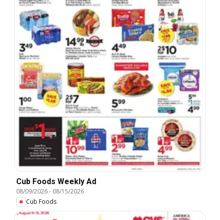
Cub Foods Weekly Ad
08/09/2026
-
08/15/2026
Cub Foods