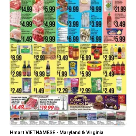
Hmart VIETNAMESE - Maryland & Virginia