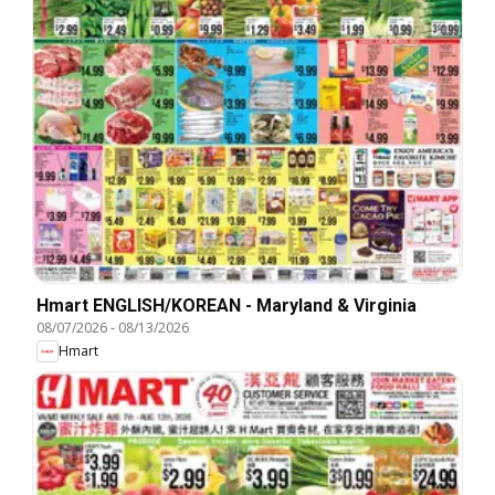
Hmart ENGLISH/KOREAN - Maryland & Virginia
08/07/2026
-
08/13/2026
Hmart