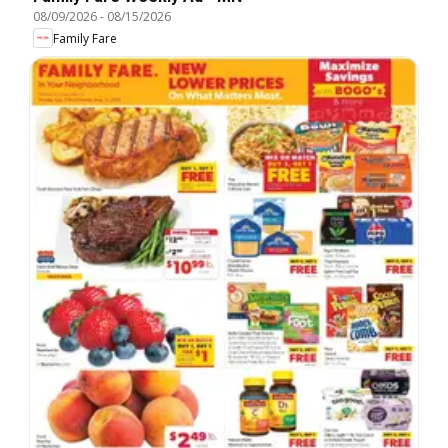
08/09/2026
-
08/15/2026
Family Fare