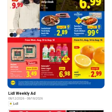
Lidl Weekly Ad
08/12/2026
-
08/18/2026
Lidl