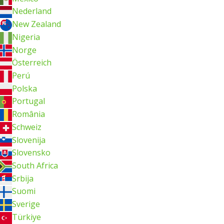
Nederland
New Zealand
Nigeria
Norge
Österreich
Perú
Polska
Portugal
România
Schweiz
Slovenija
Slovensko
South Africa
Srbija
Suomi
Sverige
Türkiye