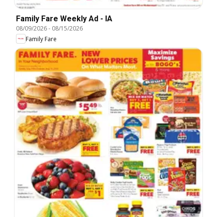
Family Fare Weekly Ad - IA
08/09/2026
-
08/15/2026
Family Fare