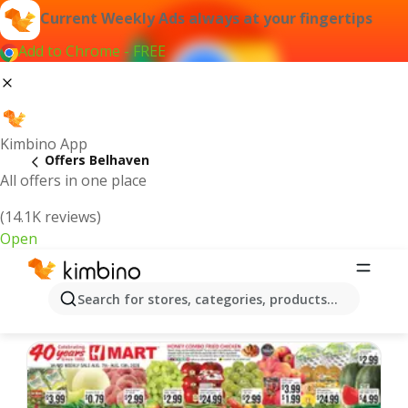
Current Weekly Ads always at your fingertips
Add to Chrome - FREE
Kimbino App
Offers Belhaven
All offers in one place
(14.1K reviews)
Open
Belhaven | Latest Weekly Ad
Search for stores, categories, products...
We pick the latest and most popular offers for you!