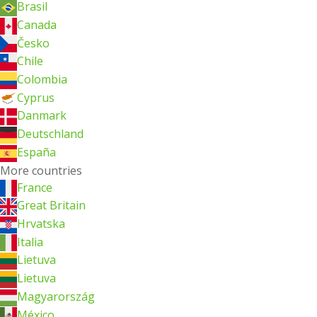
Brasil
Canada
Česko
Chile
Colombia
Cyprus
Danmark
Deutschland
España
More countries
France
Great Britain
Hrvatska
Italia
Lietuva
Lietuva
Magyarország
México