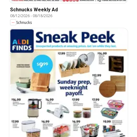
Schnucks Weekly Ad
08/12/2026
-
08/18/2026
Schnucks