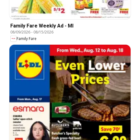
Family Fare Weekly Ad - MI
08/09/2026
-
08/15/2026
Family Fare