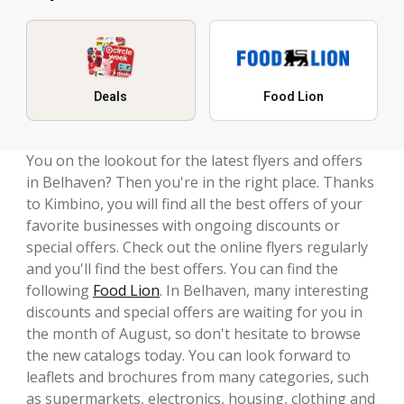
Deals
Food Lion
You on the lookout for the latest flyers and offers
in Belhaven? Then you're in the right place. Thanks
to Kimbino, you will find all the best offers of your
favorite businesses with ongoing discounts or
special offers. Check out the online flyers regularly
and you'll find the best offers. You can find the
following
Food Lion
. In Belhaven, many interesting
discounts and special offers are waiting for you in
the month of August, so don't hesitate to browse
the new catalogs today. You can look forward to
leaflets and brochures from many categories, such
as supermarkets, electronics, housing, clothing and