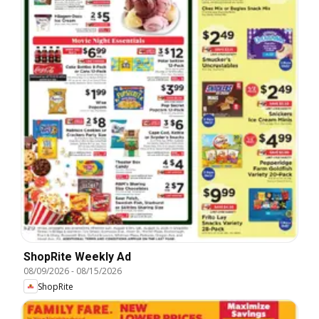
ShopRite Weekly Ad
08/09/2026
-
08/15/2026
ShopRite