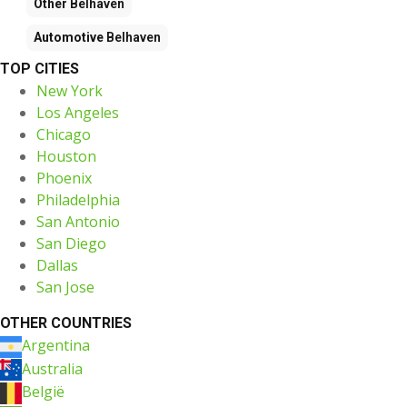
Other
Belhaven
Automotive
Belhaven
TOP CITIES
New York
Los Angeles
Chicago
Houston
Phoenix
Philadelphia
San Antonio
San Diego
Dallas
San Jose
OTHER COUNTRIES
Argentina
Australia
België