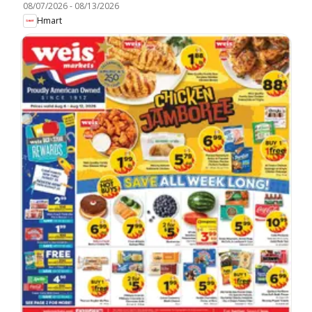
08/07/2026
-
08/13/2026
Hmart