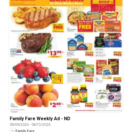
Family Fare Weekly Ad - ND
08/09/2026
-
08/15/2026
Family Fare