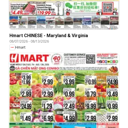
Hmart CHINESE - Maryland & Virginia
08/07/2026
-
08/13/2026
Hmart