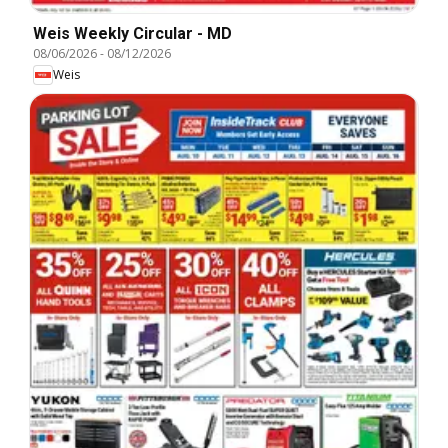
Weis Weekly Circular - MD
08/06/2026
-
08/12/2026
Weis