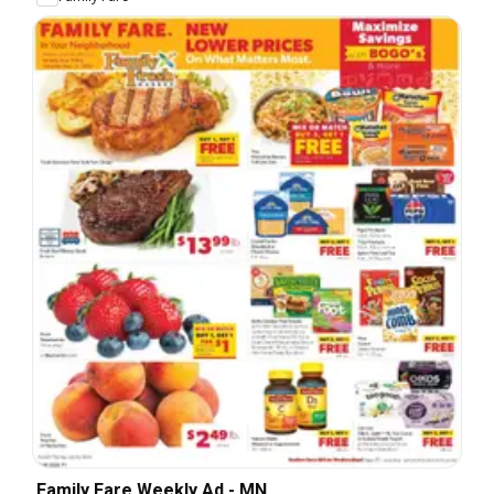
Family Fare Weekly Ad - MN