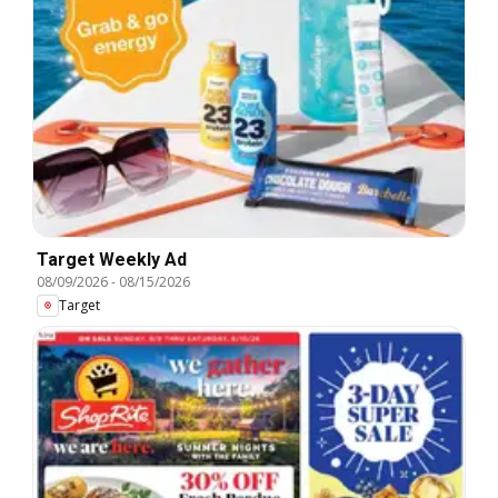
Target Weekly Ad
08/09/2026
-
08/15/2026
Target