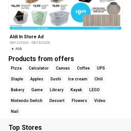
Aldi In Store Ad
08/12/2026
-
08/18/2026
Aldi
Products from offers
Pizza
Calculator
Canvas
Coffee
UPS
Staple
Apples
Sushi
Ice cream
Chili
Bakery
Game
Library
Kayak
LEGO
Nintendo Switch
Dessert
Flowers
Video
Nail
Top Stores