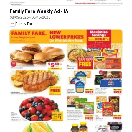
Family Fare Weekly Ad - IA
08/09/2026
-
08/15/2026
Family Fare