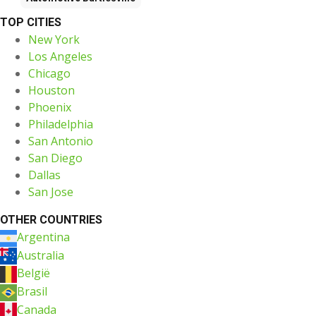
TOP CITIES
New York
Los Angeles
Chicago
Houston
Phoenix
Philadelphia
San Antonio
San Diego
Dallas
San Jose
OTHER COUNTRIES
Argentina
Australia
België
Brasil
Canada