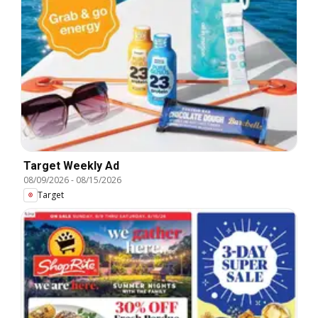
Target Weekly Ad
08/09/2026
-
08/15/2026
Target