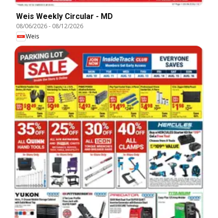
Weis Weekly Circular - MD
08/06/2026
-
08/12/2026
Weis