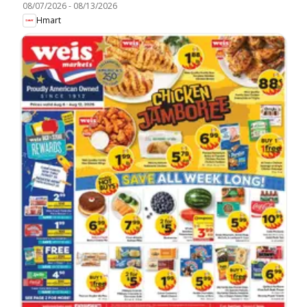
08/07/2026
-
08/13/2026
Hmart