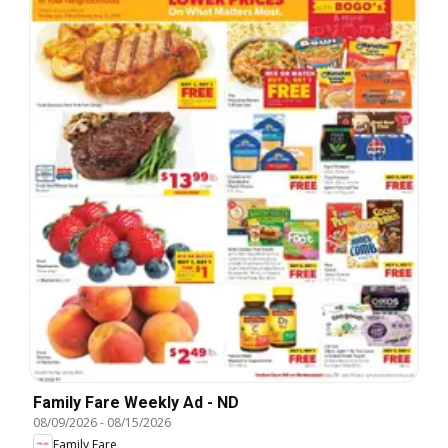
Family Fare Weekly Ad - ND
08/09/2026
-
08/15/2026
Family Fare