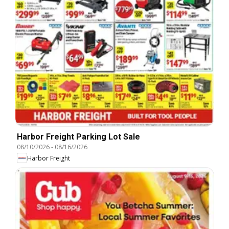
Harbor Freight Parking Lot Sale
08/10/2026
-
08/16/2026
Harbor Freight