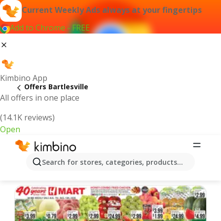
Current Weekly Ads always at your fingertips
Add to Chrome - FREE
Kimbino App
Offers Bartlesville
All offers in one place
(14.1K reviews)
Open
Bartlesville | Latest Weekly Ad
Search for stores, categories, products...
We pick the latest and most popular offers for you!