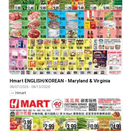
Hmart ENGLISH/KOREAN - Maryland & Virginia
08/07/2026
-
08/13/2026
Hmart