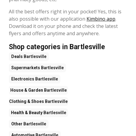
All the best offers right in your pocket! Yes, this is
also possible with our application
Kimbino app
.
Download it on your phone and check the latest
flyers and offers anytime and anywhere.
Shop categories in Bartlesville
Deals
Bartlesville
Supermarkets
Bartlesville
Electronics
Bartlesville
House & Garden
Bartlesville
Clothing & Shoes
Bartlesville
Health & Beauty
Bartlesville
Other
Bartlesville
Automotive
Bartlesville