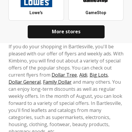
Lowe's
GameStop
More stores
If you do your shopping in Bartlesville, you'll be
pleased with our offer of flyers and weekly ads. With
Kimbino, you will find out about a variety of special
offers of the popular shops. You can check out
current flyers from
Dollar Tree
,
Aldi
,
Big Lots
,
Dollar General
,
Family Dollar
and many others. You
can enjoy long-term discounts as well as regular
weekly offers. In the month of August, you can look
forward to a variety of special offers. In Bartlesville,
you'll find leaflets and catalogs from many
categories, such as supermarkets, electronics,
housing, clothing, footwear, beauty products,
pharmacy goods, etc.