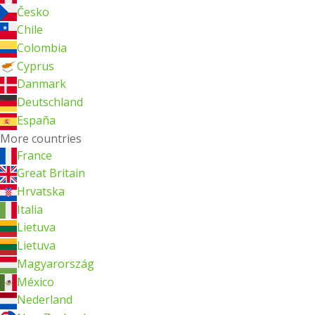
Česko
Chile
Colombia
Cyprus
Danmark
Deutschland
España
More countries
France
Great Britain
Hrvatska
Italia
Lietuva
Lietuva
Magyarország
México
Nederland