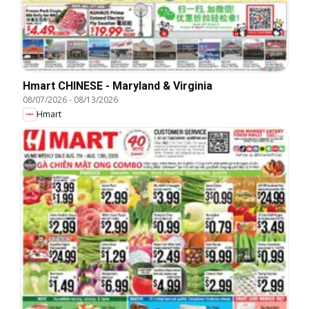
Hmart CHINESE - Maryland & Virginia
08/07/2026
-
08/13/2026
Hmart