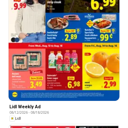
Lidl Weekly Ad
08/12/2026
-
08/18/2026
Lidl