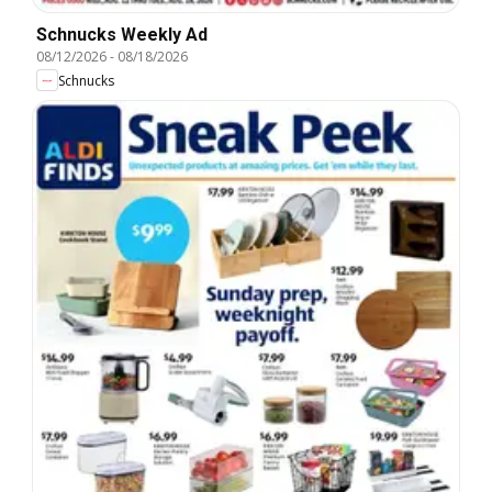
Schnucks Weekly Ad
08/12/2026
-
08/18/2026
Schnucks