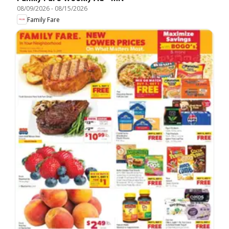
08/09/2026
-
08/15/2026
Family Fare