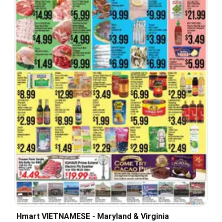
Hmart VIETNAMESE - Maryland & Virginia