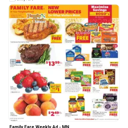
Family Fare Weekly Ad - MN