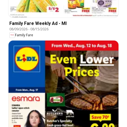
Family Fare Weekly Ad - MI
08/09/2026
-
08/15/2026
Family Fare