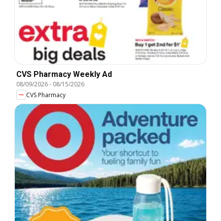
CVS Pharmacy Weekly Ad
08/09/2026
-
08/15/2026
CVS Pharmacy