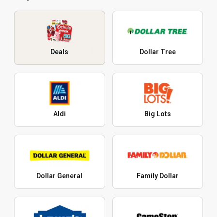
Deals
Dollar Tree
Aldi
Big Lots
Dollar General
Family Dollar