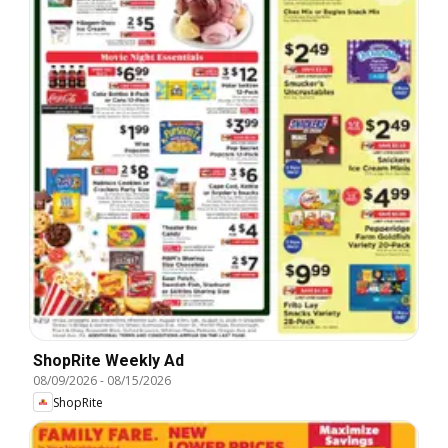
ShopRite Weekly Ad
08/09/2026
-
08/15/2026
ShopRite