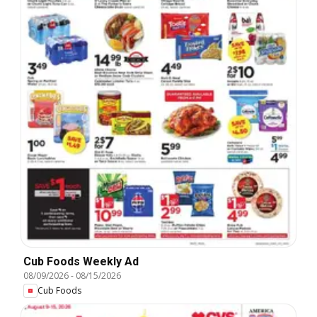
Cub Foods Weekly Ad
08/09/2026
-
08/15/2026
Cub Foods