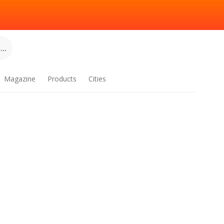
..
Magazine
Products
Cities