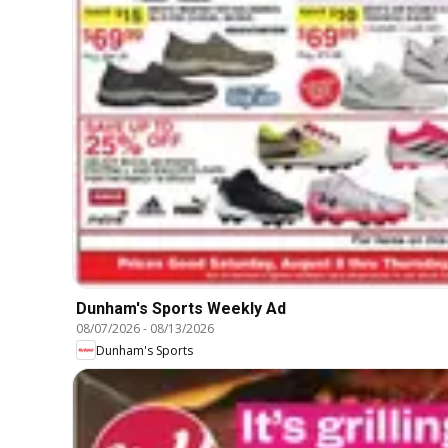
Dunham's Sports Weekly Ad
08/07/2026
-
08/13/2026
Dunham's Sports