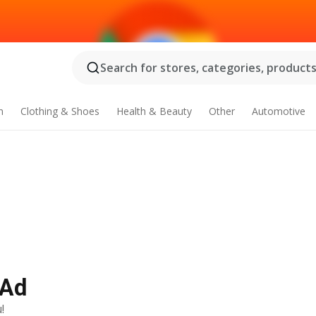
Search for stores, categories, products.
n
Clothing & Shoes
Health & Beauty
Other
Automotive
 Ad
!