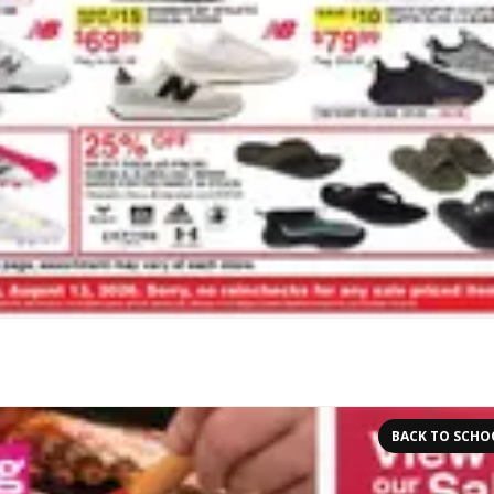
BACK TO SCHO