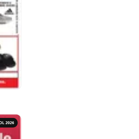
OL 2026