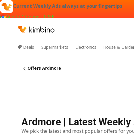
Current Weekly Ads always at your fingertips
Add to Chrome - FREE
Deals
Supermarkets
Electronics
House & Garde
Offers Ardmore
Ardmore | Latest Weekly
We pick the latest and most popular offers for you