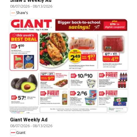
Shaw's Weekly Ad
08/07/2026
-
08/13/2026
Shaw's
Giant Weekly Ad
08/07/2026
-
08/13/2026
Giant