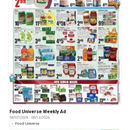
Food Universe Weekly Ad
08/07/2026
-
08/13/2026
Food Universe