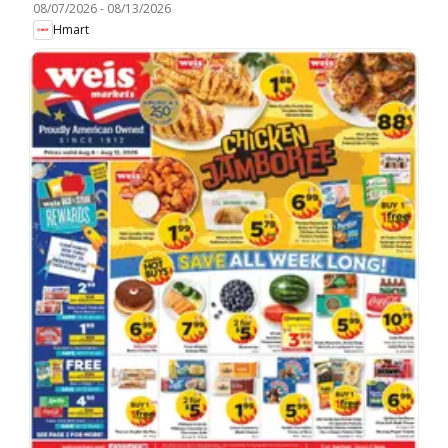
08/07/2026
-
08/13/2026
Hmart