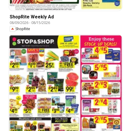
ShopRite Weekly Ad
08/09/2026
-
08/15/2026
ShopRite