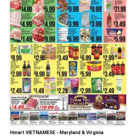
Hmart VIETNAMESE - Maryland & Virginia