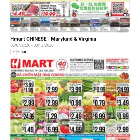
Hmart CHINESE - Maryland & Virginia
08/07/2026
-
08/13/2026
Hmart