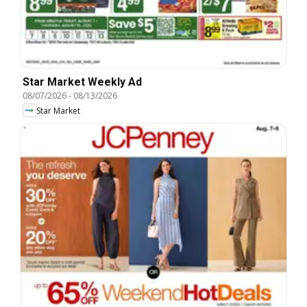
Star Market Weekly Ad
08/07/2026
-
08/13/2026
Star Market