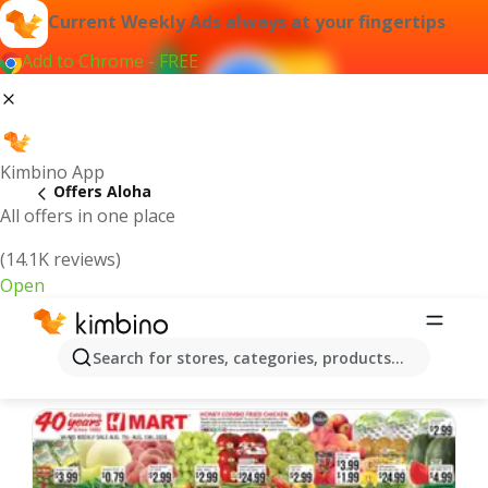
Current Weekly Ads always at your fingertips
Add to Chrome - FREE
Kimbino App
Offers Aloha
All offers in one place
(14.1K reviews)
Open
Aloha | Latest Weekly Ad
Search for stores, categories, products...
We pick the latest and most popular offers for you!