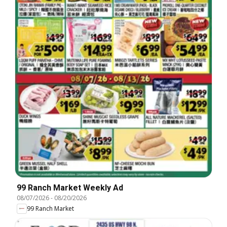
99 Ranch Market Weekly Ad
08/07/2026
-
08/20/2026
99 Ranch Market