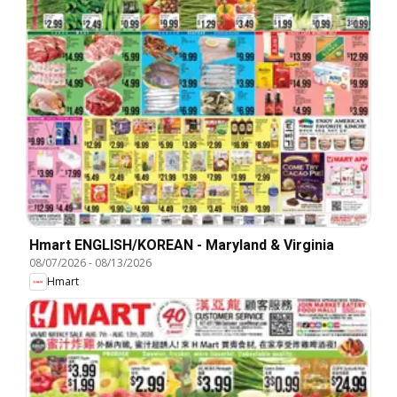
Hmart ENGLISH/KOREAN - Maryland & Virginia
08/07/2026
-
08/13/2026
Hmart