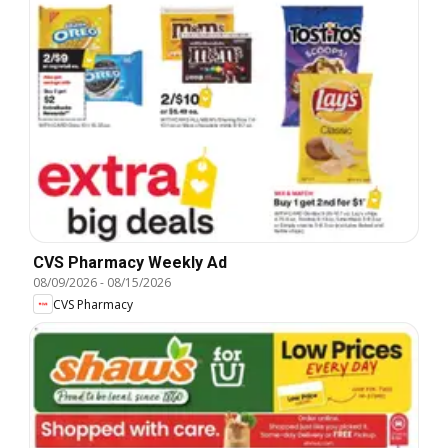
CVS Pharmacy Weekly Ad
08/09/2026
-
08/15/2026
CVS Pharmacy