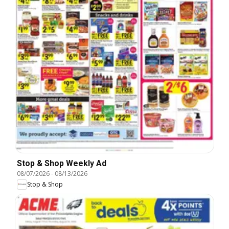
Stop & Shop Weekly Ad
08/07/2026
-
08/13/2026
Stop & Shop