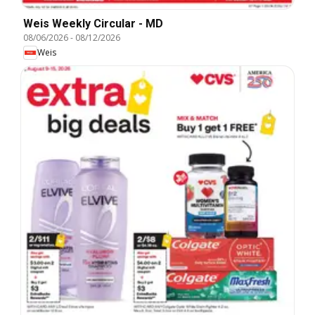
Weis Weekly Circular - MD
08/06/2026
-
08/12/2026
Weis