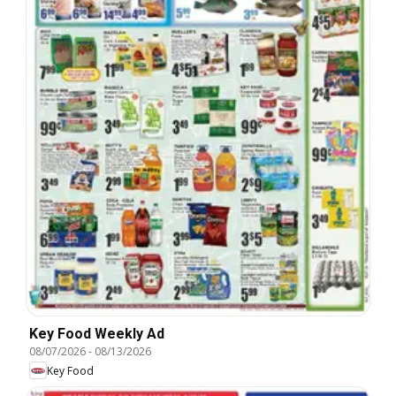
Key Food Weekly Ad
08/07/2026
-
08/13/2026
Key Food