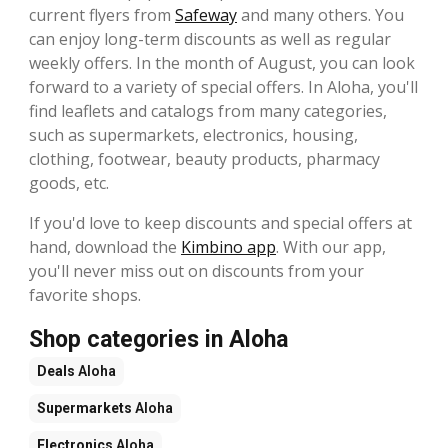
current flyers from
Safeway
and many others. You
can enjoy long-term discounts as well as regular
weekly offers. In the month of August, you can look
forward to a variety of special offers. In Aloha, you'll
find leaflets and catalogs from many categories,
such as supermarkets, electronics, housing,
clothing, footwear, beauty products, pharmacy
goods, etc.
If you'd love to keep discounts and special offers at
hand, download the
Kimbino app
. With our app,
you'll never miss out on discounts from your
favorite shops.
Shop categories in Aloha
Deals
Aloha
Supermarkets
Aloha
Electronics
Aloha