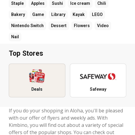
Staple
Apples
Sushi
Ice cream
Chili
Bakery
Game
Library
Kayak
LEGO
Nintendo Switch
Dessert
Flowers
Video
Nail
Top Stores
Deals
Safeway
If you do your shopping in Aloha, you'll be pleased
with our offer of flyers and weekly ads. With
Kimbino, you will find out about a variety of special
offers of the popular shops. You can check out