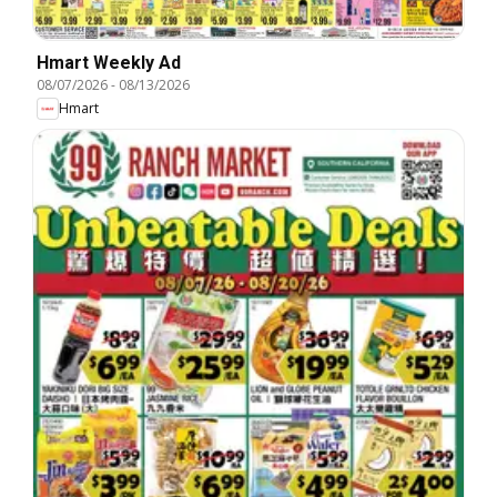
Hmart Weekly Ad
08/07/2026
-
08/13/2026
Hmart