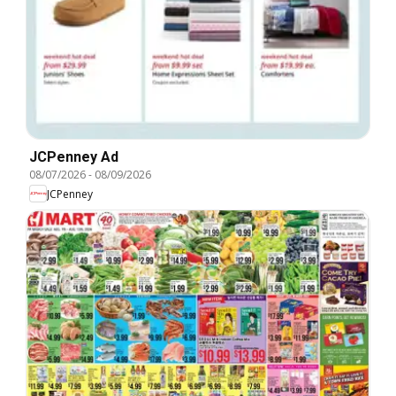
JCPenney Ad
08/07/2026
-
08/09/2026
JCPenney