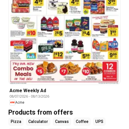
Acme Weekly Ad
08/07/2026
-
08/13/2026
Acme
Products from offers
Pizza
Calculator
Canvas
Coffee
UPS