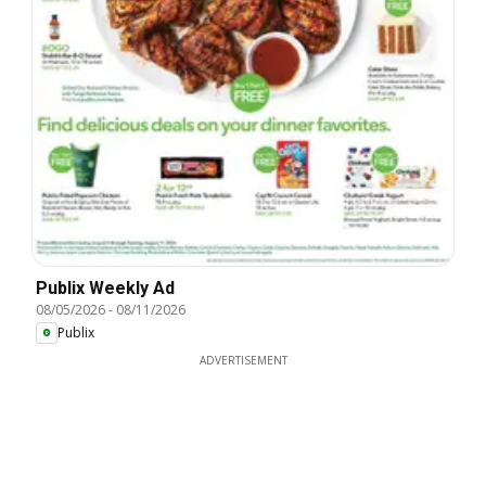
Publix Weekly Ad
08/05/2026
-
08/11/2026
Publix
ADVERTISEMENT