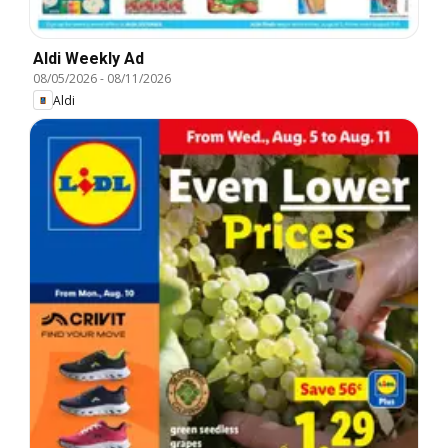
Aldi Weekly Ad
08/05/2026
-
08/11/2026
Aldi