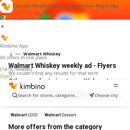
Current Weekly Ads always at your fingertips
Add to Chrome - FREE
Kimbino App
Walmart Whiskey
All offers in one place
Walmart Whiskey weekly ad - Flyers
(14.1K reviews)
We couldn't find any results for that term.
Open
Other products in stores Walmart
Walmart
Pizza
Walmart
Coffee
Walmart
Apples
Search for stores, categories, products...
Choose city
Walmart
Ice cream
Walmart
Chili
Walmart
Sushi
Walmart
LEGO
Walmart
Dessert
More offers from the category