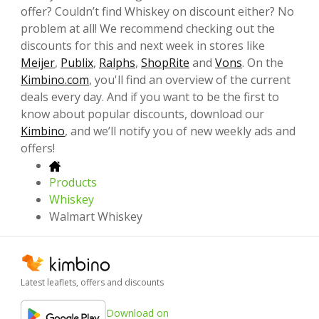
offer? Couldn’t find Whiskey on discount either? No
problem at all! We recommend checking out the
discounts for this and next week in stores like
Meijer
,
Publix
,
Ralphs
,
ShopRite
and
Vons
. On the
Kimbino.com
, you'll find an overview of the current
deals every day. And if you want to be the first to
know about popular discounts, download our
Kimbino
, and we’ll notify you of new weekly ads and
offers!
Products
Whiskey
Walmart Whiskey
Latest leaflets, offers and discounts
Download on