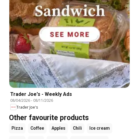
Trader Joe's - Weekly Ads
08/04/2026
-
08/11/2026
Trader Joe's
Other favourite products
Pizza
Coffee
Apples
Chili
Ice cream