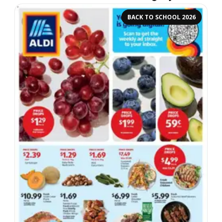
BACK TO SCHOOL 2026