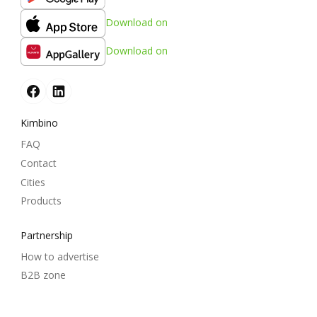
Download on
Download on
Kimbino
FAQ
Contact
Cities
Products
Partnership
How to advertise
B2B zone