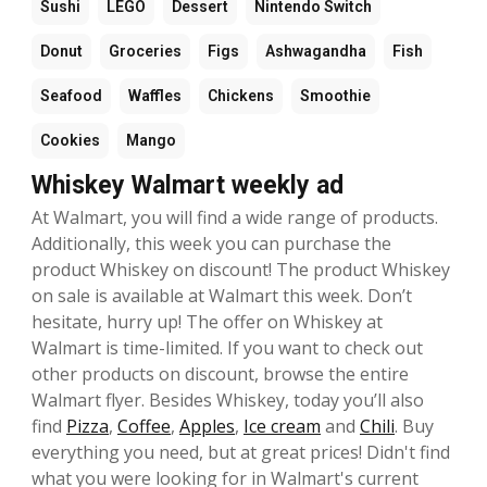
Sushi
LEGO
Dessert
Nintendo Switch
Donut
Groceries
Figs
Ashwagandha
Fish
Seafood
Waffles
Chickens
Smoothie
Cookies
Mango
Whiskey Walmart weekly ad
At Walmart, you will find a wide range of products.
Additionally, this week you can purchase the
product Whiskey on discount! The product Whiskey
on sale is available at Walmart this week. Don’t
hesitate, hurry up! The offer on Whiskey at
Walmart is time-limited. If you want to check out
other products on discount, browse the entire
Walmart flyer. Besides Whiskey, today you’ll also
find
Pizza
,
Coffee
,
Apples
,
Ice cream
and
Chili
. Buy
everything you need, but at great prices! Didn't find
what you were looking for in Walmart's current