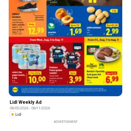
Lidl Weekly Ad
08/05/2026
-
08/11/2026
Lidl
ADVERTISEMENT