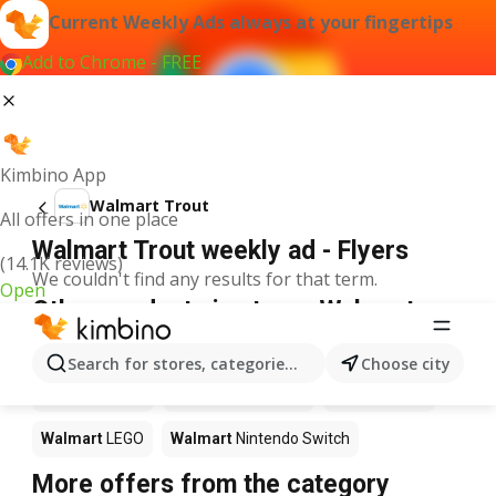
Current Weekly Ads always at your fingertips
Add to Chrome - FREE
Kimbino App
Walmart Trout
All offers in one place
Walmart Trout weekly ad - Flyers
(14.1K reviews)
We couldn't find any results for that term.
Open
Other products in stores Walmart
Walmart
Pizza
Walmart
Coffee
Walmart
Apples
Search for stores, categories, products...
Choose city
Walmart
Sushi
Walmart
Ice cream
Walmart
Chili
Walmart
LEGO
Walmart
Nintendo Switch
More offers from the category