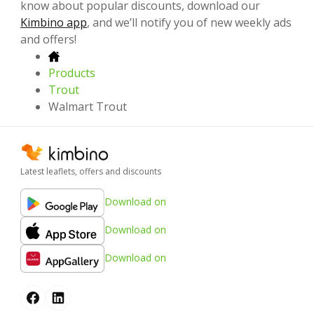
know about popular discounts, download our
Kimbino app
, and we’ll notify you of new weekly ads
and offers!
Products
Trout
Walmart Trout
Latest leaflets, offers and discounts
Download on
Download on
Download on