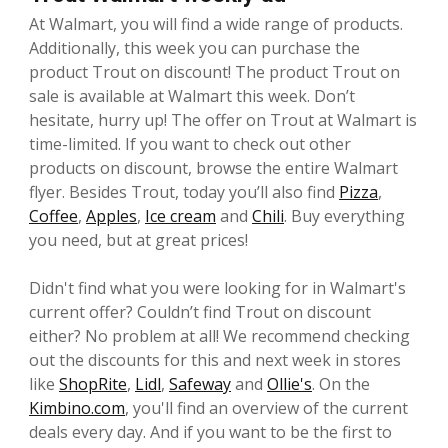
At Walmart, you will find a wide range of products.
Additionally, this week you can purchase the
product Trout on discount! The product Trout on
sale is available at Walmart this week. Don’t
hesitate, hurry up! The offer on Trout at Walmart is
time-limited. If you want to check out other
products on discount, browse the entire Walmart
flyer. Besides Trout, today you’ll also find
Pizza
,
Coffee
,
Apples
,
Ice cream
and
Chili
. Buy everything
you need, but at great prices!
Didn't find what you were looking for in Walmart's
current offer? Couldn’t find Trout on discount
either? No problem at all! We recommend checking
out the discounts for this and next week in stores
like
ShopRite
,
Lidl
,
Safeway
and
Ollie's
. On the
Kimbino.com
, you'll find an overview of the current
deals every day. And if you want to be the first to