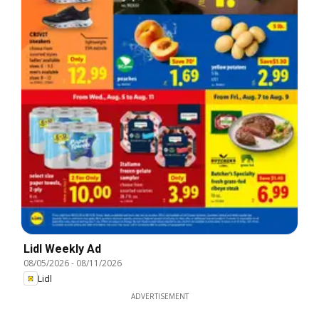
Lidl Weekly Ad
08/05/2026
-
08/11/2026
Lidl
ADVERTISEMENT