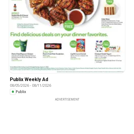
Publix Weekly Ad
08/05/2026
-
08/11/2026
Publix
ADVERTISEMENT