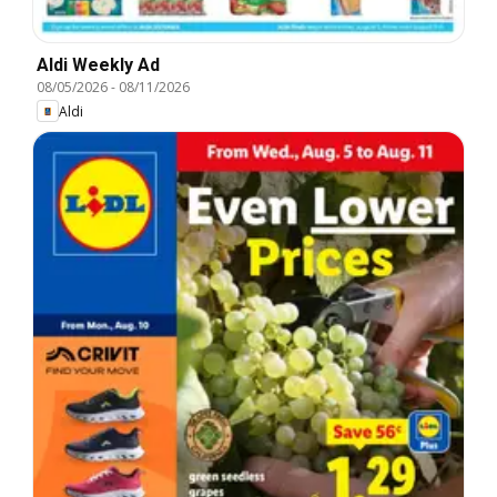
Aldi Weekly Ad
08/05/2026
-
08/11/2026
Aldi