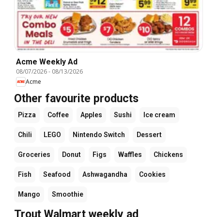
Acme Weekly Ad
08/07/2026
-
08/13/2026
Acme
Other favourite products
Pizza
Coffee
Apples
Sushi
Ice cream
Chili
LEGO
Nintendo Switch
Dessert
Groceries
Donut
Figs
Waffles
Chickens
Fish
Seafood
Ashwagandha
Cookies
Mango
Smoothie
Trout Walmart weekly ad