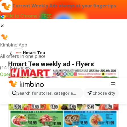
Current Weekly Ads always at your fingertips
Add to Chrome - FREE
Kimbino App
Hmart Tea
All offers in one place
Hmart Tea weekly ad - Flyers
(14.1K reviews)
Open
Search for stores, categories, products...
Choose city