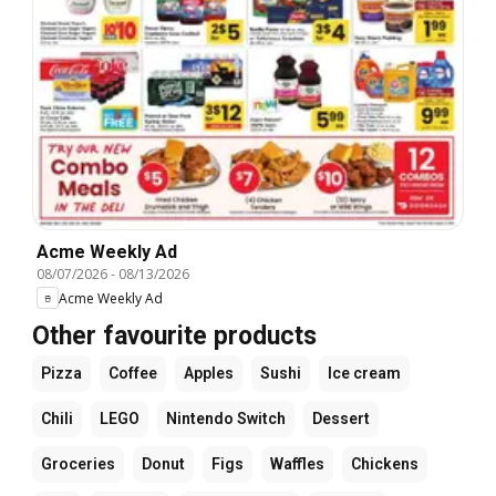
Acme Weekly Ad
08/07/2026
-
08/13/2026
Acme Weekly Ad
Other favourite products
Pizza
Coffee
Apples
Sushi
Ice cream
Chili
LEGO
Nintendo Switch
Dessert
Groceries
Donut
Figs
Waffles
Chickens