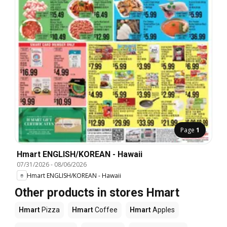
Page
1
Hmart ENGLISH/KOREAN - Hawaii
07/31/2026
-
08/06/2026
Hmart ENGLISH/KOREAN - Hawaii
Other products in stores Hmart
Hmart
Pizza
Hmart
Coffee
Hmart
Apples