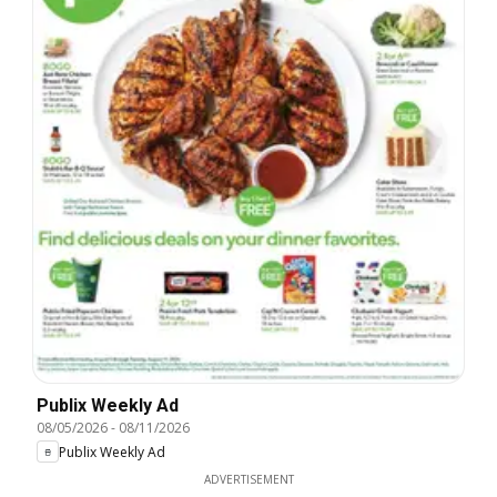
Publix Weekly Ad
08/05/2026
-
08/11/2026
Publix Weekly Ad
ADVERTISEMENT