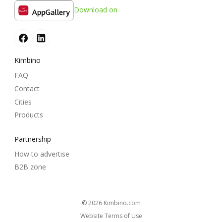
Download on
Kimbino
FAQ
Contact
Cities
Products
Partnership
How to advertise
B2B zone
© 2026
kimbino.com
Website Terms of Use