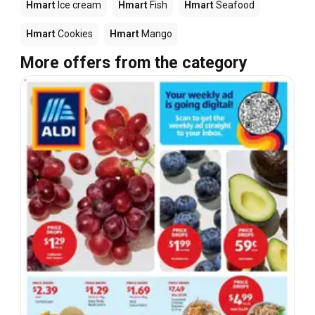
Hmart
Ice cream
Hmart
Fish
Hmart
Seafood
Hmart
Cookies
Hmart
Mango
More offers from the category