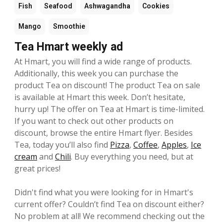
Fish
Seafood
Ashwagandha
Cookies
Mango
Smoothie
Tea Hmart weekly ad
At Hmart, you will find a wide range of products.
Additionally, this week you can purchase the
product Tea on discount! The product Tea on sale
is available at Hmart this week. Don’t hesitate,
hurry up! The offer on Tea at Hmart is time-limited.
If you want to check out other products on
discount, browse the entire Hmart flyer. Besides
Tea, today you’ll also find
Pizza
,
Coffee
,
Apples
,
Ice
cream
and
Chili
. Buy everything you need, but at
great prices!
Didn't find what you were looking for in Hmart's
current offer? Couldn’t find Tea on discount either?
No problem at all! We recommend checking out the