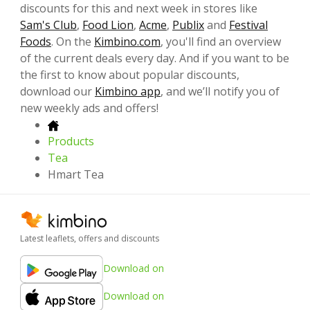
discounts for this and next week in stores like
Sam's Club
,
Food Lion
,
Acme
,
Publix
and
Festival
Foods
. On the
Kimbino.com
, you'll find an overview
of the current deals every day. And if you want to be
the first to know about popular discounts,
download our
Kimbino app
, and we’ll notify you of
new weekly ads and offers!
Products
Tea
Hmart Tea
Latest leaflets, offers and discounts
Download on
Download on