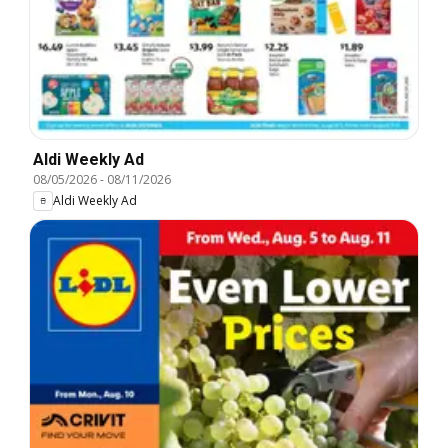
Aldi Weekly Ad
08/05/2026
-
08/11/2026
Aldi Weekly Ad