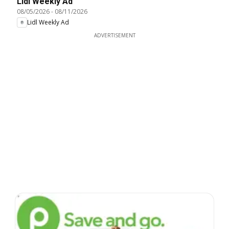
Lidl Weekly Ad
08/05/2026
-
08/11/2026
Lidl Weekly Ad
ADVERTISEMENT