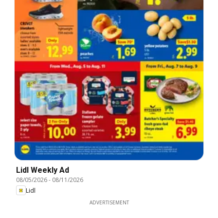
Lidl Weekly Ad
08/05/2026
-
08/11/2026
Lidl
ADVERTISEMENT