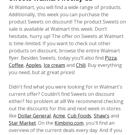
At Walmart, you will find a wide range of products.
Additionally, this week you can purchase the
product Sweets on discount! The product Sweets on
sale is available at Walmart this week. Don’t
hesitate, hurry up! The offer on Sweets at Walmart
is time-limited. If you want to check out other
products on discount, browse the entire Walmart
flyer. Besides Sweets, today you’ll also find
Pizza
,
Coffee
,
Apples
,
Ice cream
and
Chili
. Buy everything
you need, but at great prices!
Didn't find what you were looking for in Walmart's
current offer? Couldn’t find Sweets on discount
either? No problem at all! We recommend checking
out the discounts for this and next week in stores
like
Dollar General
,
Acme
,
Cub Foods
,
Shaw's
and
Star Market
. On the
Kimbino.com
, you'll find an
overview of the current deals every day. And if you