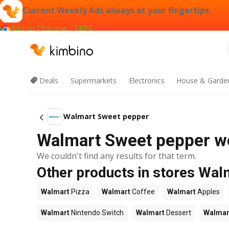
Current Weekly Ads always at your fingertips
Add to Chrome - FREE
Deals
Supermarkets
Electronics
House & Garde
Walmart Sweet pepper
Walmart Sweet pepper we
We couldn't find any results for that term.
Other products in stores Wal
Walmart
Pizza
Walmart
Coffee
Walmart
Apples
Walmart
Nintendo Switch
Walmart
Dessert
Walmar