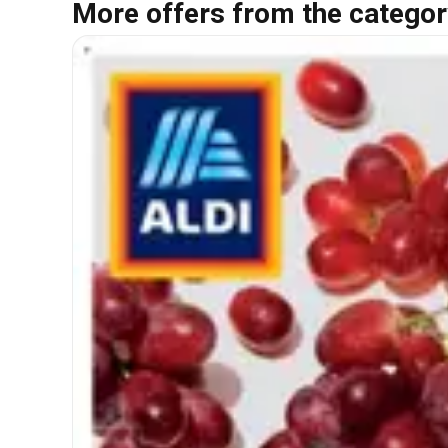
More offers from the categor