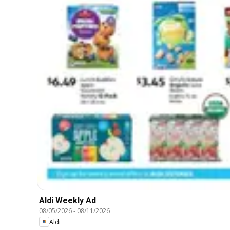
Aldi Weekly Ad
08/05/2026
-
08/11/2026
Aldi