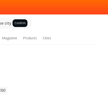
e city
Confirm
Magazine
Products
Cities
EGO