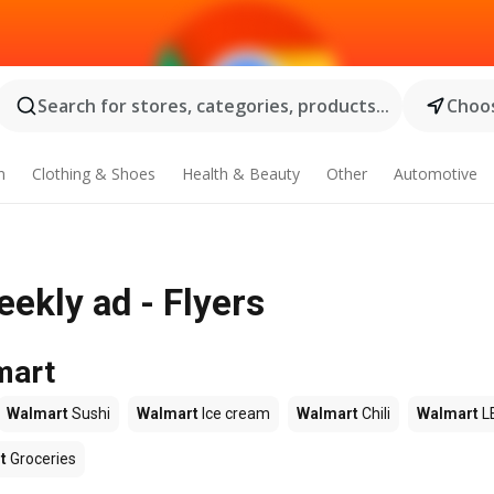
Search for stores, categories, products...
Choos
n
Clothing & Shoes
Health & Beauty
Other
Automotive
ekly ad - Flyers
mart
Walmart
Sushi
Walmart
Ice cream
Walmart
Chili
Walmart
L
t
Groceries