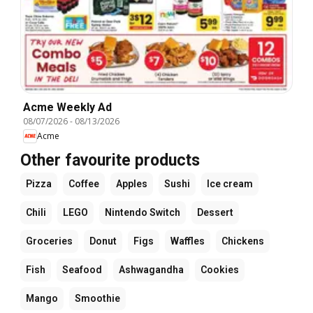
Acme Weekly Ad
08/07/2026
-
08/13/2026
Acme
Other favourite products
Pizza
Coffee
Apples
Sushi
Ice cream
Chili
LEGO
Nintendo Switch
Dessert
Groceries
Donut
Figs
Waffles
Chickens
Fish
Seafood
Ashwagandha
Cookies
Mango
Smoothie