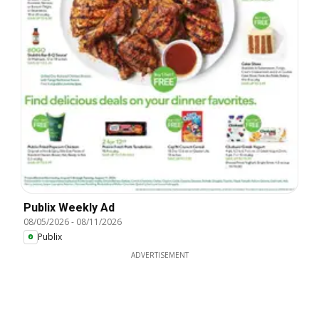
Publix Weekly Ad
08/05/2026
-
08/11/2026
Publix
ADVERTISEMENT