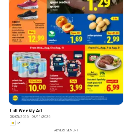
Lidl Weekly Ad
08/05/2026
-
08/11/2026
Lidl
ADVERTISEMENT