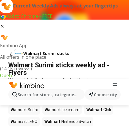
Current Weekly Ads always at your fingertips
Add to Chrome - FREE
Kimbino App
Walmart Surimi sticks
All offers in one place
Walmart Surimi sticks weekly ad -
(14.1K reviews)
Flyers
Open
We couldn't find any results for that term.
Other products in stores Walmart
Search for stores, categories, products...
Choose city
Walmart
Pizza
Walmart
Coffee
Walmart
Apples
Walmart
Sushi
Walmart
Ice cream
Walmart
Chili
Walmart
LEGO
Walmart
Nintendo Switch