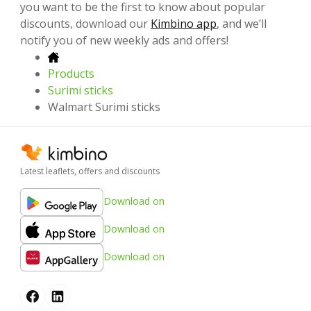
you want to be the first to know about popular
discounts, download our
Kimbino app
, and we’ll
notify you of new weekly ads and offers!
Products
Surimi sticks
Walmart Surimi sticks
Latest leaflets, offers and discounts
Download on
Download on
Download on