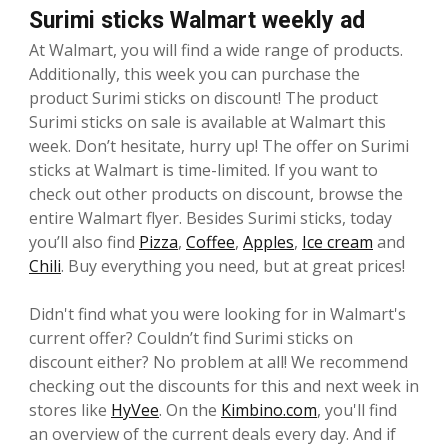
Surimi sticks Walmart weekly ad
At Walmart, you will find a wide range of products.
Additionally, this week you can purchase the
product Surimi sticks on discount! The product
Surimi sticks on sale is available at Walmart this
week. Don’t hesitate, hurry up! The offer on Surimi
sticks at Walmart is time-limited. If you want to
check out other products on discount, browse the
entire Walmart flyer. Besides Surimi sticks, today
you’ll also find
Pizza
,
Coffee
,
Apples
,
Ice cream
and
Chili
. Buy everything you need, but at great prices!
Didn't find what you were looking for in Walmart's
current offer? Couldn’t find Surimi sticks on
discount either? No problem at all! We recommend
checking out the discounts for this and next week in
stores like
HyVee
. On the
Kimbino.com
, you'll find
an overview of the current deals every day. And if