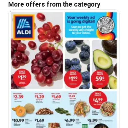
More offers from the category