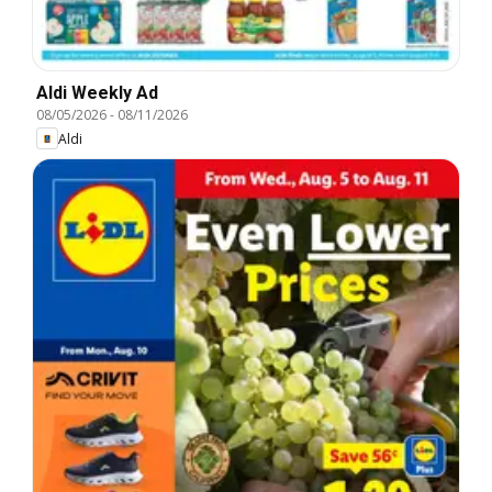
Aldi Weekly Ad
08/05/2026
-
08/11/2026
Aldi