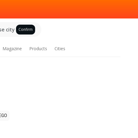
e city
Confirm
Magazine
Products
Cities
EGO