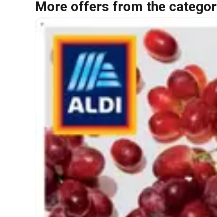
More offers from the categor