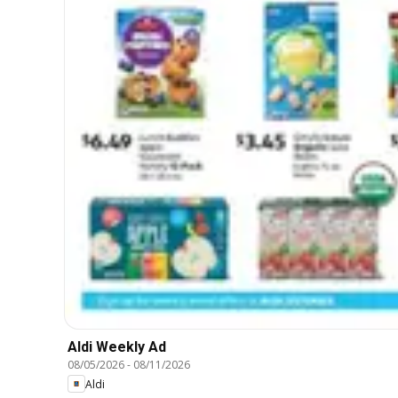
Aldi Weekly Ad
08/05/2026
-
08/11/2026
Aldi