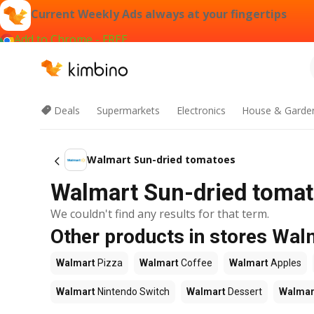
Current Weekly Ads always at your fingertips
Add to Chrome - FREE
Deals
Supermarkets
Electronics
House & Garde
Walmart Sun-dried tomatoes
Walmart Sun-dried tomat
We couldn't find any results for that term.
Other products in stores Wal
Walmart
Pizza
Walmart
Coffee
Walmart
Apples
Walmart
Nintendo Switch
Walmart
Dessert
Walmar