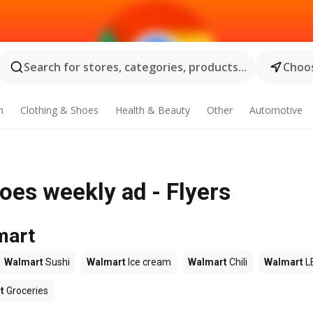
Search for stores, categories, products...
Choos
n
Clothing & Shoes
Health & Beauty
Other
Automotive
oes weekly ad - Flyers
mart
Walmart
Sushi
Walmart
Ice cream
Walmart
Chili
Walmart
L
t
Groceries