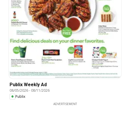
Publix Weekly Ad
08/05/2026
-
08/11/2026
Publix
ADVERTISEMENT