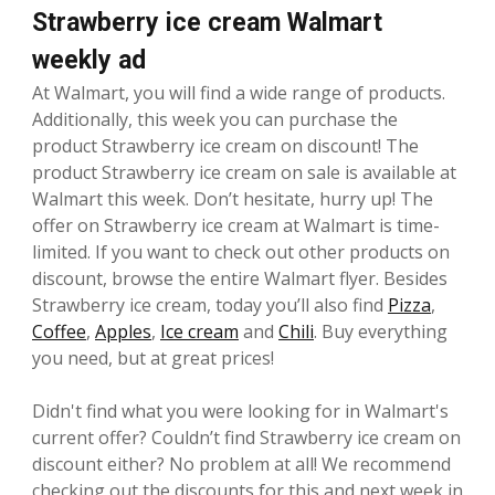
Strawberry ice cream Walmart
weekly ad
At Walmart, you will find a wide range of products.
Additionally, this week you can purchase the
product Strawberry ice cream on discount! The
product Strawberry ice cream on sale is available at
Walmart this week. Don’t hesitate, hurry up! The
offer on Strawberry ice cream at Walmart is time-
limited. If you want to check out other products on
discount, browse the entire Walmart flyer. Besides
Strawberry ice cream, today you’ll also find
Pizza
,
Coffee
,
Apples
,
Ice cream
and
Chili
. Buy everything
you need, but at great prices!
Didn't find what you were looking for in Walmart's
current offer? Couldn’t find Strawberry ice cream on
discount either? No problem at all! We recommend
checking out the discounts for this and next week in