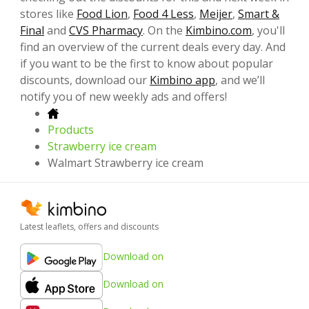
stores like
Food Lion
,
Food 4 Less
,
Meijer
,
Smart &
Final
and
CVS Pharmacy
. On the
Kimbino.com
, you'll
find an overview of the current deals every day. And
if you want to be the first to know about popular
discounts, download our
Kimbino app
, and we’ll
notify you of new weekly ads and offers!
Products
Strawberry ice cream
Walmart Strawberry ice cream
Latest leaflets, offers and discounts
Download on
Download on