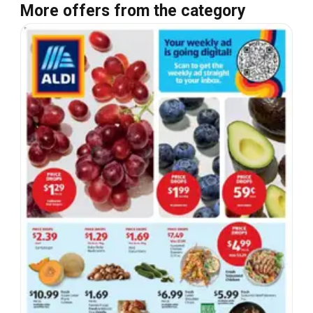
More offers from the category