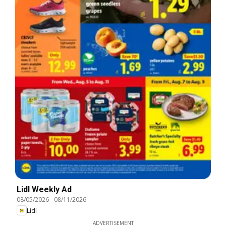
Lidl Weekly Ad
08/05/2026
-
08/11/2026
Lidl
ADVERTISEMENT