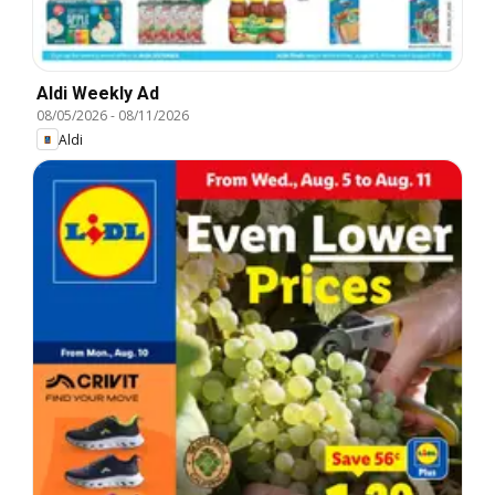
Aldi Weekly Ad
08/05/2026
-
08/11/2026
Aldi