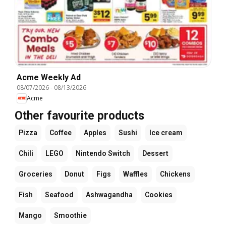
Acme Weekly Ad
08/07/2026
-
08/13/2026
Acme
Other favourite products
Pizza
Coffee
Apples
Sushi
Ice cream
Chili
LEGO
Nintendo Switch
Dessert
Groceries
Donut
Figs
Waffles
Chickens
Fish
Seafood
Ashwagandha
Cookies
Mango
Smoothie