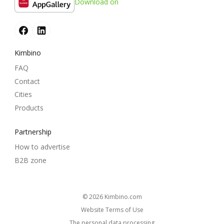
Download on
Kimbino
FAQ
Contact
Cities
Products
Partnership
How to advertise
B2B zone
© 2026
kimbino.com
Website Terms of Use
The personal data processing