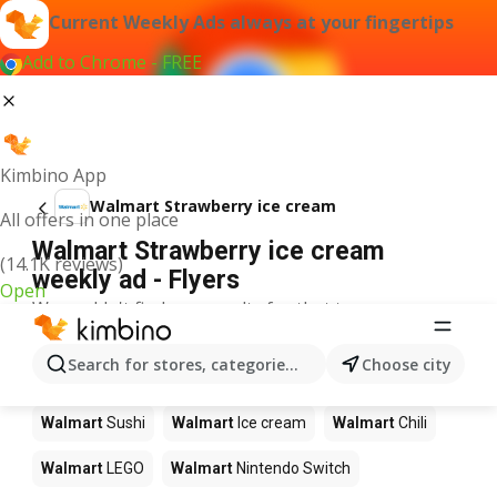
Current Weekly Ads always at your fingertips
Add to Chrome - FREE
Kimbino App
Walmart Strawberry ice cream
All offers in one place
Walmart Strawberry ice cream
(14.1K reviews)
weekly ad - Flyers
Open
We couldn't find any results for that term.
Other products in stores Walmart
Search for stores, categories, products...
Choose city
Walmart
Pizza
Walmart
Coffee
Walmart
Apples
Walmart
Sushi
Walmart
Ice cream
Walmart
Chili
Walmart
LEGO
Walmart
Nintendo Switch